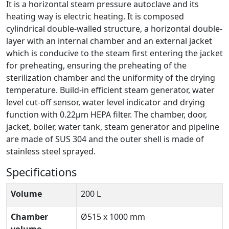
It is a horizontal steam pressure autoclave and its
heating way is electric heating. It is composed
cylindrical double-walled structure, a horizontal double-
layer with an internal chamber and an external jacket
which is conducive to the steam first entering the jacket
for preheating, ensuring the preheating of the
sterilization chamber and the uniformity of the drying
temperature. Build-in efficient steam generator, water
level cut-off sensor, water level indicator and drying
function with 0.22µm HEPA filter. The chamber, door,
jacket, boiler, water tank, steam generator and pipeline
are made of SUS 304 and the outer shell is made of
stainless steel sprayed.
Specifications
Volume
200 L
Chamber
Ø515 x 1000 mm