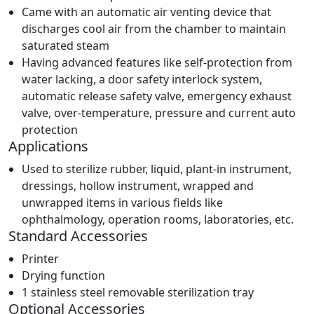
Came with an automatic air venting device that
discharges cool air from the chamber to maintain
saturated steam
Having advanced features like self-protection from
water lacking, a door safety interlock system,
automatic release safety valve, emergency exhaust
valve, over-temperature, pressure and current auto
protection
Applications
Used to sterilize rubber, liquid, plant-in instrument,
dressings, hollow instrument, wrapped and
unwrapped items in various fields like
ophthalmology, operation rooms, laboratories, etc.
Standard Accessories
Printer
Drying function
1 stainless steel removable sterilization tray
Optional Accessories