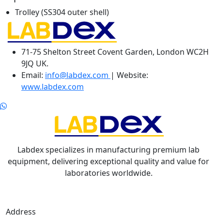
Trolley (SS304 outer shell)
71-75 Shelton Street Covent Garden, London WC2H
9JQ UK.
Email:
info@labdex.com
| Website:
www.labdex.com
Labdex specializes in manufacturing premium lab
equipment, delivering exceptional quality and value for
laboratories worldwide.
Address