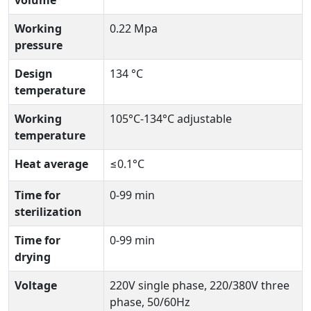
volume
Working
0.22 Mpa
pressure
Design
134 °C
temperature
Working
105°C-134°C adjustable
temperature
Heat average
≤0.1°C
Time for
0-99 min
sterilization
Time for
0-99 min
drying
Voltage
220V single phase, 220/380V three
phase, 50/60Hz