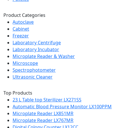
Product Categories
Autoclave
Cabinet
Freezer
Laboratory Centrifuge
Laboratory Incubator
Microplate Reader & Washer
Microscope
Spectrophotometer
Ultrasonic Cleaner
Top Products
23 L Table top Sterilizer LX271SS
Automatic Blood Pressure Monitor LX100PPM
Microplate Reader LX851MR
Microplate Reader LX767MR
Digital Colony Counter LX12CC