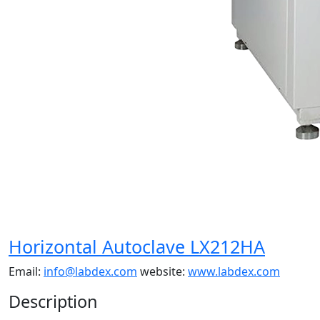
Horizontal Autoclave LX212HA
Email:
info@labdex.com
website:
www.labdex.com
Description