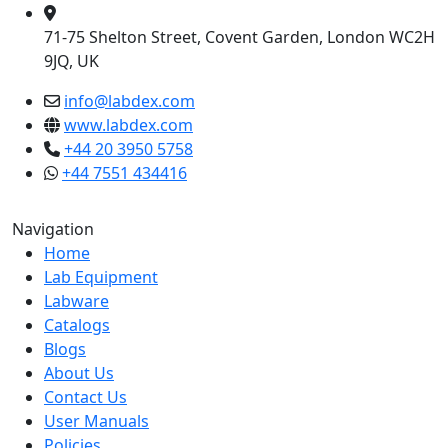
71-75 Shelton Street, Covent Garden, London WC2H
9JQ, UK
info@labdex.com
www.labdex.com
+44 20 3950 5758
+44 7551 434416
Navigation
Home
Lab Equipment
Labware
Catalogs
Blogs
About Us
Contact Us
User Manuals
Policies