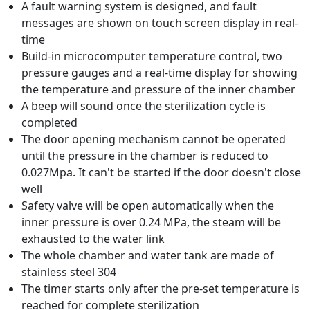
A fault warning system is designed, and fault
messages are shown on touch screen display in real-
time
Build-in microcomputer temperature control, two
pressure gauges and a real-time display for showing
the temperature and pressure of the inner chamber
A beep will sound once the sterilization cycle is
completed
The door opening mechanism cannot be operated
until the pressure in the chamber is reduced to
0.027Mpa. It can't be started if the door doesn't close
well
Safety valve will be open automatically when the
inner pressure is over 0.24 MPa, the steam will be
exhausted to the water link
The whole chamber and water tank are made of
stainless steel 304
The timer starts only after the pre-set temperature is
reached for complete sterilization