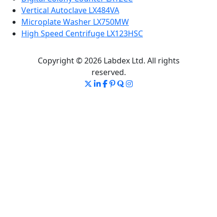
Vertical Autoclave LX484VA
Microplate Washer LX750MW
High Speed Centrifuge LX123HSC
Copyright © 2026 Labdex Ltd. All rights
reserved.