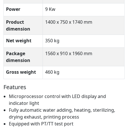
Power
9 Kw
Product
1400 x 750 x 1740 mm
dimension
Net weight
350 kg
Package
1560 x 910 x 1960 mm
dimension
Gross weight
460 kg
Features
Microprocessor control with LED display and
indicator light
Fully automatic water adding, heating, sterilizing,
drying exhaust, printing process
Equipped with PT/TT test port