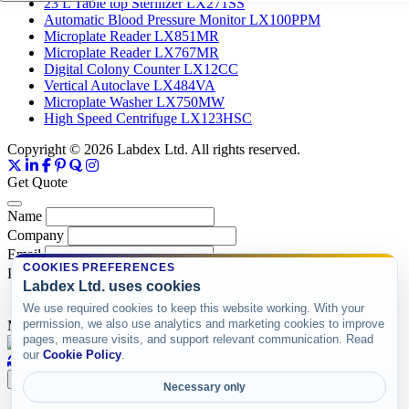
23 L Table top Sterilizer LX271SS
Automatic Blood Pressure Monitor LX100PPM
Microplate Reader LX851MR
Microplate Reader LX767MR
Digital Colony Counter LX12CC
Vertical Autoclave LX484VA
Microplate Washer LX750MW
High Speed Centrifuge LX123HSC
Copyright © 2026 Labdex Ltd. All rights reserved.
Get Quote
Name
Company
Email
COOKIES PREFERENCES
Product
Labdex Ltd. uses cookies
We use required cookies to keep this website working. With your
permission, we also use analytics and marketing cookies to improve
Message
pages, measure visits, and support relevant communication. Read
our
Cookie Policy
.
Submit
Necessary only