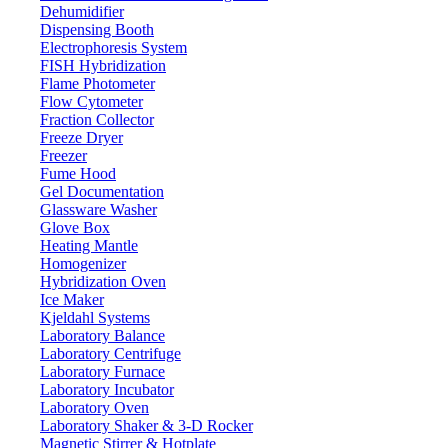
Dehumidifier
Dispensing Booth
Hydrostatical Balances LX10HSB
Electrophoresis System
FISH Hybridization
Flame Photometer
Email:
info@labdex.com
website:
www.labdex.com
Flow Cytometer
Fraction Collector
Description
Freeze Dryer
Freezer
This model is designed with high precision load cell sensor for
Fume Hood
accurate weighing and stability. Equipped with an LCD display for
Gel Documentation
visual monitoring of the measured weight and operational buttons
Glassware Washer
for manual operations. In-built 6 V rechargeable battery. It has Anti-
Glove Box
corrosive stainless steel internal bucket and external non-metallic
Heating Mantle
bucket for longer functionality.
Homogenizer
Hybridization Oven
Specifications
Ice Maker
Kjeldahl Systems
Laboratory Balance
2000 g
Weighing capacity
Laboratory Centrifuge
0.1 g
Minimum weighing
Laboratory Furnace
Laboratory Incubator
165 x 165 mm
Pan size
Laboratory Oven
10 °C - 30 °C
Operational temperature
Laboratory Shaker & 3-D Rocker
Externally calibrated weight
Magnetic Stirrer & Hotplate
Calibration system