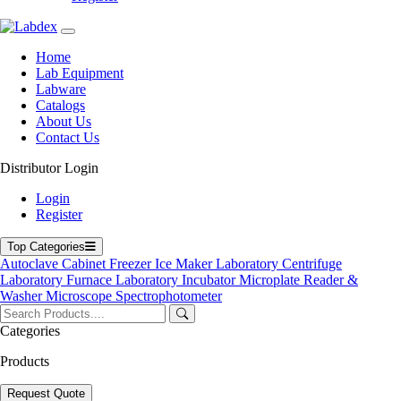
Home
Lab Equipment
Home
Labware
Lab Equipment
Catalogs
Labware
Blogs
Catalogs
About Us
About Us
Contact Us
Contact Us
User Manuals
Policies
Distributor Login
Product Categories
Login
Register
Autoclave
Cabinet
Freezer
Top Categories
Laboratory Centrifuge
Autoclave
Cabinet
Freezer
Ice Maker
Laboratory Centrifuge
Laboratory Incubator
Laboratory Furnace
Laboratory Incubator
Microplate Reader &
Microplate Reader & Washer
Washer
Microscope
Spectrophotometer
Microscope
Spectrophotometer
Categories
Ultrasonic Cleaner
Products
Top Products
Request Quote