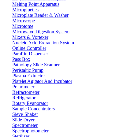
Melting Point Apparatus
RS232
Interface
Micropipettes
LCD
Display
Microplate Reader & Washer
Microscope
6 V rechargeable battery
Power
Microtome
150 x 150 mm
Stainless steel basket dimensions
Microwave Digestion System
Mixers & Vortexer
200 x 220 mm
External bucket dimensions
Nucleic Acid Extraction System
350 × 310 × 430 mm
Outer dimensions
Online Controller
Paraffin Dispenser
430 × 390 × 460 mm
Packing dimensions
Pass Box
8 kg
Gross weight
Pathology Slide Scanner
Peristaltic Pump
Plasma Extractor
Features
Platelet Agitator And Incubator
Polarimeter
High precision load cell sensor
Refractometer
External non-metallic bucket for longer functionality
Refrigerator
Anti- corrosive stainless steel pan
Rotary Evaporator
Non- linearity calibration
Sample Concentrators
White backlight LCD display for visual monitoring
Sieve-Shaker
Slide Dryer
Applications
Spectrometer
Spectrophotometer
Used for measurement of solid proportions and determination of
Sterilizer