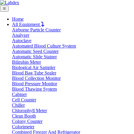
Home
All Equipment
Airborne Particle Counter
Request Quote
Analyzer
Request Quote
Autoclave
Automated Blood Culture System
Name
Automatic Seed Counter
Company
Automatic Slide Stainer
Bilirubin Meter
Email
Biological Air Sampler
Product
Blood Bag Tube Sealer
Blood Collection Monitor
Blood Pressure Monitor
Message
Blood Thawing System
Cabinet
Cell Counter
Submit
Chiller
Download
Chlorophyll Meter
Clean Booth
Hydrostatical Balances LX10HSB
Colony Counter
Colorimeter
Combined Freezer And Refrigerator