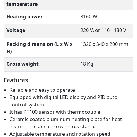
temperature
Heating power
3160 W
Voltage
220 V, or 110 - 130 V
Packing dimension (L x W x
1320 x 340 x 200 mm
H)
Gross weight
18 Kg
Features
Reliable and easy to operate
Equipped with digital LED display and PID auto
control system
It has PT100 sensor with thermocouple
Ceramic coated aluminum heating plate for heat
distribution and corrosion resistance
Adjustable temperature and rotation speed