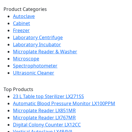
Product Categories
Autoclave
Cabinet
Freezer
Laboratory Centrifuge
Laboratory Incubator
Microplate Reader & Washer
Microscope
Spectrophotometer
Ultrasonic Cleaner
Top Products
23 L Table top Sterilizer LX271SS
Automatic Blood Pressure Monitor LX100PPM
Microplate Reader LX851MR
Microplate Reader LX767MR
Digital Colony Counter LX12CC
Vertical Autoclave LX484VA