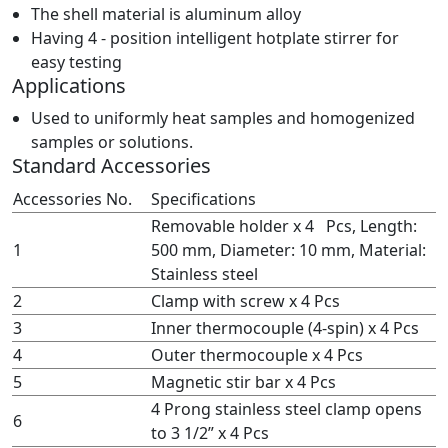
The shell material is aluminum alloy
Having 4 - position intelligent hotplate stirrer for
easy testing
Applications
Used to uniformly heat samples and homogenized
samples or solutions.
Standard Accessories
Accessories No.
Specifications
Removable holder x 4 Pcs, Length:
1
500 mm, Diameter: 10 mm, Material:
Stainless steel
2
Clamp with screw x 4 Pcs
3
Inner thermocouple (4-spin) x 4 Pcs
4
Outer thermocouple x 4 Pcs
5
Magnetic stir bar x 4 Pcs
4 Prong stainless steel clamp opens
6
to 3 1/2” x 4 Pcs