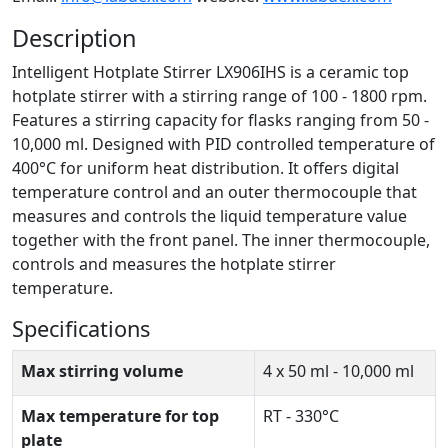
Description
Intelligent Hotplate Stirrer LX906IHS is a ceramic top
hotplate stirrer with a stirring range of 100 - 1800 rpm.
Features a stirring capacity for flasks ranging from 50 -
10,000 ml. Designed with PID controlled temperature of
400°C for uniform heat distribution. It offers digital
temperature control and an outer thermocouple that
measures and controls the liquid temperature value
together with the front panel. The inner thermocouple,
controls and measures the hotplate stirrer
temperature.
Specifications
Max stirring volume
4 x 50 ml - 10,000 ml
Max temperature for top
RT - 330°C
plate