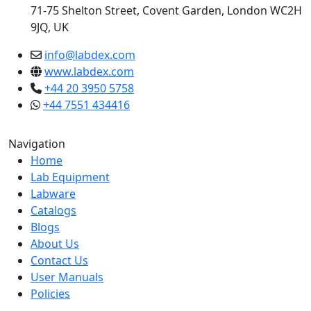
71-75 Shelton Street, Covent Garden, London WC2H
9JQ, UK
info@labdex.com
www.labdex.com
+44 20 3950 5758
+44 7551 434416
Navigation
Home
Lab Equipment
Labware
Catalogs
Blogs
About Us
Contact Us
User Manuals
Policies