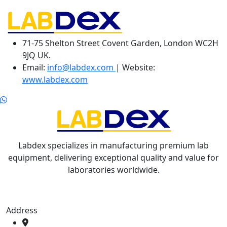
71-75 Shelton Street Covent Garden, London WC2H
9JQ UK.
Email:
info@labdex.com
| Website:
www.labdex.com
Labdex specializes in manufacturing premium lab
equipment, delivering exceptional quality and value for
laboratories worldwide.
Address