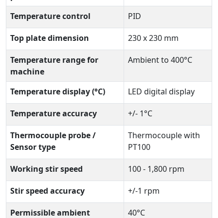
Temperature control
PID
Top plate dimension
230 x 230 mm
Temperature range for
Ambient to 400°C
machine
Temperature display (°C)
LED digital display
Temperature accuracy
+/- 1°C
Thermocouple probe /
Thermocouple with
Sensor type
PT100
Working stir speed
100 - 1,800 rpm
Stir speed accuracy
+/-1 rpm
Permissible ambient
40°C