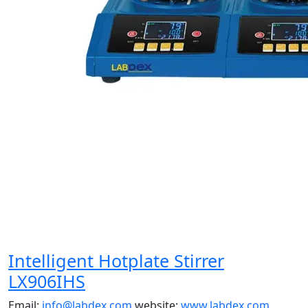
Intelligent Hotplate Stirrer
LX906IHS
Email:
info@labdex.com
website:
www.labdex.com