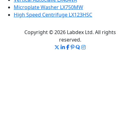
Microplate Washer LX750MW
High Speed Centrifuge LX123HSC
Copyright © 2026 Labdex Ltd. All rights
reserved.