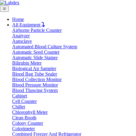
Home
All Equipment
Airborne Particle Counter
Request Quote
Analyzer
Request Quote
Autoclave
Automated Blood Culture System
Name
Automatic Seed Counter
Company
Automatic Slide Stainer
Bilirubin Meter
Email
Biological Air Sampler
Product
Blood Bag Tube Sealer
Blood Collection Monitor
Blood Pressure Monitor
Message
Blood Thawing System
Cabinet
Cell Counter
Submit
Chiller
Download
Chlorophyll Meter
Clean Booth
Variable Volume Multi Channel Fully Aut
Colony Counter
Colorimeter
Combined Freezer And Refrigerator