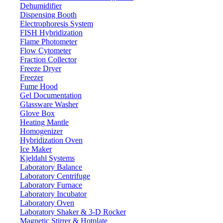
Dehumidifier
Dispensing Booth
Variable Volume Multi Channel Fully Aut
Electrophoresis System
FISH Hybridization
Flame Photometer
Email:
info@labdex.com
website:
www.labdex.com
Flow Cytometer
Fraction Collector
Specifications
Freeze Dryer
Freezer
12
No of Channels
Fume Hood
Gel Documentation
0.5-10 μL
Volume Range
Glassware Washer
0.1 μL
Increment
Glove Box
Heating Mantle
10 μL 5 μL 1 μL
Test Volume
Homogenizer
1.50 % 2.50 % 4.00 %
Accuracy error
Hybridization Oven
Ice Maker
1.50 % 2.50 % 4.00 %
Precision error
Kjeldahl Systems
Laboratory Balance
Features
Laboratory Centrifuge
Laboratory Furnace
Autoclavable at 121 °C Material: Polycarbonate Volume settings can
Laboratory Incubator
separate piston and tip cone assembly Compatible with most univer
Laboratory Oven
Laboratory Shaker & 3-D Rocker
Magnetic Stirrer & Hotplate