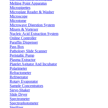
71-75 Shelton Street Covent Garden, London WC2H 9JQ UK.
Melting Point Apparatus
Email:
info@labdex.com
| Website:
www.labdex.com
Micropipettes
Microplate Reader & Washer
Microscope
Microtome
Microwave Digestion System
Labdex specializes in manufacturing premium lab equipment, deliverin
Mixers & Vortexer
Nucleic Acid Extraction System
Address
Online Controller
Paraffin Dispenser
Pass Box
Pathology Slide Scanner
71-75 Shelton Street, Covent Garden, London WC2H 9JQ, U
Peristaltic Pump
Plasma Extractor
info@labdex.com
Platelet Agitator And Incubator
www.labdex.com
Polarimeter
+44 20 3950 5758
Refractometer
+44 7551 434416
Refrigerator
Navigation
Rotary Evaporator
Sample Concentrators
Home
Sieve-Shaker
Lab Equipment
Slide Dryer
Labware
Spectrometer
Catalogs
Spectrophotometer
Blogs
Sterilizer