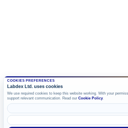
COOKIES PREFERENCES
Labdex Ltd. uses cookies
We use required cookies to keep this website working. With your permiss
support relevant communication. Read our
Cookie Policy
.