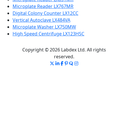
Microplate Reader LX767MR
Digital Colony Counter LX12CC
Vertical Autoclave LX484VA
Microplate Washer LX750MW
High Speed Centrifuge LX123HSC
Copyright © 2026 Labdex Ltd. All rights
reserved.