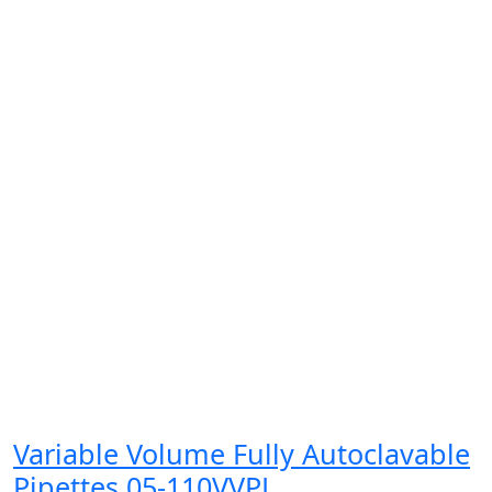
Variable Volume Fully Autoclavable
Pipettes 05-110VVPL