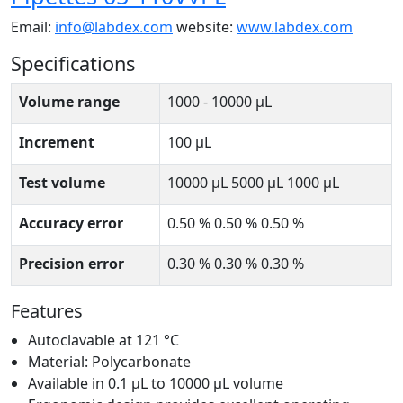
Email:
info@labdex.com
website:
www.labdex.com
Specifications
Volume range
1000 - 10000 μL
Increment
100 μL
Test volume
10000 μL 5000 μL 1000 μL
Accuracy error
0.50 % 0.50 % 0.50 %
Precision error
0.30 % 0.30 % 0.30 %
Features
Autoclavable at 121 °C
Material: Polycarbonate
Available in 0.1 μL to 10000 μL volume