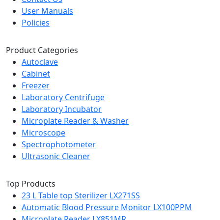
User Manuals
Policies
Product Categories
Autoclave
Cabinet
Freezer
Laboratory Centrifuge
Laboratory Incubator
Microplate Reader & Washer
Microscope
Spectrophotometer
Ultrasonic Cleaner
Top Products
23 L Table top Sterilizer LX271SS
Automatic Blood Pressure Monitor LX100PPM
Microplate Reader LX851MR