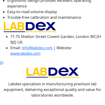
Ergonomic design provides excellent operating
experience
Easy-to-read volume display
Trouble-free calibration and maintenance
71-75 Shelton Street Covent Garden, London WC2H
9JQ UK.
Email:
info@labdex.com
| Website:
www.labdex.com
Labdex specializes in manufacturing premium lab
equipment, delivering exceptional quality and value for
laboratories worldwide.