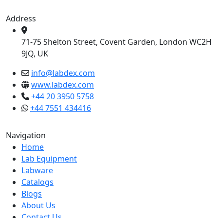
Address
71-75 Shelton Street, Covent Garden, London WC2H
9JQ, UK
info@labdex.com
www.labdex.com
+44 20 3950 5758
+44 7551 434416
Navigation
Home
Lab Equipment
Labware
Catalogs
Blogs
About Us
Contact Us