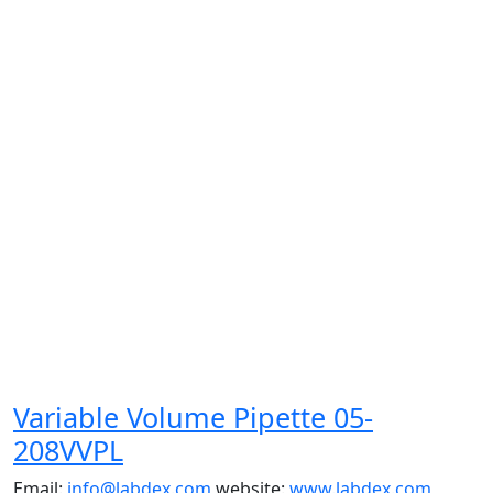
Variable Volume Pipette 05-
208VVPL
Email:
info@labdex.com
website:
www.labdex.com