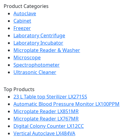
Product Categories
Autoclave
Cabinet
Freezer
Laboratory Centrifuge
Laboratory Incubator
Microplate Reader & Washer
Microscope
Spectrophotometer
Ultrasonic Cleaner
Top Products
23 L Table top Sterilizer LX271SS
Automatic Blood Pressure Monitor LX100PPM
Microplate Reader LX851MR
Microplate Reader LX767MR
Digital Colony Counter LX12CC
Vertical Autoclave LX484VA