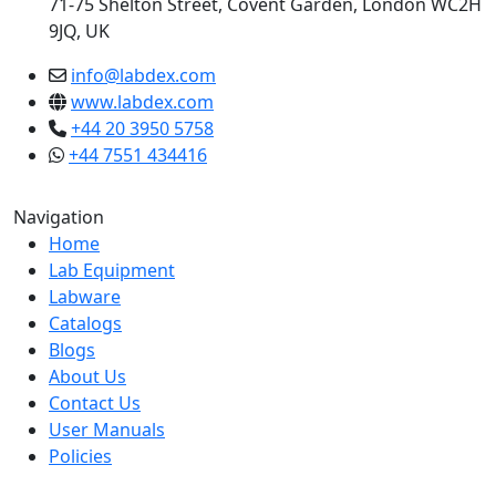
71-75 Shelton Street, Covent Garden, London WC2H
9JQ, UK
info@labdex.com
www.labdex.com
+44 20 3950 5758
+44 7551 434416
Navigation
Home
Lab Equipment
Labware
Catalogs
Blogs
About Us
Contact Us
User Manuals
Policies