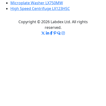
Microplate Washer LX750MW
High Speed Centrifuge LX123HSC
Copyright © 2026 Labdex Ltd. All rights
reserved.