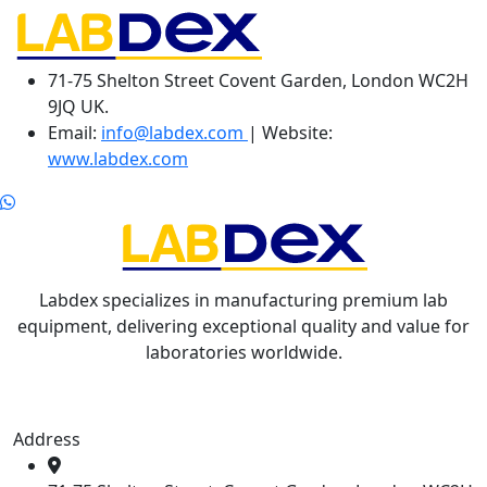
71-75 Shelton Street Covent Garden, London WC2H
9JQ UK.
Email:
info@labdex.com
| Website:
www.labdex.com
Labdex specializes in manufacturing premium lab
equipment, delivering exceptional quality and value for
laboratories worldwide.
Address