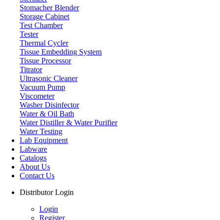
Stomacher Blender
UK
Storage Cabinet
info@labdex.com
Test Chamber
www.labdex.com
Tester
+44 20 3950 5758
Thermal Cycler
+44 7551 434416
Tissue Embedding System
Tissue Processor
Navigation
Titrator
Ultrasonic Cleaner
Home
Vacuum Pump
Lab Equipment
Viscometer
Labware
Washer Disinfector
Catalogs
Water & Oil Bath
Blogs
Water Distiller & Water Purifier
About Us
Water Testing
Contact Us
Lab Equipment
User Manuals
Labware
Policies
Catalogs
About Us
Product Categories
Contact Us
Autoclave
Distributor Login
Cabinet
Freezer
Login
Laboratory Centrifuge
Register