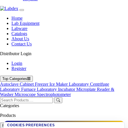
Laboratory Incubator
Microplate Reader & Washer
Microscope
Spectrophotometer
Home
Ultrasonic Cleaner
Lab Equipment
Labware
Top Products
Catalogs
About Us
23 L Table top Sterilizer LX271SS
Contact Us
Automatic Blood Pressure Monitor LX100PPM
Microplate Reader LX851MR
Distributor Login
Microplate Reader LX767MR
Digital Colony Counter LX12CC
Login
Vertical Autoclave LX484VA
Register
Microplate Washer LX750MW
High Speed Centrifuge LX123HSC
Top Categories
Autoclave
Cabinet
Freezer
Ice Maker
Laboratory Centrifuge
Copyright © 2026 Labdex Ltd. All rights reserved.
Laboratory Furnace
Laboratory Incubator
Microplate Reader &
Washer
Microscope
Spectrophotometer
Get Quote
Categories
Name
Company
Products
Email
Request Quote
COOKIES PREFERENCES
Product