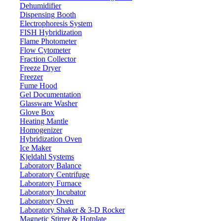
Dehumidifier
Dispensing Booth
Electrophoresis System
FISH Hybridization
Variable Volume Multi-Channel Pipette
Flame Photometer
05-302VMPL
Flow Cytometer
Fraction Collector
Freeze Dryer
Email:
info@labdex.com
website:
www.labdex.com
Freezer
Fume Hood
Specifications
Gel Documentation
Glassware Washer
8
No of Channels
Glove Box
Heating Mantle
10 -100 μL
Volume Range
Homogenizer
1 μL
Increment
Hybridization Oven
Ice Maker
100 μL 50 μL 10 μL
Test Volume
Kjeldahl Systems
± 1.0 μL ± 0.6 μL ± 0.4 μL
Systematic Error μL
Laboratory Balance
Laboratory Centrifuge
± 1.0 % ± 1.2 % ± 4.0 %
Systematic Error %
Laboratory Furnace
± 0.5 μL ± 0.5 μL ± 0.25 μL
Random Error μL
Laboratory Incubator
± 0.5 % ± 1.0 % ± 2.5 %
Laboratory Oven
Random Error %
Laboratory Shaker & 3-D Rocker
Magnetic Stirrer & Hotplate