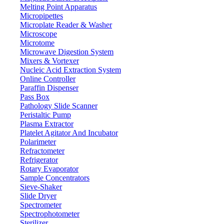
Features
Melting Point Apparatus
Micropipettes
Autoclavable at high temperature and high-pressure sterilization
Microplate Reader & Washer
UV Safe and disinfectable with UV light
Microscope
Simple disassembly and easy maintenance
Microtome
Digital display shows accurate, clear volume readings
Microwave Digestion System
360° Rotation allows free movement in any direction
Mixers & Vortexer
Volume lock prevents accidental changes
Nucleic Acid Extraction System
Elastic nozzle ensures secure tip attachment with minimal force
Online Controller
Paraffin Dispenser
Pass Box
71-75 Shelton Street Covent Garden, London WC2H 9JQ
Pathology Slide Scanner
UK.
Peristaltic Pump
Email:
info@labdex.com
| Website:
www.labdex.com
Plasma Extractor
Platelet Agitator And Incubator
Polarimeter
Refractometer
Refrigerator
Labdex specializes in manufacturing premium lab equipment,
Rotary Evaporator
delivering exceptional quality and value for laboratories worldwide.
Sample Concentrators
Sieve-Shaker
Address
Slide Dryer
Spectrometer
Spectrophotometer
Sterilizer
71-75 Shelton Street, Covent Garden, London WC2H 9JQ,