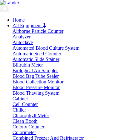
Home
All Equipment
Airborne Particle Counter
Request Quote
Analyzer
Request Quote
Autoclave
Automated Blood Culture System
Name
Automatic Seed Counter
Company
Automatic Slide Stainer
Bilirubin Meter
Email
Biological Air Sampler
Product
Blood Bag Tube Sealer
Blood Collection Monitor
Blood Pressure Monitor
Message
Blood Thawing System
Cabinet
Cell Counter
Submit
Chiller
Download
Chlorophyll Meter
Clean Booth
Variable Volume Multi-Channel Pipette
Colony Counter
Colorimeter
05-302VMPL
Combined Freezer And Refrigerator