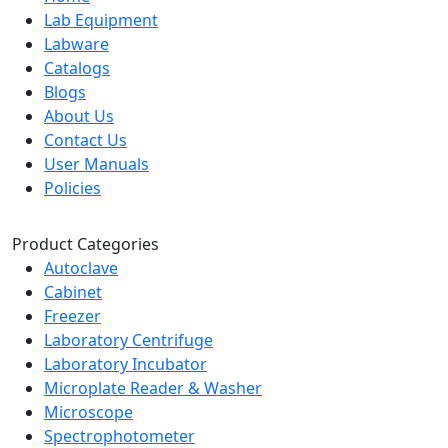
Lab Equipment
Labware
Catalogs
Blogs
About Us
Contact Us
User Manuals
Policies
Product Categories
Autoclave
Cabinet
Freezer
Laboratory Centrifuge
Laboratory Incubator
Microplate Reader & Washer
Microscope
Spectrophotometer