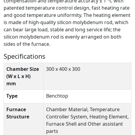
compensation and temperature accuracy ± 1 °C with
patented temperature control design, fast heating rate
and good temperature uniformity. The heating element
is made of high-quality silicon molybdenum rod, which
can bear large load, stable and long service life; the
silicon molybdenum rod is evenly arranged on both
sides of the furnace.
Specifications
Chamber Size
300 x 400 x 300
(W x L x H)
mm
Type
Benchtop
Furnace
Chamber Material, Temperature
Structure
Controller System, Heating Element,
Furnace Shell and Other assistant
parts