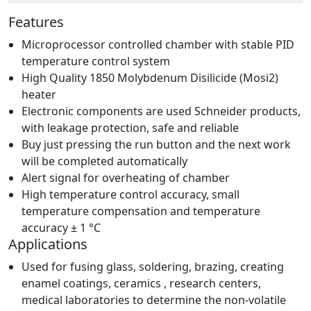
Features
Microprocessor controlled chamber with stable PID
temperature control system
High Quality 1850 Molybdenum Disilicide (Mosi2)
heater
Electronic components are used Schneider products,
with leakage protection, safe and reliable
Buy just pressing the run button and the next work
will be completed automatically
Alert signal for overheating of chamber
High temperature control accuracy, small
temperature compensation and temperature
accuracy ± 1 °C
Applications
Used for fusing glass, soldering, brazing, creating
enamel coatings, ceramics , research centers,
medical laboratories to determine the non-volatile