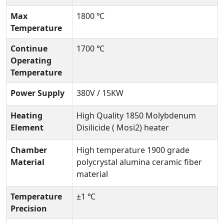
Max
1800 ℃
Temperature
Continue
1700 ℃
Operating
Temperature
Power Supply
380V / 15KW
Heating
High Quality 1850 Molybdenum
Element
Disilicide ( Mosi2) heater
Chamber
High temperature 1900 grade
Material
polycrystal alumina ceramic fiber
material
Temperature
±1 ℃
Precision