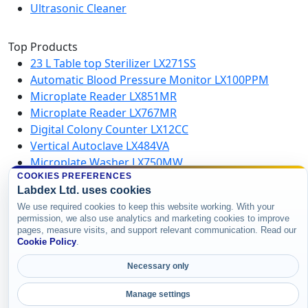
Ultrasonic Cleaner
Top Products
23 L Table top Sterilizer LX271SS
Automatic Blood Pressure Monitor LX100PPM
Microplate Reader LX851MR
Microplate Reader LX767MR
Digital Colony Counter LX12CC
Vertical Autoclave LX484VA
Microplate Washer LX750MW
High Speed Centrifuge LX123HSC
COOKIES PREFERENCES
Labdex Ltd. uses cookies
We use required cookies to keep this website working. With your
Copyright © 2026 Labdex Ltd. All rights
permission, we also use analytics and marketing cookies to improve
pages, measure visits, and support relevant communication. Read our
reserved.
Cookie Policy
.
Necessary only
Manage settings