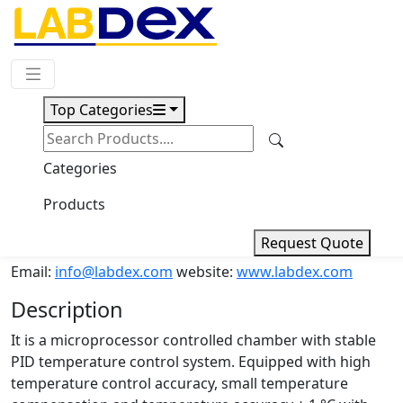
Request Quote
Top Categories
Download
Muffle Furnace LX804MF
Categories
Products
Muffle Furnace LX804MF
Request Quote
Email:
info@labdex.com
website:
www.labdex.com
Description
It is a microprocessor controlled chamber with stable
PID temperature control system. Equipped with high
temperature control accuracy, small temperature