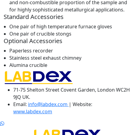
and non-combustible proportion of the sample and
for highly sophisticated metallurgical applications.
Standard Accessories
One pair of high temperature furnace gloves
One pair of crucible stongs
Optional Accessories
Paperless recorder
Stainless steel exhaust chimney
Alumina crucible
71-75 Shelton Street Covent Garden, London WC2H
9JQ UK.
Email:
info@labdex.com
| Website:
www.labdex.com