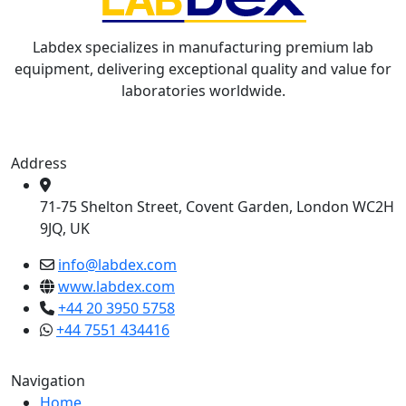
Labdex specializes in manufacturing premium lab
equipment, delivering exceptional quality and value for
laboratories worldwide.
Address
71-75 Shelton Street, Covent Garden, London WC2H
9JQ, UK
info@labdex.com
www.labdex.com
+44 20 3950 5758
+44 7551 434416
Navigation
Home