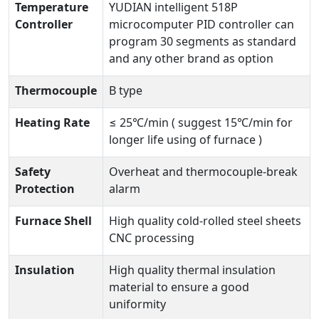
Temperature
YUDIAN intelligent 518P
Controller
microcomputer PID controller can
program 30 segments as standard
and any other brand as option
Thermocouple
B type
Heating Rate
≤ 25℃/min ( suggest 15℃/min for
longer life using of furnace )
Safety
Overheat and thermocouple-break
Protection
alarm
Furnace Shell
High quality cold-rolled steel sheets
CNC processing
Insulation
High quality thermal insulation
material to ensure a good
uniformity