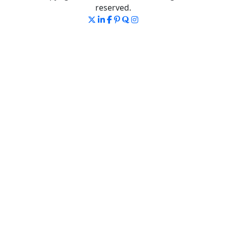
reserved.