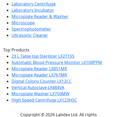
Laboratory Centrifuge
Laboratory Incubator
Microplate Reader & Washer
Microscope
Spectrophotometer
Ultrasonic Cleaner
Top Products
23 L Table top Sterilizer LX271SS
Automatic Blood Pressure Monitor LX100PPM
Microplate Reader LX851MR
Microplate Reader LX767MR
Digital Colony Counter LX12CC
Vertical Autoclave LX484VA
Microplate Washer LX750MW
High Speed Centrifuge LX123HSC
Copyright © 2026 Labdex Ltd. All rights