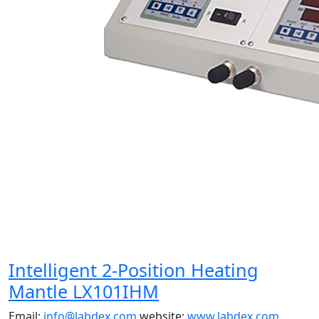
Intelligent 2-Position Heating
Mantle LX101IHM
Email:
info@labdex.com
website:
www.labdex.com