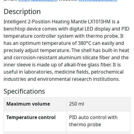
Description
Intelligent 2-Position Heating Mantle LX101IHM is a
benchtop device comes with digital LED display and PID
temperature controller system with thermo probe. It
has an optimum temperature of 380°C can easily and
precisely adjust temperature. The shell has built-in heat
and corrosion-resistant aluminum silicate fiber and the
inner sleeve is made up of alkali-free glass fiber. It is
useful in laboratories, medicine fields, petrochemical
industries and environmental research institutions.
Specifications
Maximum volume
250 ml
Temperature control
PID auto control with
thermo probe