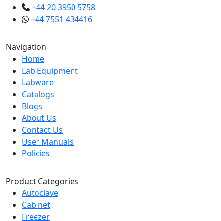
+44 20 3950 5758
+44 7551 434416
Navigation
Home
Lab Equipment
Labware
Catalogs
Blogs
About Us
Contact Us
User Manuals
Policies
Product Categories
Autoclave
Cabinet
Freezer