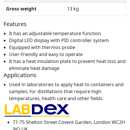
Gross weight
13 kg
Features
It has an adjustable temperature function
Digital LED display with PID controller system
Equipped with thermos probe
User-friendly and easy to operate
It has a heat insulation plate to prevent heat loss and
eliminate heat damage
Applications
Used in laboratories to apply heat to containers and
samples, for distillations that require high
temperatures, health care and other fields.
71-75 Shelton Street Covent Garden, London WC2H
9JQ UK.