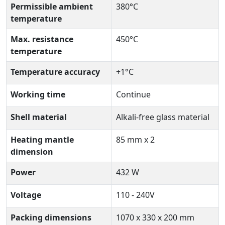
Permissible ambient
380°C
temperature
Max. resistance
450°C
temperature
Temperature accuracy
+1°C
Working time
Continue
Shell material
Alkali-free glass material
Heating mantle
85 mm x 2
dimension
Power
432 W
Voltage
110 - 240V
Packing dimensions
1070 x 330 x 200 mm