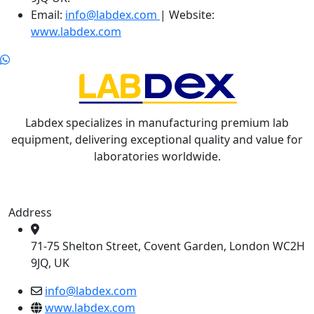
Email:
info@labdex.com
| Website:
www.labdex.com
Labdex specializes in manufacturing premium lab
equipment, delivering exceptional quality and value for
laboratories worldwide.
Address
71-75 Shelton Street, Covent Garden, London WC2H
9JQ, UK
info@labdex.com
www.labdex.com