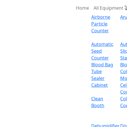
Home
All Equipment
Airborne
An
Particle
Counter
Request Quote
Automatic
Au
Seed
Sli
Intelligent
Counter
Sta
Blood Bag
Bl
Tube
Col
Sealer
Mo
Cabinet
Cel
Co
Clean
Co
Booth
Co
Dehumidifier
Di