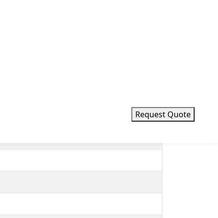
d PID temperature controller system with
shell has built-in heat and corrosion-
n laboratories, medicine fields, petrochemical
Request Quote
o probe