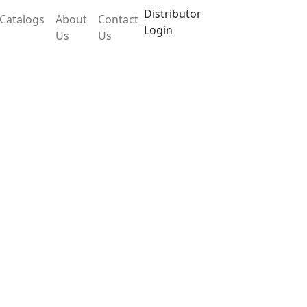
Distributor
Catalogs
About
Contact
Login
Us
Us
tle LX103IHM