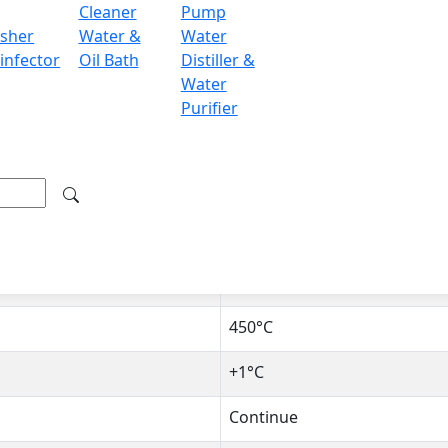
Cleaner
Pump
IHM is a benchtop device comes with digital LED display an
sher
Water &
Water
 of 380°C can easily and precisely adjust temperature. The 
infector
Oil Bath
Distiller &
r sleeve is made up of alkali-free glass fiber. It is useful i
Water
tutions.
Purifier
1,000 ml
PID auto control with therm
380°C
450°C
+1°C
Continue