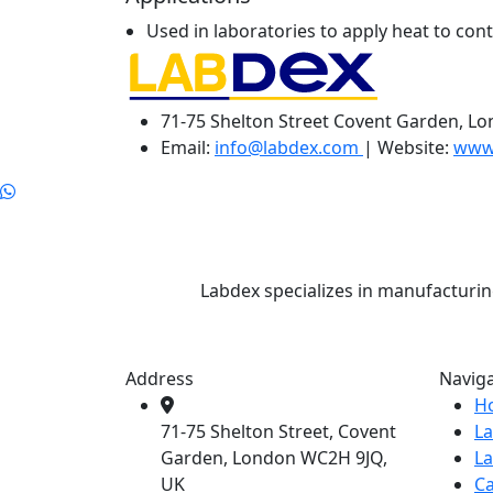
Used in laboratories to apply heat to cont
71-75 Shelton Street Covent Garden, L
Email:
info@labdex.com
| Website:
www
Labdex specializes in manufacturin
Address
Navig
H
71-75 Shelton Street, Covent
L
Garden, London WC2H 9JQ,
L
UK
Ca