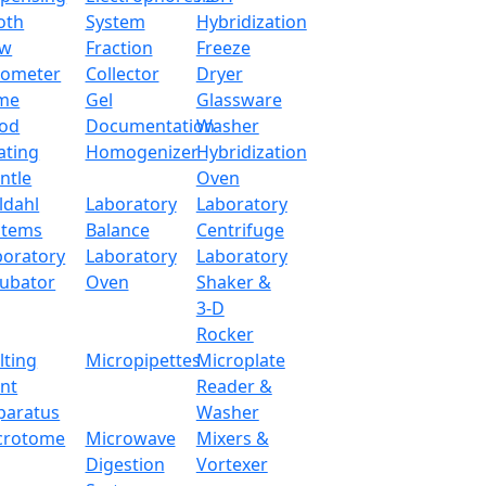
oth
System
Hybridization
ow
Fraction
Freeze
tometer
Collector
Dryer
me
Gel
Glassware
od
Documentation
Washer
ating
Homogenizer
Hybridization
ntle
Oven
ldahl
Laboratory
Laboratory
stems
Balance
Centrifuge
boratory
Laboratory
Laboratory
cubator
Oven
Shaker &
3-D
Rocker
lting
Micropipettes
Microplate
int
Reader &
paratus
Washer
crotome
Microwave
Mixers &
Digestion
Vortexer