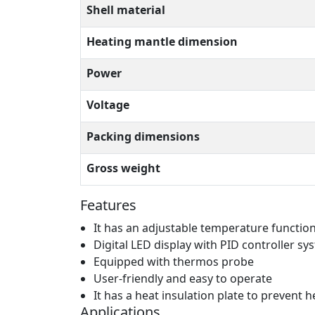
Shell material
Heating mantle dimension
Power
Voltage
Packing dimensions
Gross weight
Features
It has an adjustable temperature functio
Digital LED display with PID controller sy
Equipped with thermos probe
User-friendly and easy to operate
It has a heat insulation plate to prevent
Applications