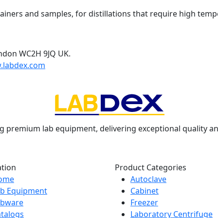
ainers and samples, for distillations that require high temp
ondon WC2H 9JQ UK.
.labdex.com
g premium lab equipment, delivering exceptional quality an
ation
Product Categories
ome
Autoclave
ab Equipment
Cabinet
abware
Freezer
talogs
Laboratory Centrifuge