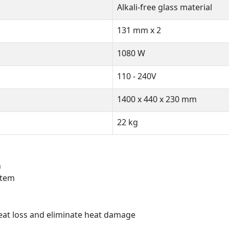
Alkali-free glass material
131 mm x 2
1080 W
110 - 240V
1400 x 440 x 230 mm
22 kg
n
stem
 heat loss and eliminate heat damage