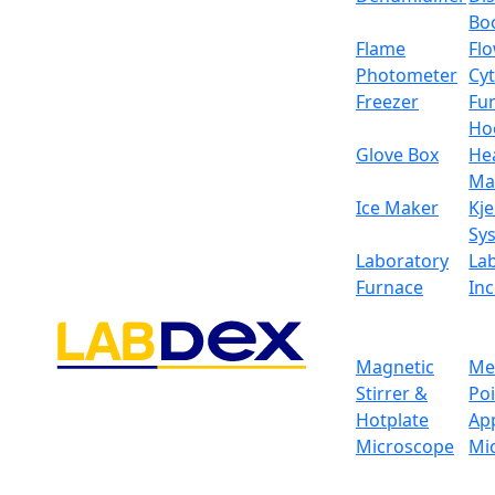
Bo
Flame
Fl
Photometer
Cy
Freezer
Fu
Ho
Glove Box
He
Ma
Ice Maker
Kje
Sy
Laboratory
La
Furnace
In
Magnetic
Me
Stirrer &
Po
Hotplate
Ap
Microscope
Mi