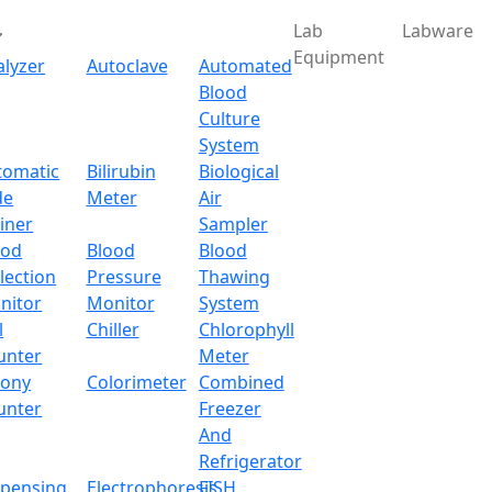
Lab
Labware
Equipment
alyzer
Autoclave
Automated
Blood
Culture
System
Download
tomatic
Bilirubin
Biological
de
Meter
Air
 2-Position Heating Man
iner
Sampler
ood
Blood
Blood
lection
Pressure
Thawing
nitor
Monitor
System
l
Chiller
Chlorophyll
unter
Meter
lony
Colorimeter
Combined
unter
Freezer
And
Refrigerator
spensing
Electrophoresis
FISH