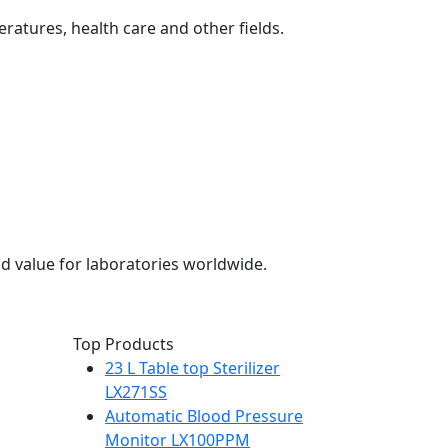
eratures, health care and other fields.
d value for laboratories worldwide.
Top Products
23 L Table top Sterilizer
LX271SS
Automatic Blood Pressure
Monitor LX100PPM