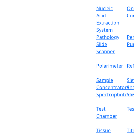
Nucleic
On
Acid
Con
Extraction
System
Pathology
Per
Slide
Pu
Scanner
Polarimeter
Re
Sample
Sie
Concentrators
Sh
Spectrophotome
Ste
Intelligent 2-Positio
Test
Tes
Chamber
Email:
info@labdex.com
website:
www.labde
Tissue
Tit
Description