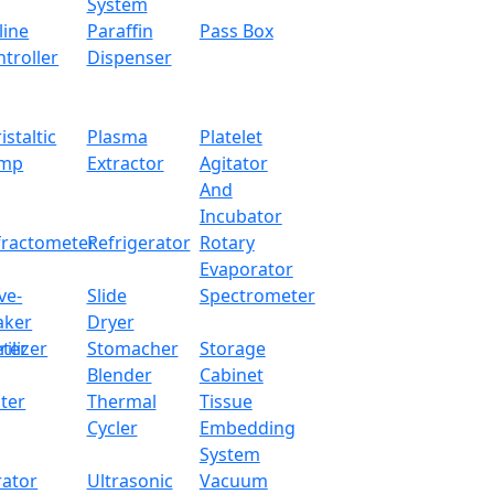
System
line
Paraffin
Pass Box
troller
Dispenser
istaltic
Plasma
Platelet
mp
Extractor
Agitator
And
Incubator
fractometer
Refrigerator
Rotary
Evaporator
ve-
Slide
Spectrometer
aker
Dryer
ter
rilizer
Stomacher
Storage
Blender
Cabinet
n Heating Mantle LX103IHM
ter
Thermal
Tissue
Cycler
Embedding
x.com
System
rator
Ultrasonic
Vacuum