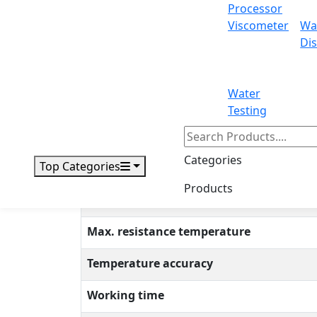
Processor
Intelligent 2-Position Heating Mantle LX103
Viscometer
Wa
thermo probe. It has an optimum temperature
Dis
resistant aluminum silicate fiber and the inne
industries and environmental research insti
Water
Specifications
Testing
Maximum volume
Categories
Top Categories
Temperature control
Products
Permissible ambient temperature
Max. resistance temperature
Temperature accuracy
Working time