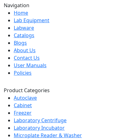
Navigation
Home
Lab Equipment
Labware
Catalogs
Blogs
About Us
Contact Us
User Manuals
Policies
Product Categories
Autoclave
Cabinet
Freezer
Laboratory Centrifuge
Laboratory Incubator
Microplate Reader & Washer