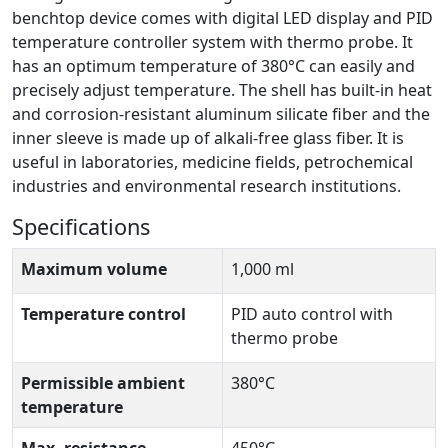
benchtop device comes with digital LED display and PID
temperature controller system with thermo probe. It
has an optimum temperature of 380°C can easily and
precisely adjust temperature. The shell has built-in heat
and corrosion-resistant aluminum silicate fiber and the
inner sleeve is made up of alkali-free glass fiber. It is
useful in laboratories, medicine fields, petrochemical
industries and environmental research institutions.
Specifications
Maximum volume
1,000 ml
Temperature control
PID auto control with
thermo probe
Permissible ambient
380°C
temperature
Max. resistance
450°C