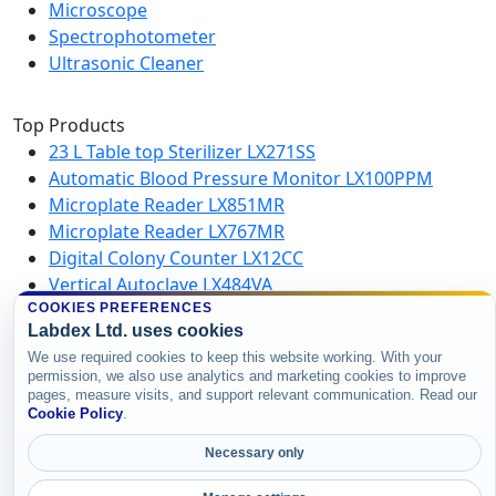
Microscope
Spectrophotometer
Ultrasonic Cleaner
Top Products
23 L Table top Sterilizer LX271SS
Automatic Blood Pressure Monitor LX100PPM
Microplate Reader LX851MR
Microplate Reader LX767MR
Digital Colony Counter LX12CC
Vertical Autoclave LX484VA
Microplate Washer LX750MW
COOKIES PREFERENCES
Labdex Ltd. uses cookies
High Speed Centrifuge LX123HSC
We use required cookies to keep this website working. With your
permission, we also use analytics and marketing cookies to improve
pages, measure visits, and support relevant communication. Read our
Copyright © 2026 Labdex Ltd. All rights
Cookie Policy
.
reserved.
Necessary only