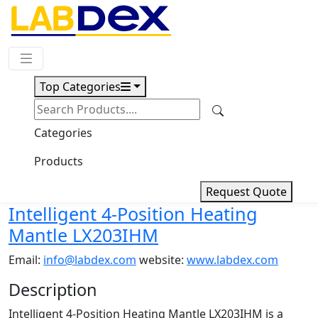
Request Quote
Top Categories
Download
Intelligent 4-Position Heating
Categories
Mantle LX203IHM
Products
Request Quote
Intelligent 4-Position Heating
Mantle LX203IHM
Email:
info@labdex.com
website:
www.labdex.com
Description
Intelligent 4-Position Heating Mantle LX203IHM is a