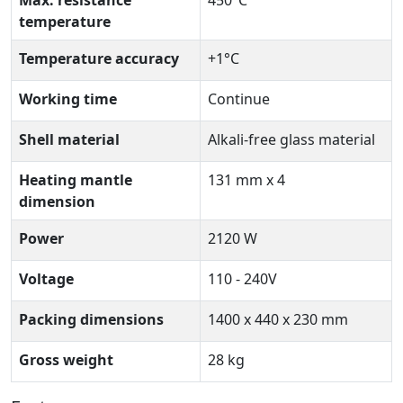
temperature
Temperature accuracy
+1°C
Working time
Continue
Shell material
Alkali-free glass material
Heating mantle
131 mm x 4
dimension
Power
2120 W
Voltage
110 - 240V
Packing dimensions
1400 x 440 x 230 mm
Gross weight
28 kg