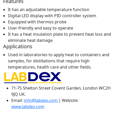
Features
It has an adjustable temperature function
Digital LED display with PID controller system
Equipped with thermos probe
User-friendly and easy to operate
It has a heat insulation plate to prevent heat loss and
eliminate heat damage
Applications
Used in laboratories to apply heat to containers and
samples, for distillations that require high
temperatures, health care and other fields.
71-75 Shelton Street Covent Garden, London WC2H
9JQ UK.
Email:
info@labdex.com
| Website:
www.labdex.com