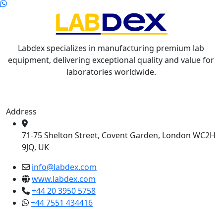
Labdex specializes in manufacturing premium lab
equipment, delivering exceptional quality and value for
laboratories worldwide.
Address
71-75 Shelton Street, Covent Garden, London WC2H
9JQ, UK
info@labdex.com
www.labdex.com
+44 20 3950 5758
+44 7551 434416