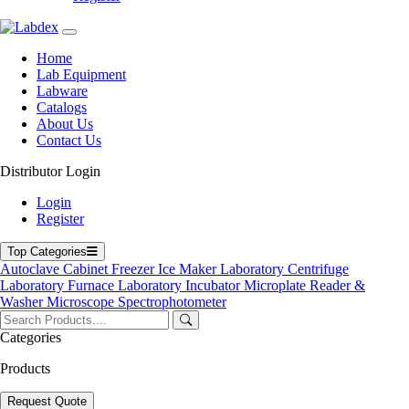
+44 7551 434416
Navigation
Home
Lab Equipment
Home
Labware
Lab Equipment
Catalogs
Labware
About Us
Catalogs
Contact Us
Blogs
About Us
Distributor Login
Contact Us
User Manuals
Login
Policies
Register
Product Categories
Top Categories
Autoclave
Cabinet
Freezer
Ice Maker
Laboratory Centrifuge
Autoclave
Laboratory Furnace
Laboratory Incubator
Microplate Reader &
Cabinet
Washer
Microscope
Spectrophotometer
Freezer
Laboratory Centrifuge
Laboratory Incubator
Categories
Microplate Reader & Washer
Products
Microscope
Spectrophotometer
Ultrasonic Cleaner
Request Quote