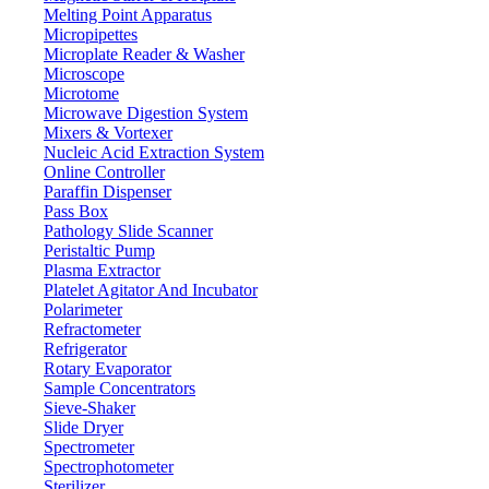
Knob
Temperature control
Melting Point Apparatus
Micropipettes
380°C
Permissible ambient temperature
Microplate Reader & Washer
450°C
Max. resistance temperature
Microscope
Continue
Microtome
Working time
Microwave Digestion System
Alkali-free glass material
Shell material
Mixers & Vortexer
65 mm x 6
Heating mantle dimension
Nucleic Acid Extraction System
Online Controller
780 W
Power
Paraffin Dispenser
110 - 240V
Voltage
Pass Box
Pathology Slide Scanner
1070 x 330 x 200 mm
Packing dimensions
Peristaltic Pump
17 kg
Gross weight
Plasma Extractor
Platelet Agitator And Incubator
Polarimeter
Features
Refractometer
Refrigerator
It has adjustable temperature function
Rotary Evaporator
Scale display with knob controller system
Sample Concentrators
It has insulating alumina silicate fiber course material to prevents
Sieve-Shaker
heat loss and eliminates heat damage
Slide Dryer
User friendly and easy to operate
Spectrometer
Spectrophotometer
Applications
Sterilizer