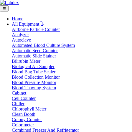
Home
All Equipment
Airborne Particle Counter
Request Quote
Analyzer
Request Quote
Autoclave
Automated Blood Culture System
Name
Automatic Seed Counter
Company
Automatic Slide Stainer
Bilirubin Meter
Email
Biological Air Sampler
Product
Blood Bag Tube Sealer
Blood Collection Monitor
Blood Pressure Monitor
Message
Blood Thawing System
Cabinet
Cell Counter
Submit
Chiller
Download
Chlorophyll Meter
Clean Booth
Manual 6-Position Heating Mantle
Colony Counter
Colorimeter
LX300MHM
Combined Freezer And Refrigerator