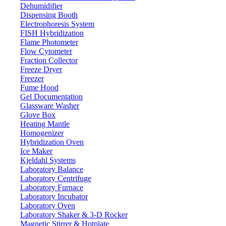
Dehumidifier
Dispensing Booth
Electrophoresis System
FISH Hybridization
Manual 6-Position Heating Mantle
Flame Photometer
LX300MHM
Flow Cytometer
Fraction Collector
Freeze Dryer
Email:
info@labdex.com
website:
www.labdex.com
Freezer
Fume Hood
Description
Gel Documentation
Glassware Washer
Manual 6-Position Heating Mantle LX300MHM is a benchtop
Glove Box
device that comes with scale display and knob temperature
Heating Mantle
controller system. It has an optimum temperature of 380°C can
Homogenizer
easily and precisely adjust temperature. The shell has built-in heat
Hybridization Oven
and corrosion-resistant aluminum silicate fiber and the inner sleeve is
Ice Maker
made up of alkali-free glass fiber. It is useful in laboratories,
Kjeldahl Systems
medicine fields, petrochemical industries and environmental research
Laboratory Balance
institutions.
Laboratory Centrifuge
Laboratory Furnace
Specifications
Laboratory Incubator
Laboratory Oven
Laboratory Shaker & 3-D Rocker
100 ml
Maximum volume
Magnetic Stirrer & Hotplate