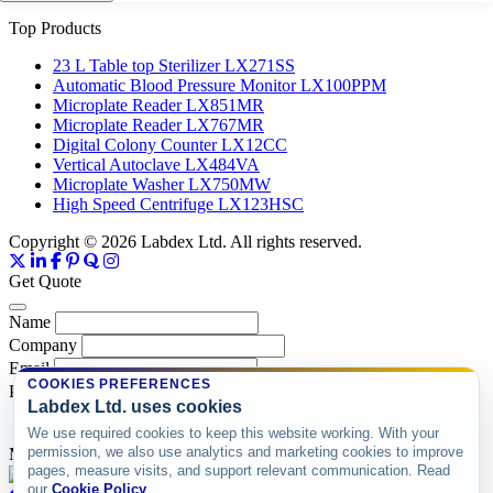
Top Products
23 L Table top Sterilizer LX271SS
Automatic Blood Pressure Monitor LX100PPM
Microplate Reader LX851MR
Microplate Reader LX767MR
Digital Colony Counter LX12CC
Vertical Autoclave LX484VA
Microplate Washer LX750MW
High Speed Centrifuge LX123HSC
Copyright © 2026 Labdex Ltd. All rights reserved.
Get Quote
Name
Company
Email
COOKIES PREFERENCES
Product
Labdex Ltd. uses cookies
We use required cookies to keep this website working. With your
permission, we also use analytics and marketing cookies to improve
Message
pages, measure visits, and support relevant communication. Read
our
Cookie Policy
.