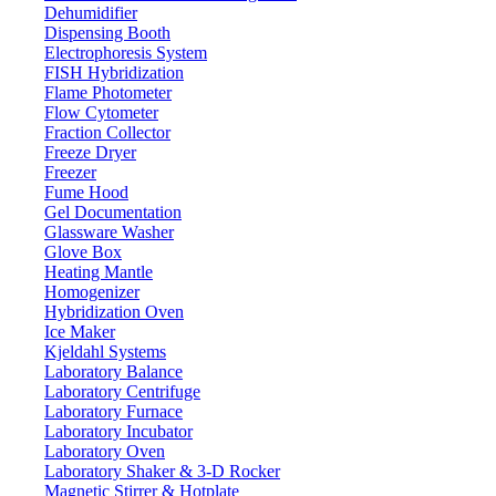
Dehumidifier
Dispensing Booth
Intelligent 6-Position Heating Mantle L
Electrophoresis System
FISH Hybridization
Flame Photometer
Email:
info@labdex.com
website:
www.labdex.com
Flow Cytometer
Fraction Collector
Description
Freeze Dryer
Freezer
Intelligent 6-Position Heating Mantle LX303IHM is a benchtop devic
Fume Hood
easily and precisely adjust temperature. The shell has built-in heat and 
Gel Documentation
fields, petrochemical industries and environmental research institution
Glassware Washer
Glove Box
Specifications
Heating Mantle
Homogenizer
Hybridization Oven
1,000 ml
Maximum volume
Ice Maker
PID auto control with thermo pr
Temperature control
Kjeldahl Systems
Laboratory Balance
380°C
Permissible ambient temperature
Laboratory Centrifuge
450°C
Max. resistance temperature
Laboratory Furnace
+1°C
Laboratory Incubator
Temperature accuracy
Laboratory Oven
Continue
Working time
Laboratory Shaker & 3-D Rocker
Alkali-free glass material
Shell material
Magnetic Stirrer & Hotplate