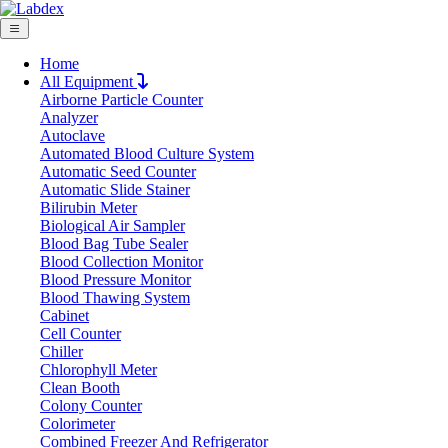
Home
All Equipment
Airborne Particle Counter
Request Quote
Analyzer
Request Quote
Autoclave
Automated Blood Culture System
Name
Automatic Seed Counter
Company
Automatic Slide Stainer
Bilirubin Meter
Email
Biological Air Sampler
Product
Blood Bag Tube Sealer
Blood Collection Monitor
Blood Pressure Monitor
Message
Blood Thawing System
Cabinet
Cell Counter
Submit
Chiller
Download
Chlorophyll Meter
Clean Booth
Intelligent 6-Position Heating Mantle L
Colony Counter
Colorimeter
Combined Freezer And Refrigerator