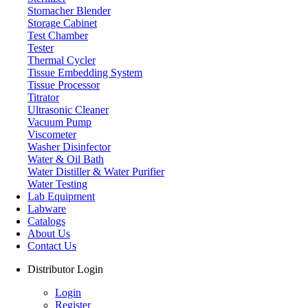
Stomacher Blender
Storage Cabinet
Test Chamber
Labdex specializes in manufacturing premium lab equipment, deliverin
Tester
Thermal Cycler
Address
Tissue Embedding System
Tissue Processor
Titrator
Ultrasonic Cleaner
71-75 Shelton Street, Covent Garden, London WC2H 9JQ, U
Vacuum Pump
Viscometer
info@labdex.com
Washer Disinfector
www.labdex.com
Water & Oil Bath
+44 20 3950 5758
Water Distiller & Water Purifier
+44 7551 434416
Water Testing
Lab Equipment
Navigation
Labware
Catalogs
Home
About Us
Lab Equipment
Contact Us
Labware
Catalogs
Distributor Login
Blogs
About Us
Login
Contact Us
Register