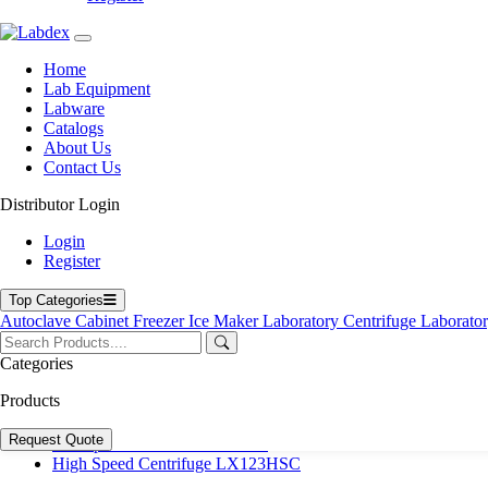
User Manuals
Policies
Product Categories
Home
Lab Equipment
Autoclave
Labware
Cabinet
Catalogs
Freezer
About Us
Laboratory Centrifuge
Contact Us
Laboratory Incubator
Microplate Reader & Washer
Distributor Login
Microscope
Spectrophotometer
Login
Ultrasonic Cleaner
Register
Top Products
Top Categories
Autoclave
Cabinet
Freezer
Ice Maker
Laboratory Centrifuge
Laborato
23 L Table top Sterilizer LX271SS
Automatic Blood Pressure Monitor LX100PPM
Categories
Microplate Reader LX851MR
Microplate Reader LX767MR
Products
Digital Colony Counter LX12CC
Vertical Autoclave LX484VA
Request Quote
Microplate Washer LX750MW
High Speed Centrifuge LX123HSC