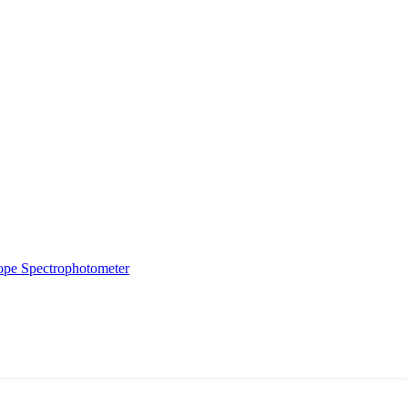
ope
Spectrophotometer