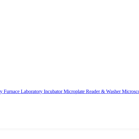
ry Furnace
Laboratory Incubator
Microplate Reader & Washer
Microsc