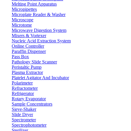
Melting Point Apparatus
131 mm x 6
Heating mantle dimension
Micropipettes
3180 W
Power
Microplate Reader & Washer
Microscope
110 - 240V
Voltage
Microtome
1400 x 440 x 230 mm
Packing dimensions
Microwave Digestion System
Mixers & Vortexer
28 kg
Gross weight
Nucleic Acid Extraction System
Online Controller
Features
Paraffin Dispenser
Pass Box
It has an adjustable temperature function
Pathology Slide Scanner
Digital LED display with PID controller system
Peristaltic Pump
Equipped with thermos probe
Plasma Extractor
User-friendly and easy to operate
Platelet Agitator And Incubator
It has a heat insulation plate to prevent heat loss and eliminate he
Polarimeter
Refractometer
Refrigerator
Applications
Rotary Evaporator
Sample Concentrators
Used in laboratories to apply heat to containers and samples, for dis
Sieve-Shaker
Slide Dryer
Spectrometer
71-75 Shelton Street Covent Garden, London WC2H 9JQ UK.
Spectrophotometer
Email:
info@labdex.com
| Website:
www.labdex.com
Sterilizer