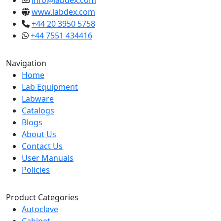
info@labdex.com
www.labdex.com
+44 20 3950 5758
+44 7551 434416
Navigation
Home
Lab Equipment
Labware
Catalogs
Blogs
About Us
Contact Us
User Manuals
Policies
Product Categories
Autoclave