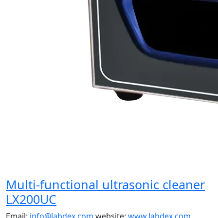
Multi-functional ultrasonic cleaner
LX200UC
Email:
info@labdex.com
website:
www.labdex.com