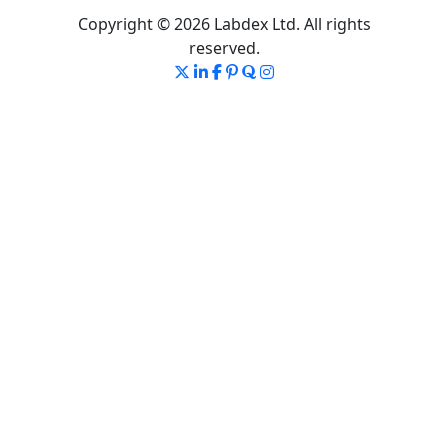
Copyright © 2026 Labdex Ltd. All rights
reserved.