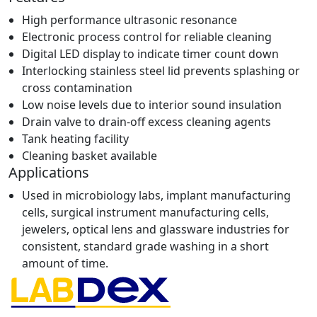
High performance ultrasonic resonance
Electronic process control for reliable cleaning
Digital LED display to indicate timer count down
Interlocking stainless steel lid prevents splashing or
cross contamination
Low noise levels due to interior sound insulation
Drain valve to drain-off excess cleaning agents
Tank heating facility
Cleaning basket available
Applications
Used in microbiology labs, implant manufacturing
cells, surgical instrument manufacturing cells,
jewelers, optical lens and glassware industries for
consistent, standard grade washing in a short
amount of time.