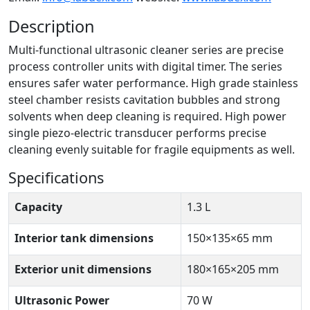
Description
Multi-functional ultrasonic cleaner series are precise
process controller units with digital timer. The series
ensures safer water performance. High grade stainless
steel chamber resists cavitation bubbles and strong
solvents when deep cleaning is required. High power
single piezo-electric transducer performs precise
cleaning evenly suitable for fragile equipments as well.
Specifications
Capacity
1.3 L
Interior tank dimensions
150×135×65 mm
Exterior unit dimensions
180×165×205 mm
Ultrasonic Power
70 W