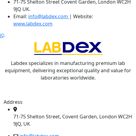
71-75 Shelton Street Covent Garden, London WC2H
9JQ UK.
Email:
info@labdex.com
| Website:
www.labdex.com
Labdex specializes in manufacturing premium lab
equipment, delivering exceptional quality and value for
laboratories worldwide.
Address
71-75 Shelton Street, Covent Garden, London WC2H
9JQ, UK