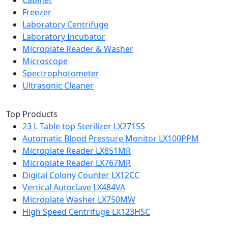
Cabinet
Freezer
Laboratory Centrifuge
Laboratory Incubator
Microplate Reader & Washer
Microscope
Spectrophotometer
Ultrasonic Cleaner
Top Products
23 L Table top Sterilizer LX271SS
Automatic Blood Pressure Monitor LX100PPM
Microplate Reader LX851MR
Microplate Reader LX767MR
Digital Colony Counter LX12CC
Vertical Autoclave LX484VA
Microplate Washer LX750MW
High Speed Centrifuge LX123HSC