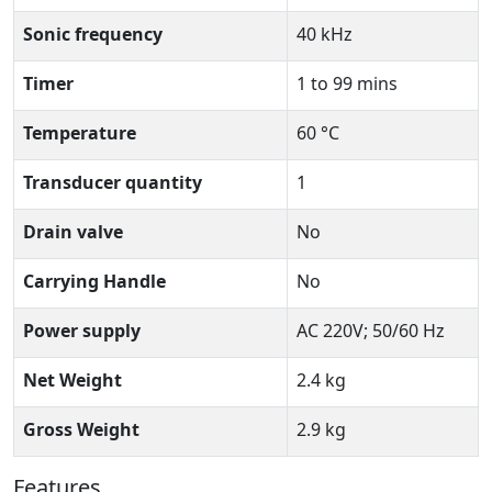
Sonic frequency
40 kHz
Timer
1 to 99 mins
Temperature
60 °C
Transducer quantity
1
Drain valve
No
Carrying Handle
No
Power supply
AC 220V; 50/60 Hz
Net Weight
2.4 kg
Gross Weight
2.9 kg
Features