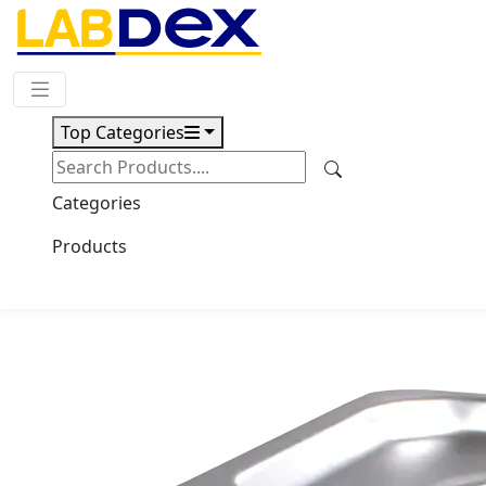
Request Quote
Top Categories
Download
Multi-functional ultrasonic
Categories
cleaner LX200UC
Products