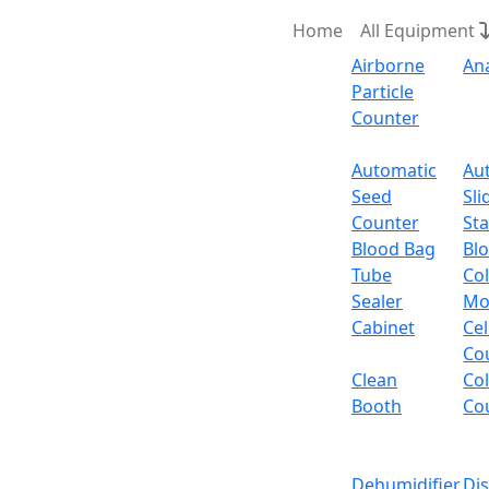
Home
All Equipment
Airborne
An
Particle
Counter
Request Quote
Automatic
Au
Seed
Sli
Fi
Counter
Sta
Blood Bag
Bl
Tube
Col
Filter Pipette Tips 05
Sealer
Mo
Cabinet
Cel
Email:
info@labdex.com
website:
www.labde
Co
Clean
Co
Specifications
Booth
Co
Capacity
Dehumidifier
Di