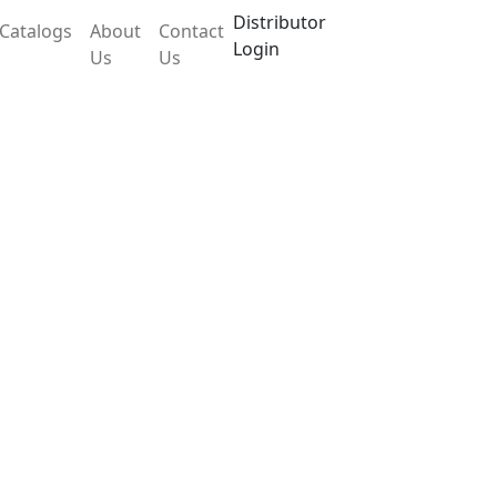
Distributor
Catalogs
About
Contact
Login
Us
Us
PTL