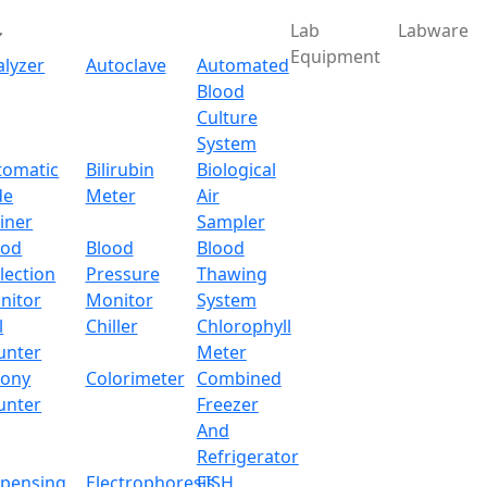
Lab
Labware
Equipment
alyzer
Autoclave
Automated
Blood
Culture
System
Download
tomatic
Bilirubin
Biological
de
Meter
Air
lter Pipette Tips 05-107F
iner
Sampler
ood
Blood
Blood
lection
Pressure
Thawing
-107FPTL
nitor
Monitor
System
l
Chiller
Chlorophyll
x.com
unter
Meter
lony
Colorimeter
Combined
unter
Freezer
And
50 μL
Refrigerator
spensing
Electrophoresis
FISH