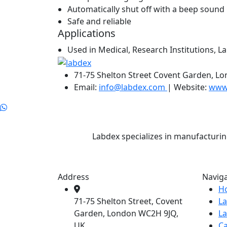
Automatically shut off with a beep sound r
Safe and reliable
Applications
Used in Medical, Research Institutions, La
71-75 Shelton Street Covent Garden, L
Email:
info@labdex.com
| Website:
www
Labdex specializes in manufacturin
Address
Navig
H
71-75 Shelton Street, Covent
L
Garden, London WC2H 9JQ,
L
UK
Ca