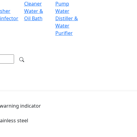
Cleaner
Pump
≤ ± 1℃
sher
Water &
Water
105 ~ 126 ℃
infector
Oil Bath
Distiller &
Water
AC 220 V / 50 Hz / 2 KW
Purifier
410 × 410 × 630 mm
18 Kg
20 Kg
 warning indicator
ainless steel