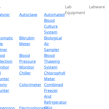
Lab
Labware
Equipment
alyzer
Autoclave
Automated
Blood
Culture
System
Download
tomatic
Bilirubin
Biological
de
Meter
Air
rtable Autoclave LX106
iner
Sampler
ood
Blood
Blood
lection
Pressure
Thawing
nitor
Monitor
System
l
Chiller
Chlorophyll
unter
Meter
lony
Colorimeter
Combined
unter
Freezer
And
Refrigerator
spensing
Electrophoresis
FISH