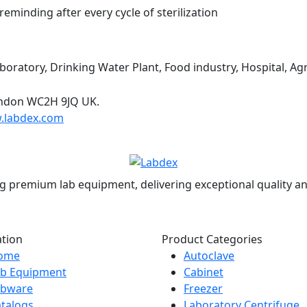
eminding after every cycle of sterilization
boratory, Drinking Water Plant, Food industry, Hospital, Agri
ondon WC2H 9JQ UK.
.labdex.com
g premium lab equipment, delivering exceptional quality an
ation
Product Categories
ome
Autoclave
ab Equipment
Cabinet
abware
Freezer
talogs
Laboratory Centrifuge