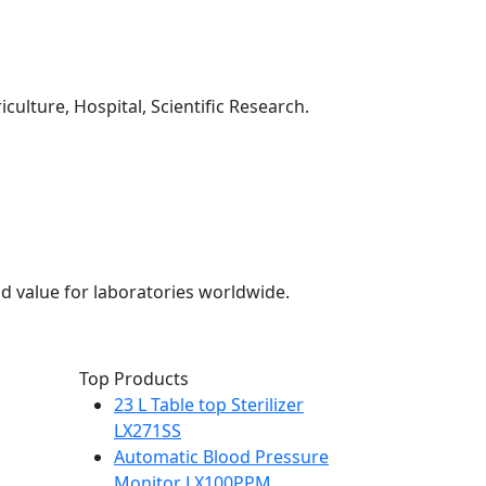
culture, Hospital, Scientific Research.
d value for laboratories worldwide.
Top Products
23 L Table top Sterilizer
LX271SS
Automatic Blood Pressure
Monitor LX100PPM