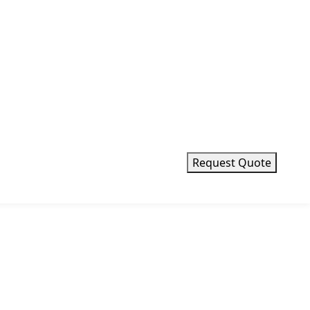
Request Quote