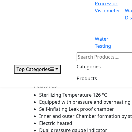
Heat average
Processor
Viscometer
Wa
Temp adjustment
Dis
Power
Water
Overall Dimension
Testing
Net Weight
Categories
Top Categories
Gross Weight
Products
Features
Sterilizing Temperature 126 °C
Equipped with pressure and overheating
Self-inflating Leak proof chamber
Inner and outer Chamber formation by st
Electric heated
Dual pressure gauge indicator