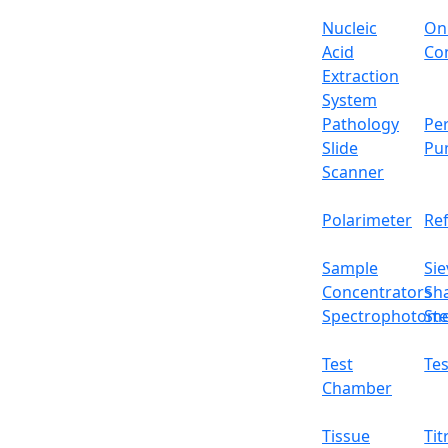
Nucleic
On
Portable autoclave LX106POA is an advanced s
Acid
Con
and a 0~60 min timer range for providing effi
Extraction
maintained temperature. It’s facilitated wit
System
sound indication system after every cycle, E
Pathology
Per
Specifications
Slide
Pu
Scanner
Volume of Chamber
Polarimeter
Re
Working temperature
Sample
Sie
Heating mode
Concentrators
Sh
Spectrophotome
Ste
Timer range
Test
Tes
Working pressure
Chamber
Max safety pressure
Tissue
Tit