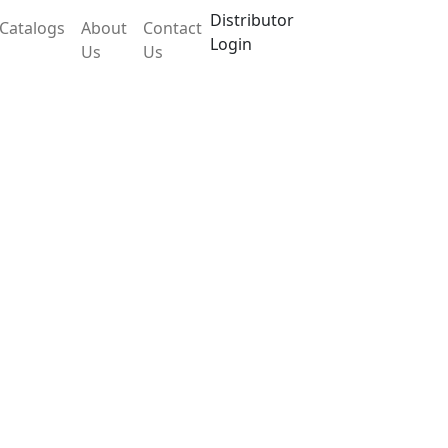
Distributor
Catalogs
About
Contact
Login
Us
Us
POA