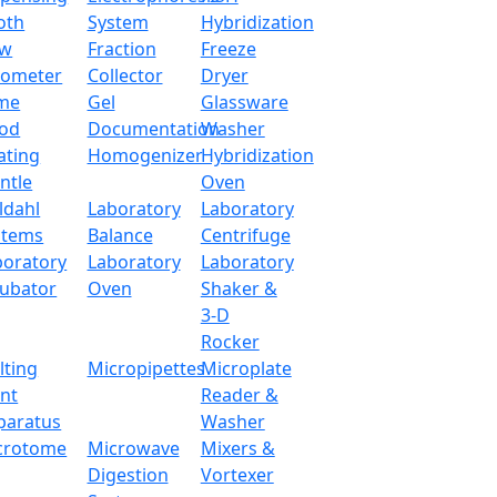
oth
System
Hybridization
ow
Fraction
Freeze
tometer
Collector
Dryer
me
Gel
Glassware
od
Documentation
Washer
ating
Homogenizer
Hybridization
ntle
Oven
ldahl
Laboratory
Laboratory
stems
Balance
Centrifuge
boratory
Laboratory
Laboratory
cubator
Oven
Shaker &
3-D
Rocker
lting
Micropipettes
Microplate
X106POA
int
Reader &
paratus
Washer
x.com
crotome
Microwave
Mixers &
Digestion
Vortexer