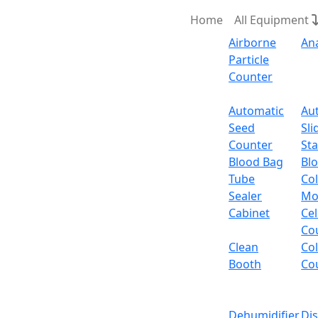
Home
All Equipment
Airborne
An
Particle
Counter
Request Quote
Automatic
Au
Seed
Sli
Po
Counter
Sta
Blood Bag
Bl
Tube
Col
Sealer
Mo
Cabinet
Cel
Co
Clean
Co
Booth
Co
Dehumidifier
Di