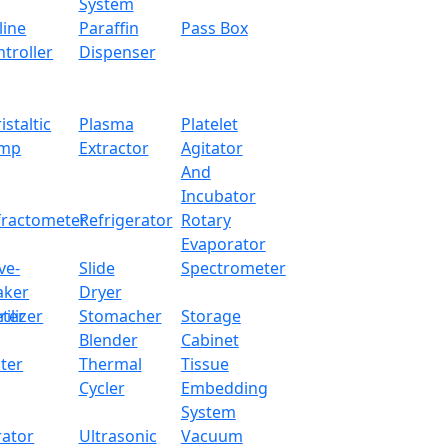
System
line
Paraffin
Pass Box
team sterilizer and portable N class unit with a capacity of 
troller
Dispenser
cient sterilization function. It can effectively discard all 
h a leak proof chamber, overheating or pressure warning ind
lectric heated top loading high-pressure steam sterilizing u
istaltic
Plasma
Platelet
mp
Extractor
Agitator
And
24 L (280 x 390 mm)
Incubator
fractometer
Refrigerator
Rotary
126 ℃
Evaporator
ve-
Slide
Spectrometer
Electrically heated
aker
Dryer
ter
rilizer
Stomacher
Storage
0 ~ 60 min
Blender
Cabinet
ter
Thermal
Tissue
0.14 ~ 0.16 Mpa
Cycler
Embedding
System
0.165 Mpa
rator
Ultrasonic
Vacuum