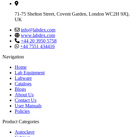
71-75 Shelton Street, Covent Garden, London WC2H 9JQ,
UK
info@labdex.com
www.labdex.com
+44 20 3950 5758
+44 7551 434416
Navigation
Home
Lab Equipment
Labware
Catalogs
Blogs
About Us
Contact Us
User Manuals
Policies
Product Categories
Autoclave