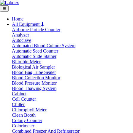
Home
All Equipment
Airborne Particle Counter
Request Quote
Analyzer
Request Quote
Autoclave
Automated Blood Culture System
Name
Automatic Seed Counter
Company
Automatic Slide Stainer
Bilirubin Meter
Email
Biological Air Sampler
Product
Blood Bag Tube Sealer
Blood Collection Monitor
Blood Pressure Monitor
Message
Blood Thawing System
Cabinet
Cell Counter
Submit
Chiller
Download
Chlorophyll Meter
Clean Booth
Real-Time Quantitative PCR LX20RTP
Colony Counter
Colorimeter
Combined Freezer And Refrigerator