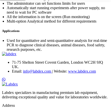
The administrator can set functions limits for users
Automatically start running experiments after power supply, no
need to wait for PC software
All the information is on the screen (Run monitoring)
Multi-option Analytical method for different requirements
Applications
Used for quantitative and semi-quantitative analysis for real-time
PCR to diagnose clinical diseases, animal diseases, food safety,
research purposes, etc.
71-75 Shelton Street Covent Garden, London WC2H 9JQ
UK.
Email:
info@labdex.com
| Website:
www.labdex.com
Labdex specializes in manufacturing premium lab equipment,
delivering exceptional quality and value for laboratories worldwide.
Address