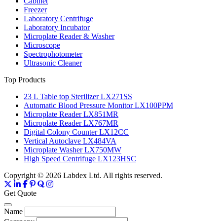
Cabinet
Freezer
Laboratory Centrifuge
Laboratory Incubator
Microplate Reader & Washer
Microscope
Spectrophotometer
Ultrasonic Cleaner
Top Products
23 L Table top Sterilizer LX271SS
Automatic Blood Pressure Monitor LX100PPM
Microplate Reader LX851MR
Microplate Reader LX767MR
Digital Colony Counter LX12CC
Vertical Autoclave LX484VA
Microplate Washer LX750MW
High Speed Centrifuge LX123HSC
Copyright © 2026 Labdex Ltd. All rights reserved.
Get Quote
Name