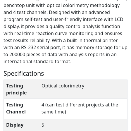
benchtop unit with optical colorimetry methodology
and 4 test channels. Designed with an advanced
program self-test and user-friendly interface with LCD
display, it provides a quality control analysis function
with real-time reaction curve monitoring and ensures
test results reliability. With a built-in thermal printer
with an RS-232 serial port, it has memory storage for up
to 200000 pieces of data with analysis reports in an
international standard format.
Specifications
Testing
Optical colorimetry
principle
Testing
4 (can test different projects at the
Channel
same time)
Display
5