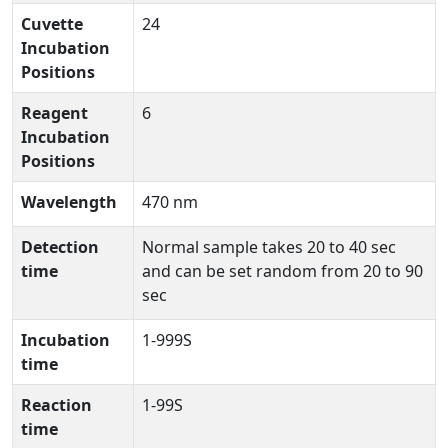
Cuvette
24
Incubation
Positions
Reagent
6
Incubation
Positions
Wavelength
470 nm
Detection
Normal sample takes 20 to 40 sec
time
and can be set random from 20 to 90
sec
Incubation
1-999S
time
Reaction
1-99S
time