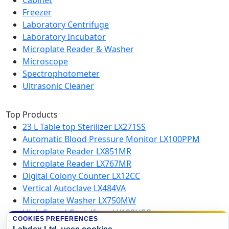
Cabinet
Freezer
Laboratory Centrifuge
Laboratory Incubator
Microplate Reader & Washer
Microscope
Spectrophotometer
Ultrasonic Cleaner
Top Products
23 L Table top Sterilizer LX271SS
Automatic Blood Pressure Monitor LX100PPM
Microplate Reader LX851MR
Microplate Reader LX767MR
Digital Colony Counter LX12CC
Vertical Autoclave LX484VA
Microplate Washer LX750MW
High Speed Centrifuge LX123HSC
COOKIES PREFERENCES