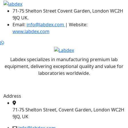
71-75 Shelton Street Covent Garden, London WC2H
9JQ UK.
Email:
info@labdex.com
| Website:
www.labdex.com
Labdex specializes in manufacturing premium lab
equipment, delivering exceptional quality and value for
laboratories worldwide.
Address
71-75 Shelton Street, Covent Garden, London WC2H
9JQ, UK