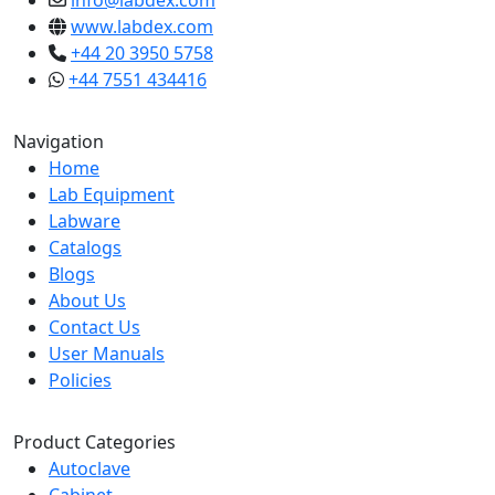
info@labdex.com
www.labdex.com
+44 20 3950 5758
+44 7551 434416
Navigation
Home
Lab Equipment
Labware
Catalogs
Blogs
About Us
Contact Us
User Manuals
Policies
Product Categories
Autoclave