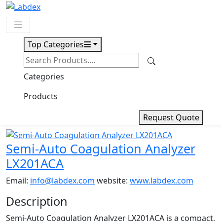
Top Categories
Request Quote
Download
Categories
Semi-Auto Coagulation
Products
Analyzer LX201ACA
Request Quote
Semi-Auto Coagulation Analyzer
LX201ACA
Email:
info@labdex.com
website:
www.labdex.com
Description
Semi-Auto Coagulation Analyzer LX201ACA is a compact,