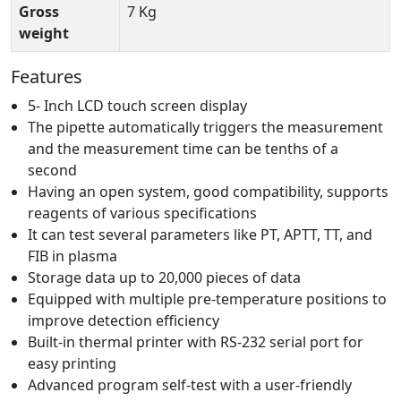
Gross
7 Kg
weight
Features
5- Inch LCD touch screen display
The pipette automatically triggers the measurement
and the measurement time can be tenths of a
second
Having an open system, good compatibility, supports
reagents of various specifications
It can test several parameters like PT, APTT, TT, and
FIB in plasma
Storage data up to 20,000 pieces of data
Equipped with multiple pre-temperature positions to
improve detection efficiency
Built-in thermal printer with RS-232 serial port for
easy printing
Advanced program self-test with a user-friendly