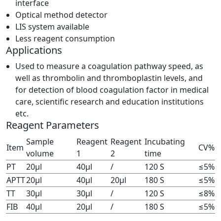
interface
Optical method detector
LIS system available
Less reagent consumption
Applications
Used to measure a coagulation pathway speed, as
well as thrombolin and thromboplastin levels, and
for detection of blood coagulation factor in medical
care, scientific research and education institutions
etc.
Reagent Parameters
Sample
Reagent
Reagent
Incubating
Item
CV%
volume
1
2
time
PT
20μl
40μl
/
120 S
≤5%
APTT
20μl
40μl
20μl
180 S
≤5%
TT
30μl
30μl
/
120 S
≤8%
FIB
40μl
20μl
/
180 S
≤5%