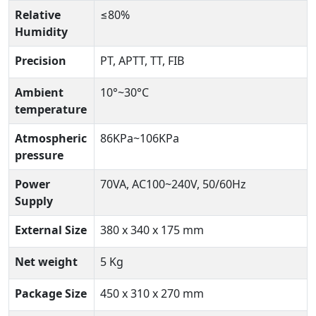
Relative
≤80%
Humidity
Precision
PT, APTT, TT, FIB
Ambient
10°~30°C
temperature
Atmospheric
86KPa~106KPa
pressure
Power
70VA, AC100~240V, 50/60Hz
Supply
External Size
380 x 340 x 175 mm
Net weight
5 Kg
Package Size
450 x 310 x 270 mm