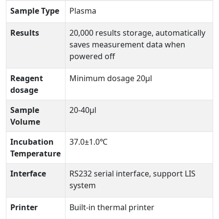
Sample Type
Plasma
Results
20,000 results storage, automatically
saves measurement data when
powered off
Reagent
Minimum dosage 20μl
dosage
Sample
20-40μl
Volume
Incubation
37.0±1.0℃
Temperature
Interface
RS232 serial interface, support LIS
system
Printer
Built-in thermal printer