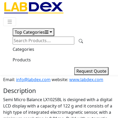
Request Quote
Top Categories
Download
Semi Micro Balance LX102SBL
Categories
Products
Semi Micro Balance LX102SBL
Request Quote
Email:
info@labdex.com
website:
www.labdex.com
Description
Semi Micro Balance LX102SBL is designed with a digital
LCD display with a capacity of 122 g and it consists of a
high type of integrated electromagnetic sensor, with a