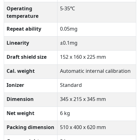
Operating
5-35℃
temperature
Repeat ability
0.05mg
Linearity
±0.1mg
Draft shield size
152 x 160 x 225 mm
Cal. weight
Automatic internal calibration
Ionizer
Standard
Dimension
345 x 215 x 345 mm
Net weight
6 kg
Packing dimension
510 x 400 x 620 mm