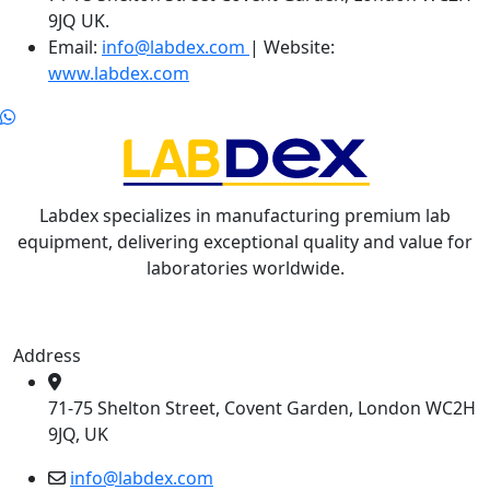
9JQ UK.
Email:
info@labdex.com
| Website:
www.labdex.com
Labdex specializes in manufacturing premium lab
equipment, delivering exceptional quality and value for
laboratories worldwide.
Address
71-75 Shelton Street, Covent Garden, London WC2H
9JQ, UK
info@labdex.com