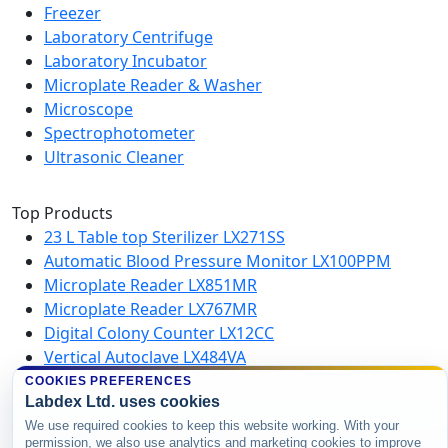
Freezer
Laboratory Centrifuge
Laboratory Incubator
Microplate Reader & Washer
Microscope
Spectrophotometer
Ultrasonic Cleaner
Top Products
23 L Table top Sterilizer LX271SS
Automatic Blood Pressure Monitor LX100PPM
Microplate Reader LX851MR
Microplate Reader LX767MR
Digital Colony Counter LX12CC
Vertical Autoclave LX484VA
Microplate Washer LX750MW
COOKIES PREFERENCES
Labdex Ltd. uses cookies
High Speed Centrifuge LX123HSC
We use required cookies to keep this website working. With your
permission, we also use analytics and marketing cookies to improve