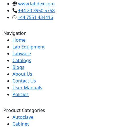
www.labdex.com
+44 20 3950 5758
+44 7551 434416
Navigation
Home
Lab Equipment
Labware
Catalogs
Blogs
About Us
Contact Us
User Manuals
Policies
Product Categories
Autoclave
Cabinet