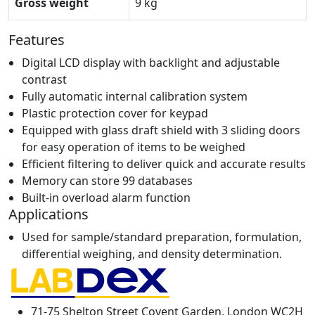
Gross weight
9 kg
Features
Digital LCD display with backlight and adjustable
contrast
Fully automatic internal calibration system
Plastic protection cover for keypad
Equipped with glass draft shield with 3 sliding doors
for easy operation of items to be weighed
Efficient filtering to deliver quick and accurate results
Memory can store 99 databases
Built-in overload alarm function
Applications
Used for sample/standard preparation, formulation,
differential weighing, and density determination.
71-75 Shelton Street Covent Garden, London WC2H