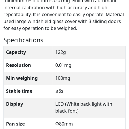
minimum resolution is 0.01mg. Build with automatic
internal calibration with high accuracy and high
repeatability. It is convenient to easily operate. Material
used large windshield glass cover with 3 sliding doors
for easy operation to be weighed.
Specifications
Capacity
122g
Resolution
0.01mg
Min weighing
100mg
Stable time
≤6s
Display
LCD (White back light with
black font)
Pan size
Φ80mm