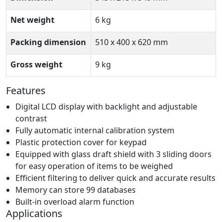
Net weight
6 kg
Packing dimension
510 x 400 x 620 mm
Gross weight
9 kg
Features
Digital LCD display with backlight and adjustable
contrast
Fully automatic internal calibration system
Plastic protection cover for keypad
Equipped with glass draft shield with 3 sliding doors
for easy operation of items to be weighed
Efficient filtering to deliver quick and accurate results
Memory can store 99 databases
Built-in overload alarm function
Applications