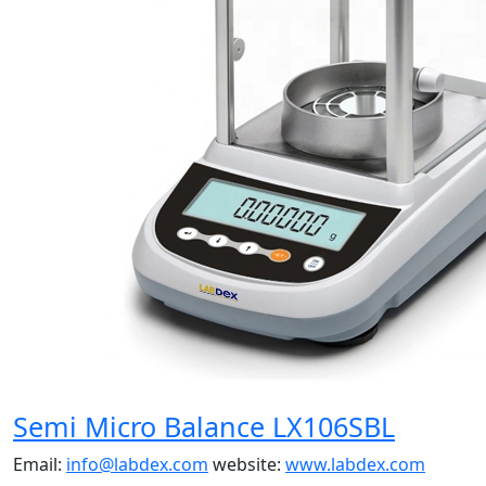
Semi Micro Balance LX106SBL
Email:
info@labdex.com
website:
www.labdex.com