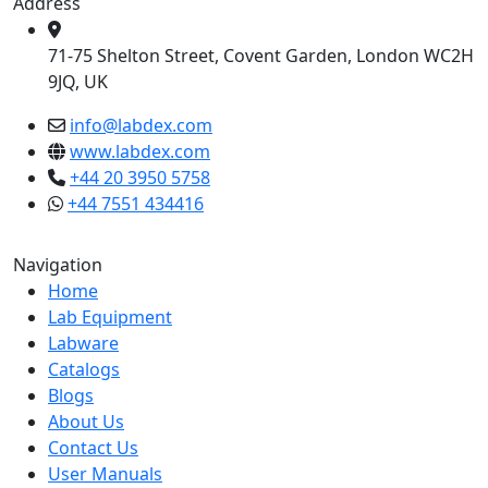
Address
71-75 Shelton Street, Covent Garden, London WC2H
9JQ, UK
info@labdex.com
www.labdex.com
+44 20 3950 5758
+44 7551 434416
Navigation
Home
Lab Equipment
Labware
Catalogs
Blogs
About Us
Contact Us
User Manuals