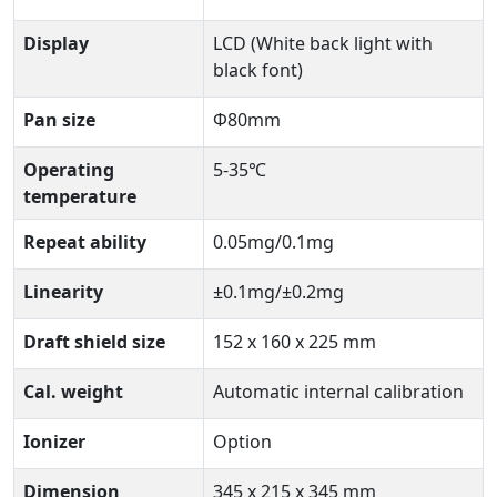
Display
LCD (White back light with
black font)
Pan size
Φ80mm
Operating
5-35℃
temperature
Repeat ability
0.05mg/0.1mg
Linearity
±0.1mg/±0.2mg
Draft shield size
152 x 160 x 225 mm
Cal. weight
Automatic internal calibration
Ionizer
Option
Dimension
345 x 215 x 345 mm