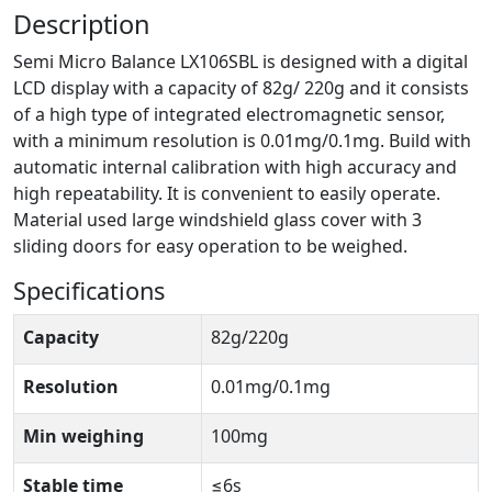
Description
Semi Micro Balance LX106SBL is designed with a digital
LCD display with a capacity of 82g/ 220g and it consists
of a high type of integrated electromagnetic sensor,
with a minimum resolution is 0.01mg/0.1mg. Build with
automatic internal calibration with high accuracy and
high repeatability. It is convenient to easily operate.
Material used large windshield glass cover with 3
sliding doors for easy operation to be weighed.
Specifications
Capacity
82g/220g
Resolution
0.01mg/0.1mg
Min weighing
100mg
Stable time
≤6s