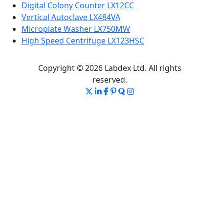
Digital Colony Counter LX12CC
Vertical Autoclave LX484VA
Microplate Washer LX750MW
High Speed Centrifuge LX123HSC
Copyright © 2026 Labdex Ltd. All rights
reserved.