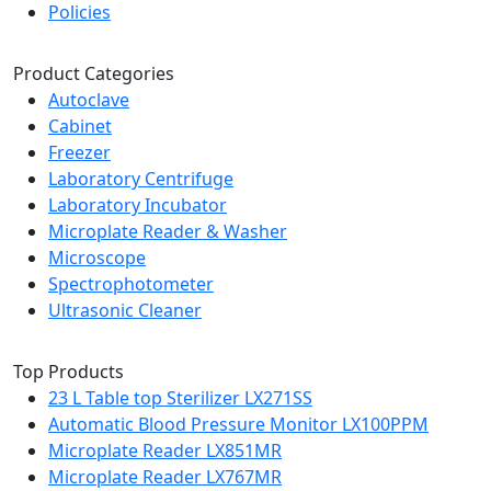
Policies
Product Categories
Autoclave
Cabinet
Freezer
Laboratory Centrifuge
Laboratory Incubator
Microplate Reader & Washer
Microscope
Spectrophotometer
Ultrasonic Cleaner
Top Products
23 L Table top Sterilizer LX271SS
Automatic Blood Pressure Monitor LX100PPM
Microplate Reader LX851MR
Microplate Reader LX767MR