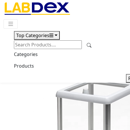
Request Quote
Top Categories
Download
Semi Micro Balance LX106SBL
Categories
Products