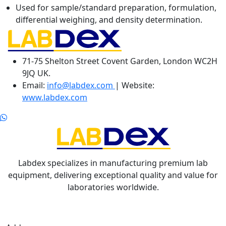
Used for sample/standard preparation, formulation,
differential weighing, and density determination.
71-75 Shelton Street Covent Garden, London WC2H
9JQ UK.
Email:
info@labdex.com
| Website:
www.labdex.com
Labdex specializes in manufacturing premium lab
equipment, delivering exceptional quality and value for
laboratories worldwide.