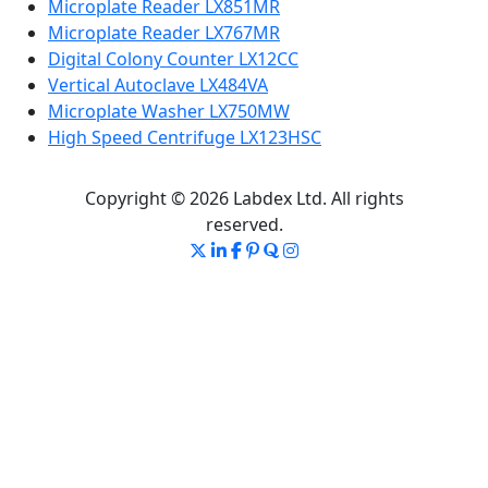
Microplate Reader LX851MR
Microplate Reader LX767MR
Digital Colony Counter LX12CC
Vertical Autoclave LX484VA
Microplate Washer LX750MW
High Speed Centrifuge LX123HSC
Copyright © 2026 Labdex Ltd. All rights
reserved.