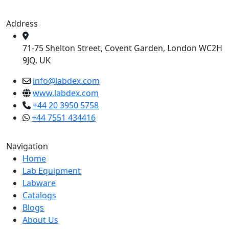
Address
71-75 Shelton Street, Covent Garden, London WC2H
9JQ, UK
info@labdex.com
www.labdex.com
+44 20 3950 5758
+44 7551 434416
Navigation
Home
Lab Equipment
Labware
Catalogs
Blogs
About Us