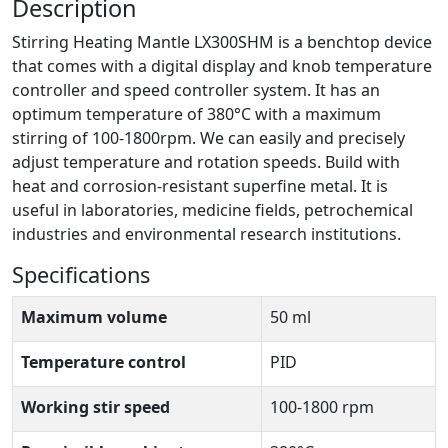
Description
Stirring Heating Mantle LX300SHM is a benchtop device
that comes with a digital display and knob temperature
controller and speed controller system. It has an
optimum temperature of 380°C with a maximum
stirring of 100-1800rpm. We can easily and precisely
adjust temperature and rotation speeds. Build with
heat and corrosion-resistant superfine metal. It is
useful in laboratories, medicine fields, petrochemical
industries and environmental research institutions.
Specifications
Maximum volume
50 ml
Temperature control
PID
Working stir speed
100-1800 rpm