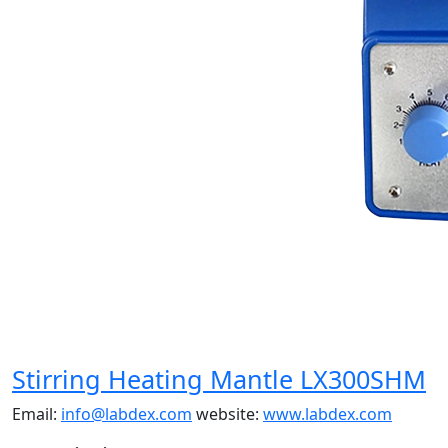
Stirring Heating Mantle LX300SHM
Email:
info@labdex.com
website:
www.labdex.com