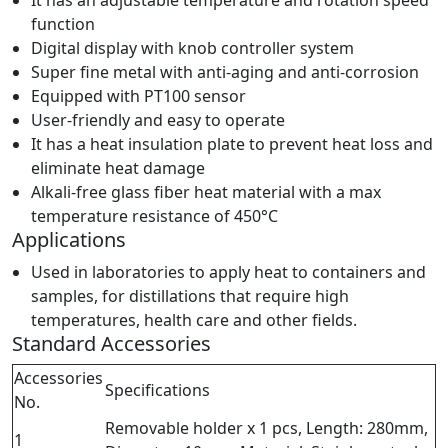
It has an adjustable temperature and rotation speed
function
Digital display with knob controller system
Super fine metal with anti-aging and anti-corrosion
Equipped with PT100 sensor
User-friendly and easy to operate
It has a heat insulation plate to prevent heat loss and
eliminate heat damage
Alkali-free glass fiber heat material with a max
temperature resistance of 450°C
Applications
Used in laboratories to apply heat to containers and
samples, for distillations that require high
temperatures, health care and other fields.
Standard Accessories
Accessories
Specifications
No.
Removable holder x 1 pcs, Length: 280mm,
1