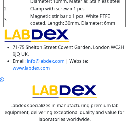
Diameter: 10mm, Material: Stainless steel
2
Clamp with screw x 1 pcs
Magnetic stir bar x 1 pcs, White PTFE
3
coated, Length: 30mm, Diameter: 6mm
71-75 Shelton Street Covent Garden, London WC2H
9JQ UK.
Email:
info@labdex.com
| Website:
www.labdex.com
Labdex specializes in manufacturing premium lab
equipment, delivering exceptional quality and value for
laboratories worldwide.