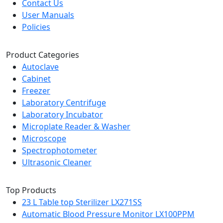
Contact Us
User Manuals
Policies
Product Categories
Autoclave
Cabinet
Freezer
Laboratory Centrifuge
Laboratory Incubator
Microplate Reader & Washer
Microscope
Spectrophotometer
Ultrasonic Cleaner
Top Products
23 L Table top Sterilizer LX271SS
Automatic Blood Pressure Monitor LX100PPM