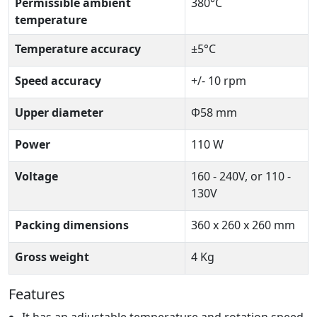
Permissible ambient
380°C
temperature
Temperature accuracy
±5°C
Speed accuracy
+/- 10 rpm
Upper diameter
Φ58 mm
Power
110 W
Voltage
160 - 240V, or 110 -
130V
Packing dimensions
360 x 260 x 260 mm
Gross weight
4 Kg
Features