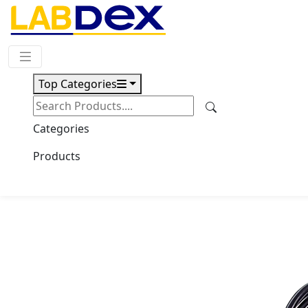
Request Quote
Top Categories
Download
Stirring Heating Mantle
Categories
LX300SHM
Products