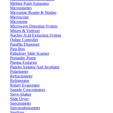
380°C
Permissible ambient temperature
Melting Point Apparatus
±5°C
Micropipettes
Temperature accuracy
Microplate Reader & Washer
+/- 10 rpm
Speed accuracy
Microscope
Φ115 mm
Upper diameter
Microtome
Microwave Digestion System
216 W
Power
Mixers & Vortexer
160 - 240V, or 110 - 130V
Voltage
Nucleic Acid Extraction System
Online Controller
360 x 260 x 260 mm
Packing dimensions
Paraffin Dispenser
5 Kg
Gross weight
Pass Box
Pathology Slide Scanner
Peristaltic Pump
Features
Plasma Extractor
Platelet Agitator And Incubator
It has an adjustable temperature and rotation speed function
Polarimeter
Digital display with knob controller system
Refractometer
Super fine metal with anti-aging and anti-corrosion
Refrigerator
Equipped with PT100 sensor
Rotary Evaporator
User-friendly and easy to operate
Sample Concentrators
It has a heat insulation plate to prevent heat loss and eliminate
Sieve-Shaker
heat damage
Slide Dryer
Alkali-free glass fiber heat material with a max temperature
Spectrometer
resistance of 450°C
Spectrophotometer
Sterilizer