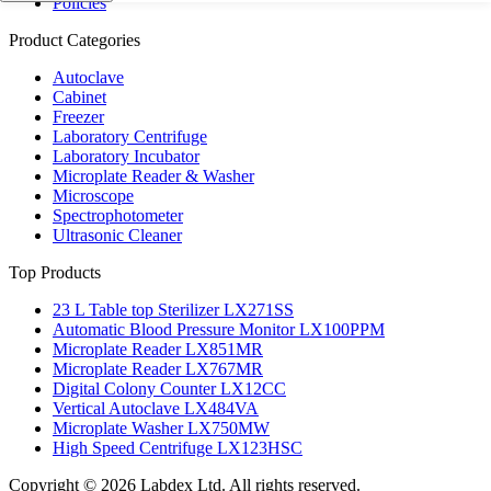
Policies
Product Categories
Autoclave
Cabinet
Freezer
Laboratory Centrifuge
Laboratory Incubator
Microplate Reader & Washer
Microscope
Spectrophotometer
Ultrasonic Cleaner
Top Products
23 L Table top Sterilizer LX271SS
Automatic Blood Pressure Monitor LX100PPM
Microplate Reader LX851MR
Microplate Reader LX767MR
Digital Colony Counter LX12CC
Vertical Autoclave LX484VA
Microplate Washer LX750MW
High Speed Centrifuge LX123HSC
Copyright © 2026 Labdex Ltd. All rights reserved.