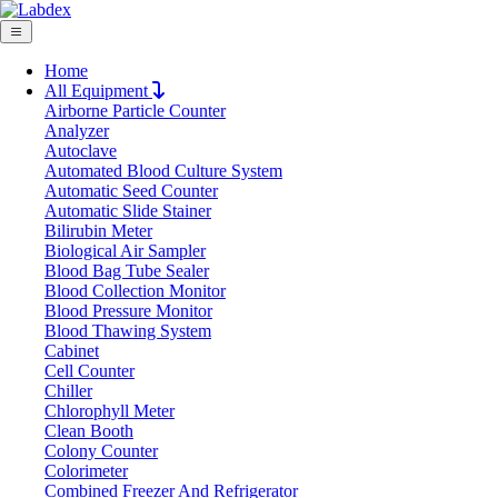
Home
All Equipment
Airborne Particle Counter
Request Quote
Analyzer
Request Quote
Autoclave
Automated Blood Culture System
Name
Automatic Seed Counter
Company
Automatic Slide Stainer
Bilirubin Meter
Email
Biological Air Sampler
Product
Blood Bag Tube Sealer
Blood Collection Monitor
Blood Pressure Monitor
Message
Blood Thawing System
Cabinet
Cell Counter
Submit
Chiller
Download
Chlorophyll Meter
Clean Booth
Stirring Heating Mantle LX304SHM
Colony Counter
Colorimeter
Combined Freezer And Refrigerator