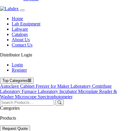
Labdex specializes in manufacturing premium lab equipment,
delivering exceptional quality and value for laboratories worldwide.
Home
Address
Lab Equipment
Labware
Catalogs
71-75 Shelton Street, Covent Garden, London WC2H 9JQ,
About Us
UK
Contact Us
info@labdex.com
Distributor Login
www.labdex.com
+44 20 3950 5758
Login
+44 7551 434416
Register
Navigation
Top Categories
Autoclave
Cabinet
Freezer
Ice Maker
Laboratory Centrifuge
Home
Laboratory Furnace
Laboratory Incubator
Microplate Reader &
Lab Equipment
Washer
Microscope
Spectrophotometer
Labware
Catalogs
Categories
Blogs
About Us
Products
Contact Us
User Manuals
Request Quote