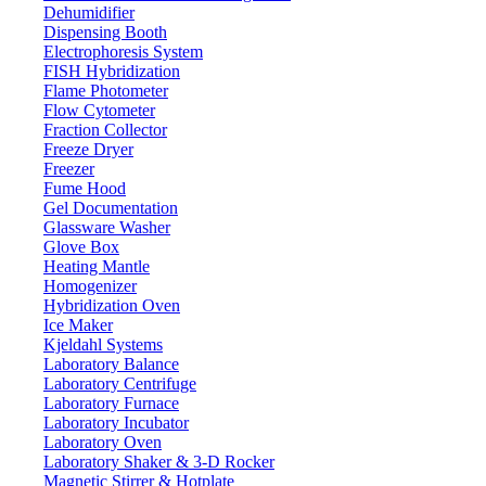
Dehumidifier
Dispensing Booth
Stirring Heating Mantle LX304SHM
Electrophoresis System
FISH Hybridization
Flame Photometer
Email:
info@labdex.com
website:
www.labdex.com
Flow Cytometer
Fraction Collector
Description
Freeze Dryer
Freezer
Stirring Heating Mantle LX304SHM is a benchtop device that
Fume Hood
comes with a digital display and knob temperature controller and
Gel Documentation
speed controller system. It has an optimum temperature of 380°C
Glassware Washer
with a maximum stirring of 100-1800rpm. We can easily and
Glove Box
precisely adjust temperature and rotation speeds. Build with heat and
Heating Mantle
corrosion-resistant superfine metal. It is useful in laboratories,
Homogenizer
medicine fields, petrochemical industries and environmental research
Hybridization Oven
institutions.
Ice Maker
Kjeldahl Systems
Specifications
Laboratory Balance
Laboratory Centrifuge
Laboratory Furnace
500 ml
Maximum volume
Laboratory Incubator
PID
Temperature control
Laboratory Oven
Laboratory Shaker & 3-D Rocker
100-1800 rpm
Working stir speed
Magnetic Stirrer & Hotplate