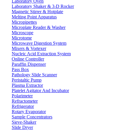
Laboratory Oven
combustion
Laboratory Shaker & 3-D Rocker
NDIR
Detector
Magnetic Stirrer & Hotplate
Melting Point Apparatus
TC, TIC, TOC, NPOC
Parameter
Micropipettes
PC Software controlled
Control mode
Microplate Reader & Washer
Oxygen, purity ≥99.995%
Microscope
Gas requirement
Microtome
Liquid, Solid (need solid
Sample type
Microwave Digestion System
auto-sampler)
Mixers & Vortexer
TC: 50μg/L
Nucleic Acid Extraction System
Limit of detection
Online Controller
IC: 20μg/L
Paraffin Dispenser
TC: Around 4 min
Pass Box
Measuring time
IC: Around 3 min
Pathology Slide Scanner
Peristaltic Pump
TOC: ± 5%
Max. Permissible error
Plasma Extractor
IC: ± 4%
Platelet Agitator And Incubator
≤3%
Repeatability
Polarimeter
Refractometer
TC: 100-500μL
Injection volume
Refrigerator
IC: 100-2000μL
Rotary Evaporator
AC110/220V, 50/60Hz,
Sample Concentrators
Power
700W
Sieve-Shaker
Slide Dryer
780 x 710 x 610 mm, 60 kg
Packing dimension (L x W x H)