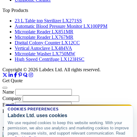
Top Products
23 L Table top Sterilizer LX271SS
Automatic Blood Pressure Monitor LX100PPM
Microplate Reader LX851MR
Microplate Reader LX767MR
Digital Colony Counter LX12CC
Vertical Autoclave LX484VA
Microplate Washer LX750MW
High Speed Centrifuge LX123HSC
Copyright © 2026 Labdex Ltd. All rights reserved.
Get Quote
Name
Company
Email
COOKIES PREFERENCES
Product
Labdex Ltd. uses cookies
We use required cookies to keep this website working. With your
permission, we also use analytics and marketing cookies to improve
Message
pages, measure visits, and support relevant communication. Read