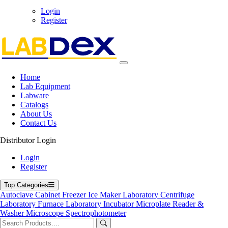
Login
Register
71-75 Shelton Street Covent Garden, London WC2H 9JQ
UK.
Email:
info@labdex.com
| Website:
www.labdex.com
Home
Lab Equipment
Labware
Catalogs
About Us
Contact Us
Labdex specializes in manufacturing premium lab equipment,
delivering exceptional quality and value for laboratories worldwide.
Distributor Login
Address
Login
Register
Top Categories
71-75 Shelton Street, Covent Garden, London WC2H 9JQ,
Autoclave
Cabinet
Freezer
Ice Maker
Laboratory Centrifuge
UK
Laboratory Furnace
Laboratory Incubator
Microplate Reader &
info@labdex.com
Washer
Microscope
Spectrophotometer
www.labdex.com