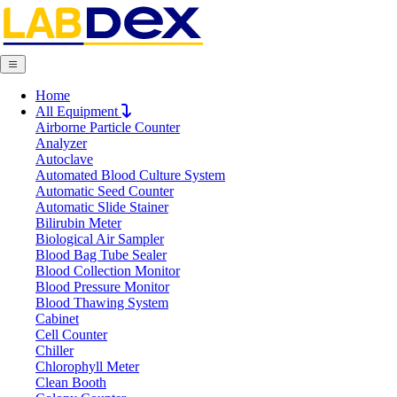
Home
Request Quote
All Equipment
Request Quote
Airborne Particle Counter
Analyzer
Name
Autoclave
Company
Automated Blood Culture System
Email
Automatic Seed Counter
Product
Automatic Slide Stainer
Bilirubin Meter
Biological Air Sampler
Message
Blood Bag Tube Sealer
Blood Collection Monitor
Blood Pressure Monitor
Blood Thawing System
Submit
Cabinet
Download
Cell Counter
Chiller
TOC Analyzer LX301TOC
Chlorophyll Meter
Clean Booth