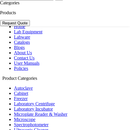
+44 20 3950 5758
Categories
+44 7551 434416
Products
Navigation
Request Quote
Home
Lab Equipment
Labware
Catalogs
Blogs
About Us
Contact Us
User Manuals
Policies
Product Categories
Autoclave
Cabinet
Freezer
Laboratory Centrifuge
Laboratory Incubator
Microplate Reader & Washer
Microscope
Spectrophotometer
Ultrasonic Cleaner