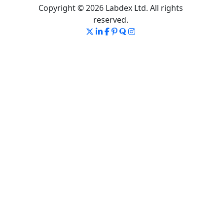
Copyright © 2026 Labdex Ltd. All rights
reserved.