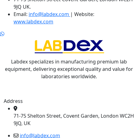
9JQ UK.
Email:
info@labdex.com
| Website:
www.labdex.com
Labdex specializes in manufacturing premium lab
equipment, delivering exceptional quality and value for
laboratories worldwide.
Address
71-75 Shelton Street, Covent Garden, London WC2H
9JQ, UK
info@labdex.com