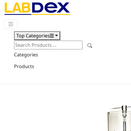
Request Quote
Top Categories
Download
Top Press Vacuum Freeze Dryer
Categories
LX2600TFD
Products