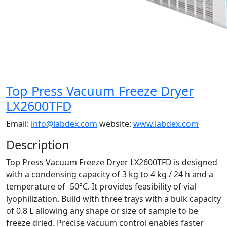
Top Press Vacuum Freeze Dryer
LX2600TFD
Email:
info@labdex.com
website:
www.labdex.com
Description
Top Press Vacuum Freeze Dryer LX2600TFD is designed
with a condensing capacity of 3 kg to 4 kg / 24 h and a
temperature of -50°C. It provides feasibility of vial
lyophilization. Build with three trays with a bulk capacity
of 0.8 L allowing any shape or size of sample to be
freeze dried. Precise vacuum control enables faster