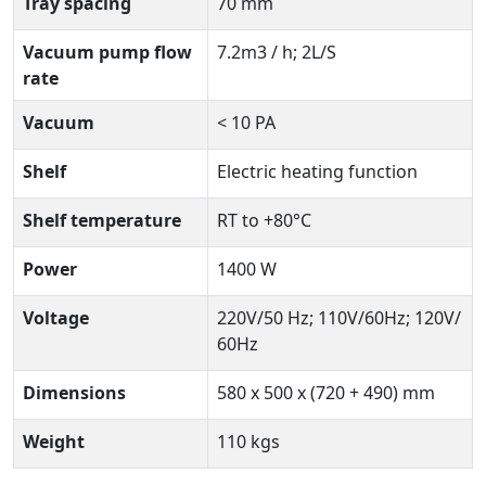
Tray spacing
70 mm
Vacuum pump flow
7.2m3 / h; 2L/S
rate
Vacuum
< 10 PA
Shelf
Electric heating function
Shelf temperature
RT to +80°C
Power
1400 W
Voltage
220V/50 Hz; 110V/60Hz; 120V/
60Hz
Dimensions
580 x 500 x (720 + 490) mm
Weight
110 kgs