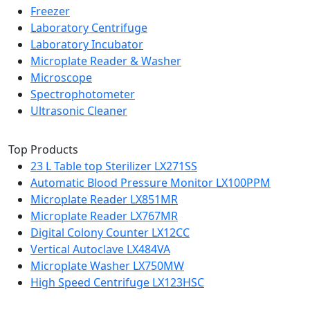
Freezer
Laboratory Centrifuge
Laboratory Incubator
Microplate Reader & Washer
Microscope
Spectrophotometer
Ultrasonic Cleaner
Top Products
23 L Table top Sterilizer LX271SS
Automatic Blood Pressure Monitor LX100PPM
Microplate Reader LX851MR
Microplate Reader LX767MR
Digital Colony Counter LX12CC
Vertical Autoclave LX484VA
Microplate Washer LX750MW
High Speed Centrifuge LX123HSC