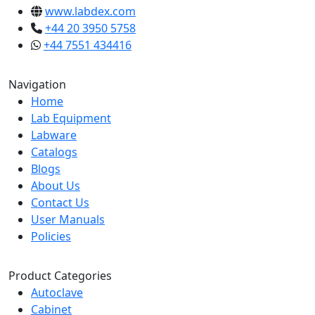
www.labdex.com
+44 20 3950 5758
+44 7551 434416
Navigation
Home
Lab Equipment
Labware
Catalogs
Blogs
About Us
Contact Us
User Manuals
Policies
Product Categories
Autoclave
Cabinet