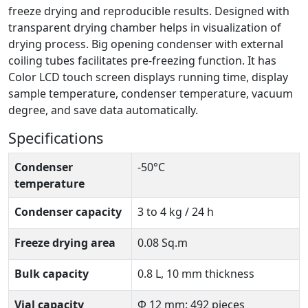
freeze drying and reproducible results. Designed with
transparent drying chamber helps in visualization of
drying process. Big opening condenser with external
coiling tubes facilitates pre-freezing function. It has
Color LCD touch screen displays running time, display
sample temperature, condenser temperature, vacuum
degree, and save data automatically.
Specifications
Condenser
-50°C
temperature
Condenser capacity
3 to 4 kg / 24 h
Freeze drying area
0.08 Sq.m
Bulk capacity
0.8 L, 10 mm thickness
Vial capacity
Φ 12 mm: 492 pieces