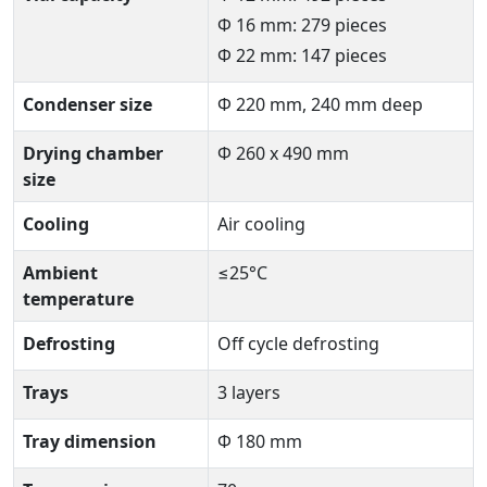
Φ 16 mm: 279 pieces
Φ 22 mm: 147 pieces
Condenser size
Φ 220 mm, 240 mm deep
Drying chamber
Φ 260 x 490 mm
size
Cooling
Air cooling
Ambient
≤25°C
temperature
Defrosting
Off cycle defrosting
Trays
3 layers
Tray dimension
Φ 180 mm