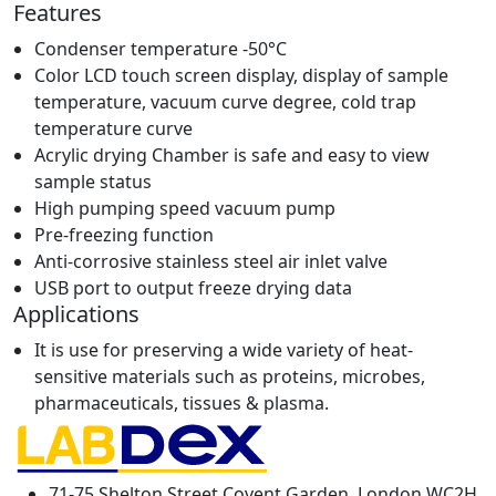
Features
Condenser temperature -50°C
Color LCD touch screen display, display of sample
temperature, vacuum curve degree, cold trap
temperature curve
Acrylic drying Chamber is safe and easy to view
sample status
High pumping speed vacuum pump
Pre-freezing function
Anti-corrosive stainless steel air inlet valve
USB port to output freeze drying data
Applications
It is use for preserving a wide variety of heat-
sensitive materials such as proteins, microbes,
pharmaceuticals, tissues & plasma.
71-75 Shelton Street Covent Garden, London WC2H