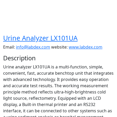
Urine Analyzer LX101UA
Email:
info@labdex.com
website:
www.labdex.com
Description
Urine analyzer LX101UA is a multi-function, simple,
convenient, fast, accurate benchtop unit that integrates
with advanced technology. It provides easy operation
and accurate test results. The working measurement
principle method reflects ultra-high-brightness cold
light source, reflectometry. Equipped with an LCD
display, a Built-in thermal printer and an RS232
interface, it can be connected to other systems such as