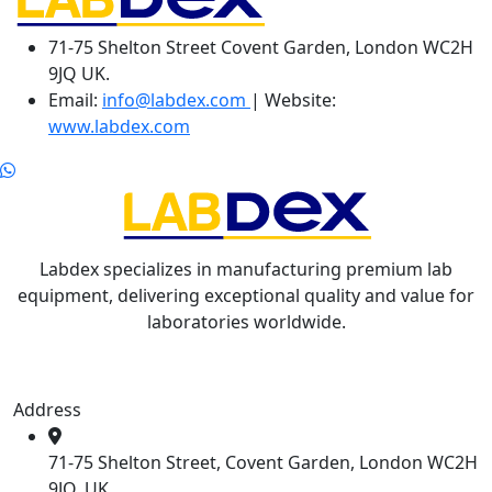
71-75 Shelton Street Covent Garden, London WC2H
9JQ UK.
Email:
info@labdex.com
| Website:
www.labdex.com
Labdex specializes in manufacturing premium lab
equipment, delivering exceptional quality and value for
laboratories worldwide.
Address
71-75 Shelton Street, Covent Garden, London WC2H
9JQ, UK