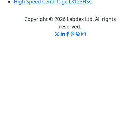
High Speed Centrifuge LX123HSC
Copyright © 2026 Labdex Ltd. All rights
reserved.