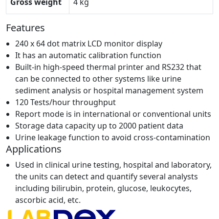
Gross weight
4 kg
Features
240 x 64 dot matrix LCD monitor display
It has an automatic calibration function
Built-in high-speed thermal printer and RS232 that
can be connected to other systems like urine
sediment analysis or hospital management system
120 Tests/hour throughput
Report mode is in international or conventional units
Storage data capacity up to 2000 patient data
Urine leakage function to avoid cross-contamination
Applications
Used in clinical urine testing, hospital and laboratory,
the units can detect and quantify several analysts
including bilirubin, protein, glucose, leukocytes,
ascorbic acid, etc.