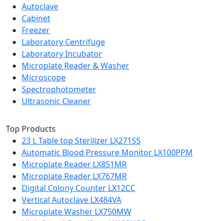
Autoclave
Cabinet
Freezer
Laboratory Centrifuge
Laboratory Incubator
Microplate Reader & Washer
Microscope
Spectrophotometer
Ultrasonic Cleaner
Top Products
23 L Table top Sterilizer LX271SS
Automatic Blood Pressure Monitor LX100PPM
Microplate Reader LX851MR
Microplate Reader LX767MR
Digital Colony Counter LX12CC
Vertical Autoclave LX484VA
Microplate Washer LX750MW