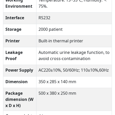
Working
Temperature: 15~35℃; Humidity: ＜
Environment
75%.
Interface
RS232
Storage
2000 patient
Printer
Built-in thermal printer
Leakage
Automatic urine leakage function, to
Proof
avoid cross-contamination
Power Supply
AC220±10%, 50/60Hz; 110±10%,60Hz
Dimension
350 x 285 x 140 mm
Package
500 x 380 x 250 mm
dimension (W
x D x H)