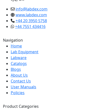
info@labdex.com
www.labdex.com
+44 20 3950 5758
+44 7551 434416
Navigation
Home
Lab Equipment
Labware
Catalogs
Blogs
About Us
Contact Us
User Manuals
Policies
Product Categories