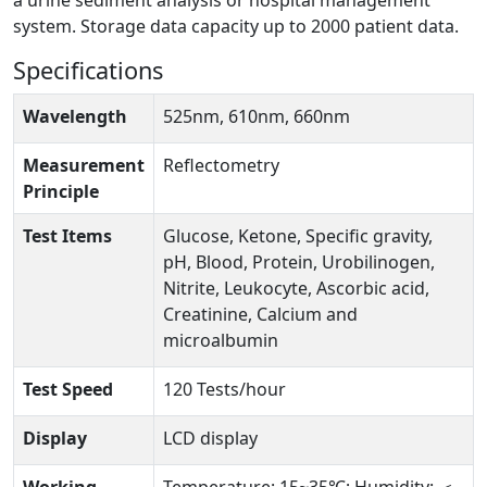
a urine sediment analysis or hospital management
system. Storage data capacity up to 2000 patient data.
Specifications
Wavelength
525nm, 610nm, 660nm
Measurement
Reflectometry
Principle
Test Items
Glucose, Ketone, Specific gravity,
pH, Blood, Protein, Urobilinogen,
Nitrite, Leukocyte, Ascorbic acid,
Creatinine, Calcium and
microalbumin
Test Speed
120 Tests/hour
Display
LCD display