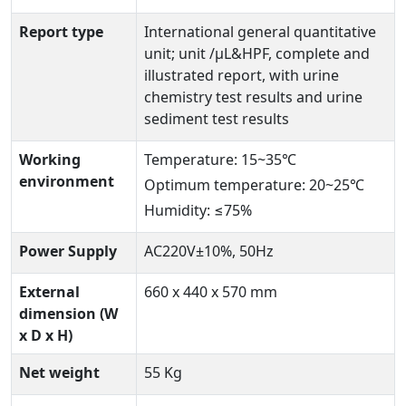
Report type
International general quantitative
unit; unit /µL&HPF, complete and
illustrated report, with urine
chemistry test results and urine
sediment test results
Working
Temperature: 15~35℃
environment
Optimum temperature: 20~25℃
Humidity: ≤75%
Power Supply
AC220V±10%, 50Hz
External
660 x 440 x 570 mm
dimension (W
x D x H)
Net weight
55 Kg