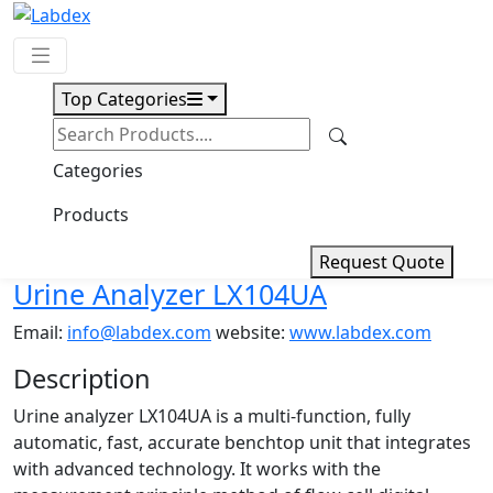
Top Categories
Request Quote
Download
Categories
Urine Analyzer LX104UA
Products
Request Quote
Urine Analyzer LX104UA
Email:
info@labdex.com
website:
www.labdex.com
Description
Urine analyzer LX104UA is a multi-function, fully
automatic, fast, accurate benchtop unit that integrates
with advanced technology. It works with the