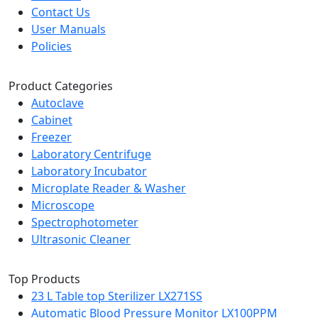
Contact Us
User Manuals
Policies
Product Categories
Autoclave
Cabinet
Freezer
Laboratory Centrifuge
Laboratory Incubator
Microplate Reader & Washer
Microscope
Spectrophotometer
Ultrasonic Cleaner
Top Products
23 L Table top Sterilizer LX271SS
Automatic Blood Pressure Monitor LX100PPM