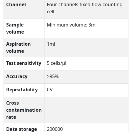
Channel
Four channels fixed flow counting
cell
Sample
Minimum volume: 3ml
volume
Aspiration
1ml
volume
Test sensitivity
5 cells/µl
Accuracy
>95%
Repeatability
CV
Cross
contamination
rate
Data storage
200000