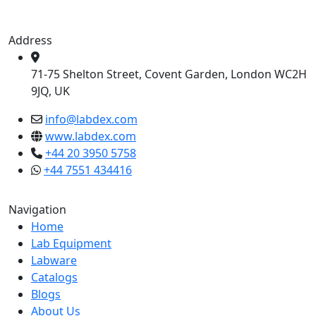
Address
71-75 Shelton Street, Covent Garden, London WC2H
9JQ, UK
info@labdex.com
www.labdex.com
+44 20 3950 5758
+44 7551 434416
Navigation
Home
Lab Equipment
Labware
Catalogs
Blogs
About Us