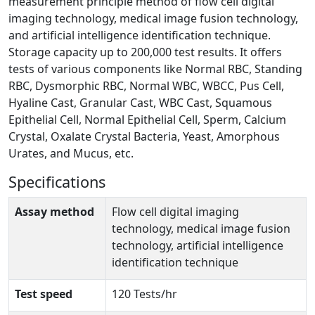
measurement principle method of flow cell digital
imaging technology, medical image fusion technology,
and artificial intelligence identification technique.
Storage capacity up to 200,000 test results. It offers
tests of various components like Normal RBC, Standing
RBC, Dysmorphic RBC, Normal WBC, WBCC, Pus Cell,
Hyaline Cast, Granular Cast, WBC Cast, Squamous
Epithelial Cell, Normal Epithelial Cell, Sperm, Calcium
Crystal, Oxalate Crystal Bacteria, Yeast, Amorphous
Urates, and Mucus, etc.
Specifications
Assay method
Flow cell digital imaging
technology, medical image fusion
technology, artificial intelligence
identification technique
Test speed
120 Tests/hr