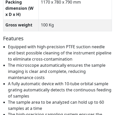
Packing
1170 x 780 x 790 mm
dimension (W
x D x H)
Gross weight
100 Kg
Features
Equipped with high-precision PTFE suction needle
and best possible cleaning of the instrument pipeline
to eliminate cross-contamination
The microscope automatically ensures the sample
imaging is clear and complete, reducing
maintenance costs
A fully automatic device with 10-tube orbital sample
grating automatically detects the continuous feeding
of samples
The sample area to be analyzed can hold up to 60
samples at a time
The high-precision sampling system ensures the