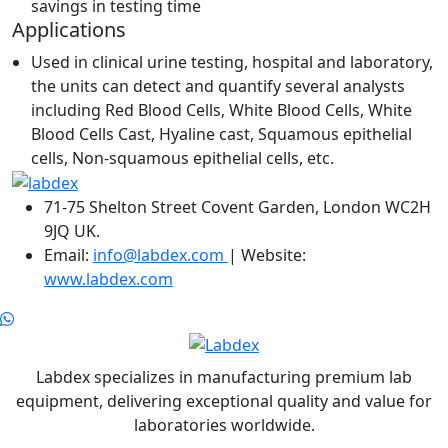
savings in testing time
Applications
Used in clinical urine testing, hospital and laboratory,
the units can detect and quantify several analysts
including Red Blood Cells, White Blood Cells, White
Blood Cells Cast, Hyaline cast, Squamous epithelial
cells, Non-squamous epithelial cells, etc.
71-75 Shelton Street Covent Garden, London WC2H
9JQ UK.
Email:
info@labdex.com
| Website:
www.labdex.com
Labdex specializes in manufacturing premium lab
equipment, delivering exceptional quality and value for
laboratories worldwide.