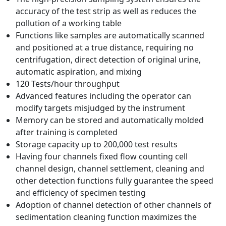
accuracy of the test strip as well as reduces the
pollution of a working table
Functions like samples are automatically scanned
and positioned at a true distance, requiring no
centrifugation, direct detection of original urine,
automatic aspiration, and mixing
120 Tests/hour throughput
Advanced features including the operator can
modify targets misjudged by the instrument
Memory can be stored and automatically molded
after training is completed
Storage capacity up to 200,000 test results
Having four channels fixed flow counting cell
channel design, channel settlement, cleaning and
other detection functions fully guarantee the speed
and efficiency of specimen testing
Adoption of channel detection of other channels of
sedimentation cleaning function maximizes the