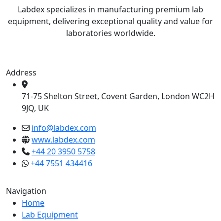
Labdex specializes in manufacturing premium lab
equipment, delivering exceptional quality and value for
laboratories worldwide.
Address
71-75 Shelton Street, Covent Garden, London WC2H
9JQ, UK
info@labdex.com
www.labdex.com
+44 20 3950 5758
+44 7551 434416
Navigation
Home
Lab Equipment