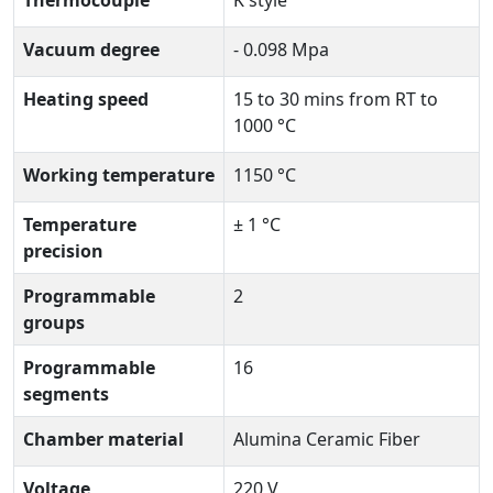
Vacuum degree
- 0.098 Mpa
Heating speed
15 to 30 mins from RT to
1000 °C
Working temperature
1150 °C
Temperature
± 1 °C
precision
Programmable
2
groups
Programmable
16
segments
Chamber material
Alumina Ceramic Fiber
Voltage
220 V