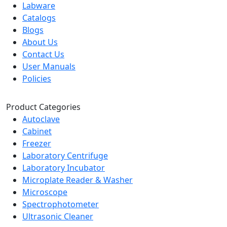
Labware
Catalogs
Blogs
About Us
Contact Us
User Manuals
Policies
Product Categories
Autoclave
Cabinet
Freezer
Laboratory Centrifuge
Laboratory Incubator
Microplate Reader & Washer
Microscope
Spectrophotometer
Ultrasonic Cleaner