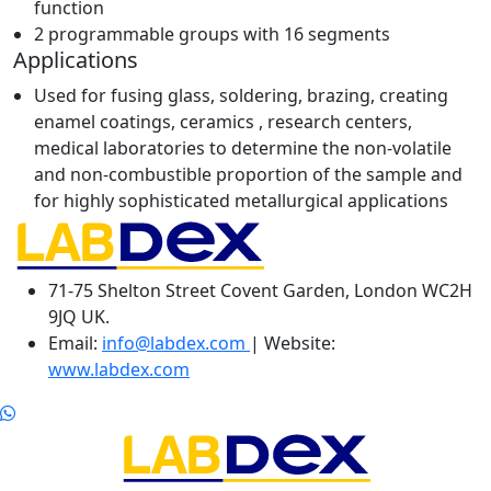
function
2 programmable groups with 16 segments
Applications
Used for fusing glass, soldering, brazing, creating
enamel coatings, ceramics , research centers,
medical laboratories to determine the non-volatile
and non-combustible proportion of the sample and
for highly sophisticated metallurgical applications
71-75 Shelton Street Covent Garden, London WC2H
9JQ UK.
Email:
info@labdex.com
| Website:
www.labdex.com