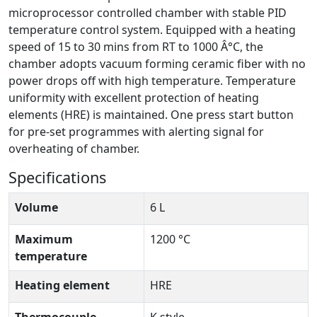
microprocessor controlled chamber with stable PID
temperature control system. Equipped with a heating
speed of 15 to 30 mins from RT to 1000 Â°C, the
chamber adopts vacuum forming ceramic fiber with no
power drops off with high temperature. Temperature
uniformity with excellent protection of heating
elements (HRE) is maintained. One press start button
for pre-set programmes with alerting signal for
overheating of chamber.
Specifications
Volume
6 L
Maximum
1200 °C
temperature
Heating element
HRE
Thermocouple
K style