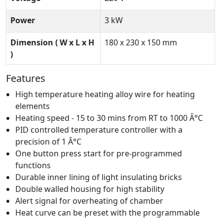
Power
3 kW
Dimension ( W x L x H
180 x 230 x 150 mm
)
Features
High temperature heating alloy wire for heating
elements
Heating speed - 15 to 30 mins from RT to 1000 Â°C
PID controlled temperature controller with a
precision of 1 Â°C
One button press start for pre-programmed
functions
Durable inner lining of light insulating bricks
Double walled housing for high stability
Alert signal for overheating of chamber
Heat curve can be preset with the programmable