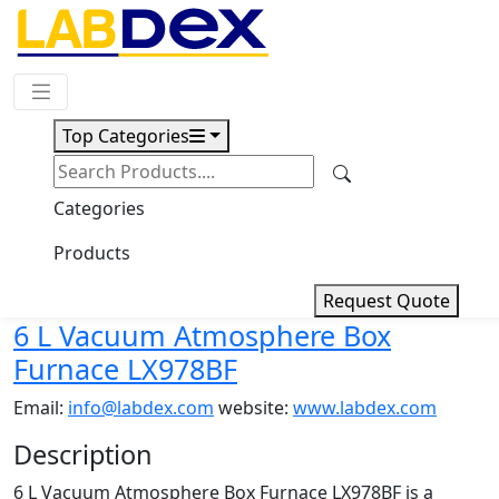
Request Quote
Top Categories
Download
6 L Vacuum Atmosphere Box
Categories
Furnace LX978BF
Products
Request Quote
6 L Vacuum Atmosphere Box
Furnace LX978BF
Email:
info@labdex.com
website:
www.labdex.com
Description
6 L Vacuum Atmosphere Box Furnace LX978BF is a