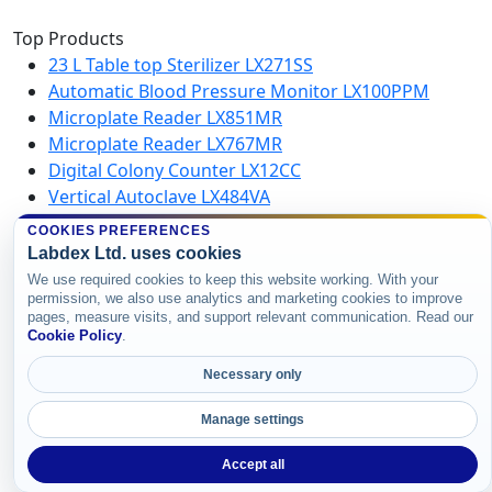
Top Products
23 L Table top Sterilizer LX271SS
Automatic Blood Pressure Monitor LX100PPM
Microplate Reader LX851MR
Microplate Reader LX767MR
Digital Colony Counter LX12CC
Vertical Autoclave LX484VA
Microplate Washer LX750MW
COOKIES PREFERENCES
High Speed Centrifuge LX123HSC
Labdex Ltd. uses cookies
We use required cookies to keep this website working. With your
permission, we also use analytics and marketing cookies to improve
Copyright © 2026 Labdex Ltd. All rights
pages, measure visits, and support relevant communication. Read our
reserved.
Cookie Policy
.
Necessary only
Manage settings
Accept all