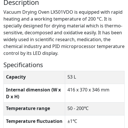
Description
Vacuum Drying Oven LX501VDO is equipped with rapid
heating and a working temperature of 200 °C. It is
specially designed for drying material which is thermo-
sensitive, decomposed and oxidative easily. It has been
widely used in scientific research, medication, the
chemical industry and PID microprocessor temperature
control by its LED display.
Specifications
Capacity
53 L
Internal dimension (W x
416 x 370 x 346 mm
D x H)
Temperature range
50 - 200℃
Temperature fluctuation
±1℃