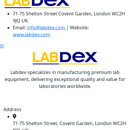
71-75 Shelton Street Covent Garden, London WC2H
9JQ UK.
Email:
info@labdex.com
| Website:
www.labdex.com
Labdex specializes in manufacturing premium lab
equipment, delivering exceptional quality and value for
laboratories worldwide.
Address
71-75 Shelton Street, Covent Garden, London WC2H