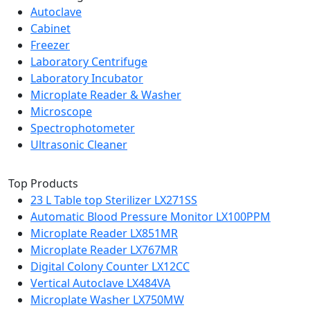
Autoclave
Cabinet
Freezer
Laboratory Centrifuge
Laboratory Incubator
Microplate Reader & Washer
Microscope
Spectrophotometer
Ultrasonic Cleaner
Top Products
23 L Table top Sterilizer LX271SS
Automatic Blood Pressure Monitor LX100PPM
Microplate Reader LX851MR
Microplate Reader LX767MR
Digital Colony Counter LX12CC
Vertical Autoclave LX484VA
Microplate Washer LX750MW