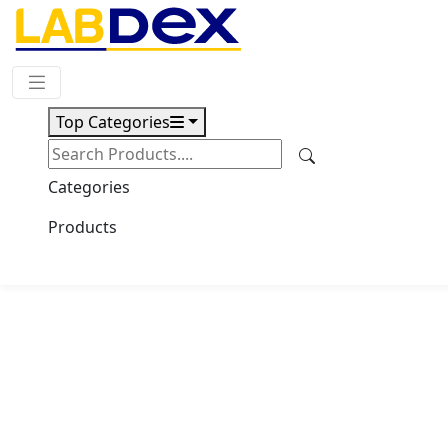
Request Quote
Top Categories
Download
Vacuum Drying Oven
Categories
LX501VDO
Products