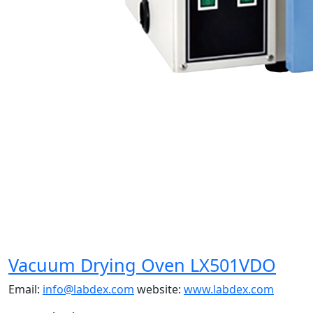
Vacuum Drying Oven LX501VDO
Email:
info@labdex.com
website:
www.labdex.com