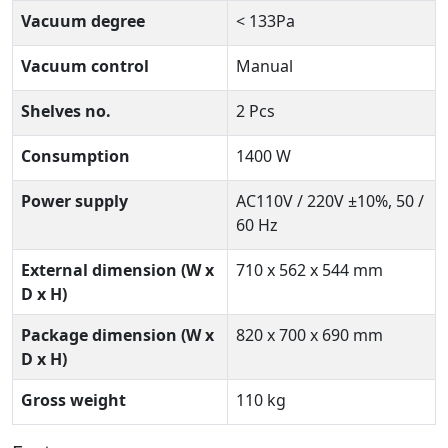
Vacuum degree
< 133Pa
Vacuum control
Manual
Shelves no.
2 Pcs
Consumption
1400 W
Power supply
AC110V / 220V ±10%, 50 /
60 Hz
External dimension (W x
710 x 562 x 544 mm
D x H)
Package dimension (W x
820 x 700 x 690 mm
D x H)
Gross weight
110 kg