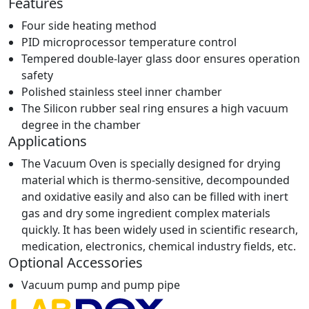
Features
Four side heating method
PID microprocessor temperature control
Tempered double-layer glass door ensures operation
safety
Polished stainless steel inner chamber
The Silicon rubber seal ring ensures a high vacuum
degree in the chamber
Applications
The Vacuum Oven is specially designed for drying
material which is thermo-sensitive, decompounded
and oxidative easily and also can be filled with inert
gas and dry some ingredient complex materials
quickly. It has been widely used in scientific research,
medication, electronics, chemical industry fields, etc.
Optional Accessories
Vacuum pump and pump pipe