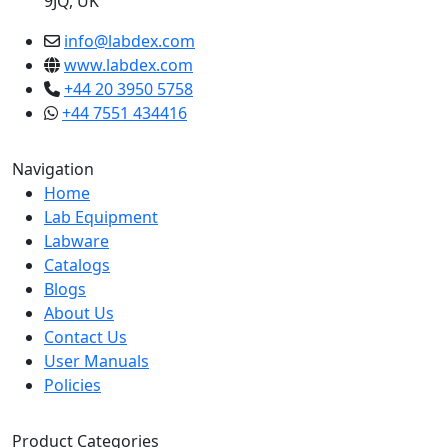
9JQ, UK
info@labdex.com
www.labdex.com
+44 20 3950 5758
+44 7551 434416
Navigation
Home
Lab Equipment
Labware
Catalogs
Blogs
About Us
Contact Us
User Manuals
Policies
Product Categories