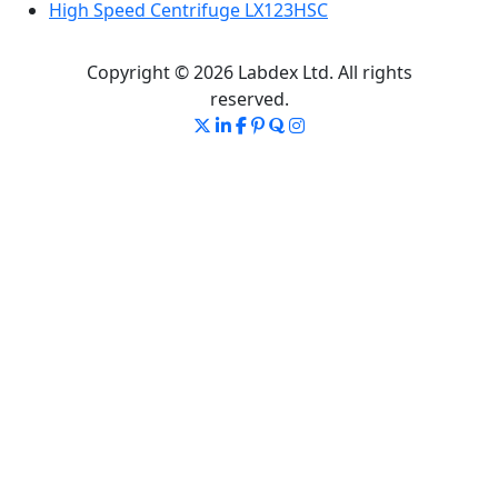
High Speed Centrifuge LX123HSC
Copyright © 2026 Labdex Ltd. All rights
reserved.