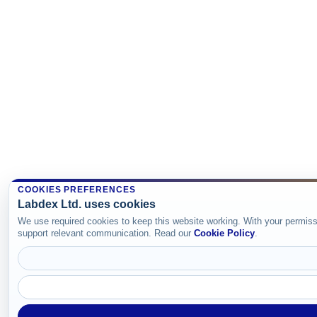
COOKIES PREFERENCES
Labdex Ltd. uses cookies
We use required cookies to keep this website working. With your permiss
support relevant communication. Read our
Cookie Policy
.