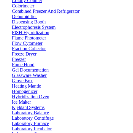
Colony Counter
Colorimeter
Combined Freezer And Refrigerator
Dehumidifier
Dispensing Booth
Electrophoresis System
FISH Hybridization
Flame Photometer
Flow Cytometer
Fraction Collector
Freeze Dryer
Freezer
Fume Hood
Gel Documentation
Glassware Washer
Glove Box
Heating Mantle
Homogenizer
Hybridization Oven
Ice Maker
Kjeldahl Systems
Laboratory Balance
Laboratory Centrifuge
Laboratory Furnace
Laboratory Incubator