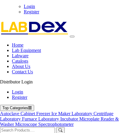
Login
Register
Home
Lab Equipment
Labware
Catalogs
Hazardous Chemical Storage Cabinet
About Us
Contact Us
Hazardous Chemical Storage Cabinet
Distributor Login
Labdex Hazardous Chemical Storage Cabinet engineered for the
Login
safe containment of reactive, volatile, and toxic substances in
Register
laboratory and industrial environments.
Product Filter
Top Categories
Autoclave
Cabinet
Freezer
Ice Maker
Laboratory Centrifuge
Internal dimension
Laboratory Furnace
Laboratory Incubator
Microplate Reader &
Washer
Microscope
Spectrophotometer
781 x 475 x 1604 mm