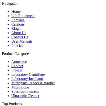
Navigation
Home
Lab Equipment
Labware
Catalogs
Blogs
About Us
Contact Us
User Manuals
Policies
Product Categories
Autoclave
Cabinet
Freezer
Laboratory Centrifuge
Laboratory Incubator
Microplate Reader & Washer
Microscope
Spectrophotometer
Ultrasonic Cleaner
Top Products