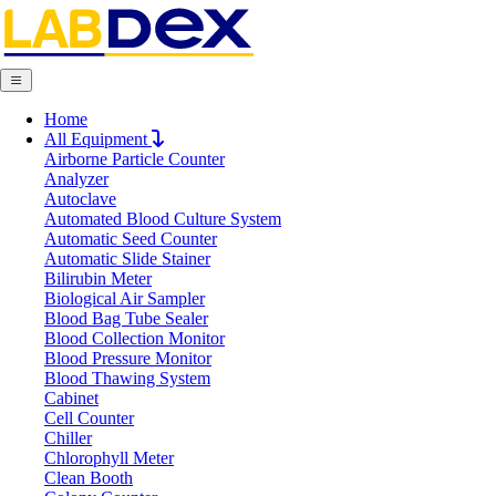
Home
Request Quote
All Equipment
Request Quote
Airborne Particle Counter
Analyzer
Name
Autoclave
Company
Automated Blood Culture System
Email
Automatic Seed Counter
Product
Automatic Slide Stainer
Bilirubin Meter
Biological Air Sampler
Message
Blood Bag Tube Sealer
Blood Collection Monitor
Blood Pressure Monitor
Blood Thawing System
Submit
Cabinet
Cell Counter
Chiller
Chlorophyll Meter
Clean Booth