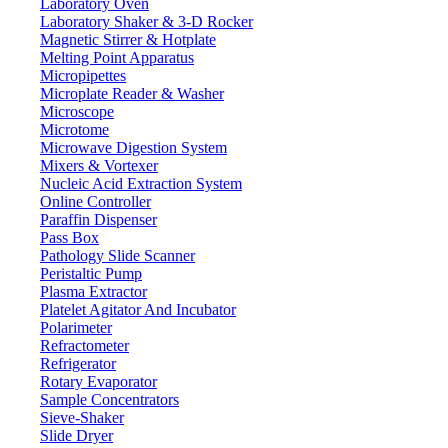
Laboratory Oven
Laboratory Shaker & 3-D Rocker
Magnetic Stirrer & Hotplate
Melting Point Apparatus
Micropipettes
Microplate Reader & Washer
Microscope
Microtome
Microwave Digestion System
Mixers & Vortexer
Nucleic Acid Extraction System
Online Controller
Paraffin Dispenser
Pass Box
Pathology Slide Scanner
Peristaltic Pump
Lab Equipment
Plasma Extractor
Platelet Agitator And Incubator
Polarimeter
Refractometer
Refrigerator
Rotary Evaporator
Sample Concentrators
Sieve-Shaker
Slide Dryer