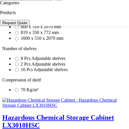
817 x 338 x 520 mm
Categories
1594 x 475 x 1604 mm
Products
External dimension
Request Quote
800 x 510 x 2070 mm
819 x 350 x 772 mm
1600 x 510 x 2070 mm
Number of shelves
8 Pcs Adjustable shelves
2 Pcs Adjustable shelves
16 Pcs Adjustable shelves
Compression of shelf
70 Kg/m²
Hazardous Chemical Storage Cabinet
LX3010HSC