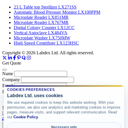
23 L Table top Sterilizer LX271SS
Automatic Blood Pressure Monitor LX100PPM
Microplate Reader LX851MR
Microplate Reader LX767MR
Digital Colony Counter LX12CC
Vertical Autoclave LX484VA
Microplate Washer LX750MW
High Speed Centrifuge LX123HSC
Copyright © 2026 Labdex Ltd. All rights reserved.
Get Quote
Name
Company
Email
COOKIES PREFERENCES
Product
Labdex Ltd. uses cookies
We use required cookies to keep this website working. With your
permission, we also use analytics and marketing cookies to improve
Message
pages, measure visits, and support relevant communication. Read
our
Cookie Policy
.
Submit
Necessary only