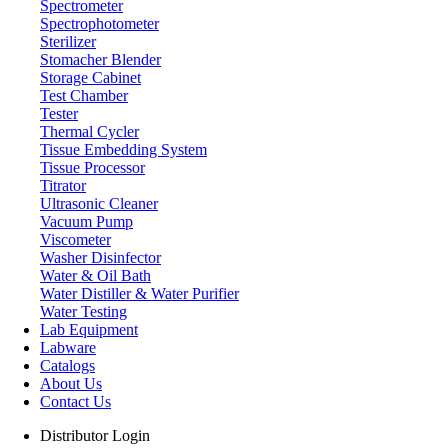
Spectrometer
Spectrophotometer
Sterilizer
Stomacher Blender
Storage Cabinet
Test Chamber
Tester
Thermal Cycler
Tissue Embedding System
Tissue Processor
Titrator
Ultrasonic Cleaner
Vacuum Pump
Viscometer
Storage Cabinet
Washer Disinfector
Water & Oil Bath
Water Distiller & Water Purifier
Water Testing
Lab Equipment
Labware
Catalogs
About Us
Contact Us
Distributor Login