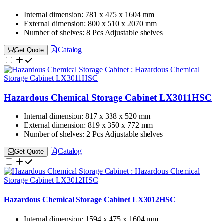
Internal dimension:
781 x 475 x 1604 mm
External dimension:
800 x 510 x 2070 mm
Number of shelves:
8 Pcs Adjustable shelves
Catalog
Get Quote
Hazardous Chemical Storage Cabinet LX3011HSC
Internal dimension:
817 x 338 x 520 mm
External dimension:
819 x 350 x 772 mm
Number of shelves:
2 Pcs Adjustable shelves
Catalog
Get Quote
Hazardous Chemical Storage Cabinet LX3012HSC
Internal dimension:
1594 x 475 x 1604 mm