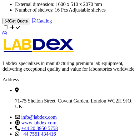
External dimension:
1600 x 510 x 2070 mm
Number of shelves:
16 Pcs Adjustable shelves
Catalog
Get Quote
Labdex specializes in manufacturing premium lab equipment,
delivering exceptional quality and value for laboratories worldwide.
Address
71-75 Shelton Street, Covent Garden, London WC2H 9JQ,
UK
info@labdex.com
www.labdex.com
+44 20 3950 5758
+44 7551 434416