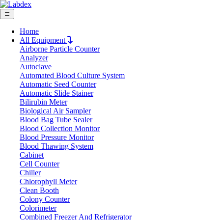
Home
All Equipment
Airborne Particle Counter
Request Quote
Analyzer
Request Quote
Autoclave
Automated Blood Culture System
Name
Automatic Seed Counter
Company
Automatic Slide Stainer
Bilirubin Meter
Email
Biological Air Sampler
Product
Blood Bag Tube Sealer
Blood Collection Monitor
Blood Pressure Monitor
Message
Blood Thawing System
Cabinet
Cell Counter
Submit
Chiller
Chlorophyll Meter
Clean Booth
Colony Counter
Colorimeter
Combined Freezer And Refrigerator