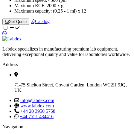
Maximum speed:
4500 rpm
Maximum RCF:
2000 x g
Maximum capacity:
(0.25 - 1 ml) x 12
Catalog
Get Quote
Labdex specializes in manufacturing premium lab equipment,
delivering exceptional quality and value for laboratories worldwide.
Address
71-75 Shelton Street, Covent Garden, London WC2H 9JQ,
UK
info@labdex.com
www.labdex.com
+44 20 3950 5758
+44 7551 434416
Navigation