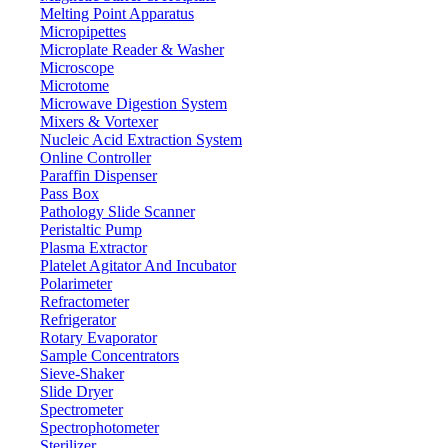
Melting Point Apparatus
Micropipettes
Microplate Reader & Washer
Microscope
Microtome
Microwave Digestion System
Mixers & Vortexer
Nucleic Acid Extraction System
Online Controller
Paraffin Dispenser
Pass Box
Pathology Slide Scanner
Peristaltic Pump
Plasma Extractor
Platelet Agitator And Incubator
Lab Equipment
Polarimeter
Refractometer
Refrigerator
Rotary Evaporator
Sample Concentrators
Sieve-Shaker
Slide Dryer
Spectrometer
Spectrophotometer
Sterilizer