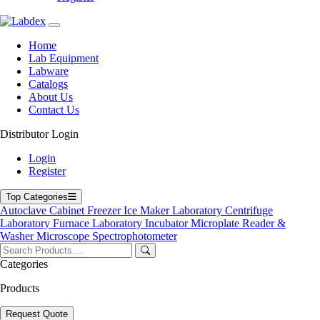
Home
Lab Equipment
Labware
Catalogs
About Us
Contact Us
Distributor Login
Immunohematology Centrifuge
Login
Register
Immunohematology Centrifuge
Top Categories
Labdex Immunohematology Centrifuge are precisely engineered for
Autoclave
Cabinet
Freezer
Ice Maker
Laboratory Centrifuge
blood grouping, cross‑matching, and serology workflows in
Laboratory Furnace
Laboratory Incubator
Microplate Reader &
transfusion and diagnostic laboratories. With adjustable speed and
Washer
Microscope
Spectrophotometer
time controls, optimized rotor for small‑volume blood samples,
gentle braking, automatic safety lid‑lock, and consistent, uniform
Categories
separation — they ensure accurate antibody detection, reliable
plasma/serum preparation, and smooth workflow for
Products
immunohematology testing.
Request Quote