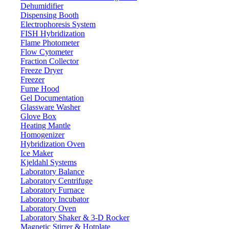
Dehumidifier
Dispensing Booth
Electrophoresis System
FISH Hybridization
Flame Photometer
Flow Cytometer
Fraction Collector
Freeze Dryer
Freezer
Fume Hood
Gel Documentation
Glassware Washer
Glove Box
Heating Mantle
Homogenizer
Hybridization Oven
Ice Maker
Kjeldahl Systems
Laboratory Balance
Laboratory Centrifuge
Laboratory Furnace
Laboratory Incubator
Laboratory Oven
Laboratory Shaker & 3-D Rocker
Magnetic Stirrer & Hotplate