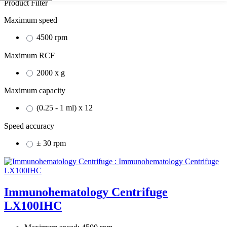
Product Filter
Maximum speed
4500 rpm
Maximum RCF
2000 x g
Maximum capacity
(0.25 - 1 ml) x 12
Speed accuracy
± 30 rpm
Immunohematology Centrifuge
LX100IHC