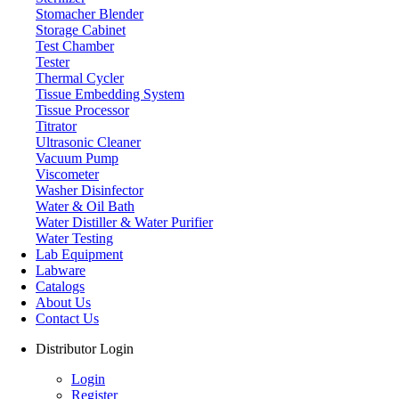
Stomacher Blender
Storage Cabinet
Test Chamber
Tester
Thermal Cycler
Tissue Embedding System
Tissue Processor
Titrator
Ultrasonic Cleaner
Vacuum Pump
Viscometer
Washer Disinfector
Water & Oil Bath
Laboratory Centrifuge
Water Distiller & Water Purifier
Water Testing
Lab Equipment
Labware
Catalogs
About Us
Contact Us
Distributor Login
Login
Register