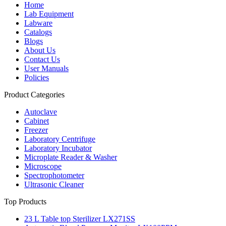
Home
Lab Equipment
Labware
Catalogs
Blogs
About Us
Contact Us
User Manuals
Policies
Product Categories
Autoclave
Cabinet
Freezer
Laboratory Centrifuge
Laboratory Incubator
Microplate Reader & Washer
Microscope
Spectrophotometer
Ultrasonic Cleaner
Top Products
23 L Table top Sterilizer LX271SS