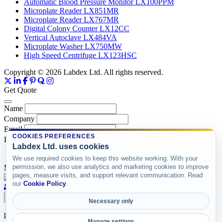
Automatic Blood Pressure Monitor LX100PPM
Microplate Reader LX851MR
Microplate Reader LX767MR
Digital Colony Counter LX12CC
Vertical Autoclave LX484VA
Microplate Washer LX750MW
High Speed Centrifuge LX123HSC
Copyright © 2026 Labdex Ltd. All rights reserved.
Get Quote
Name
Company
Email
COOKIES PREFERENCES
Product
Labdex Ltd. uses cookies
We use required cookies to keep this website working. With your
permission, we also use analytics and marketing cookies to improve
Message
pages, measure visits, and support relevant communication. Read
our
Cookie Policy
.
Submit
Necessary only
product items
Manage settings