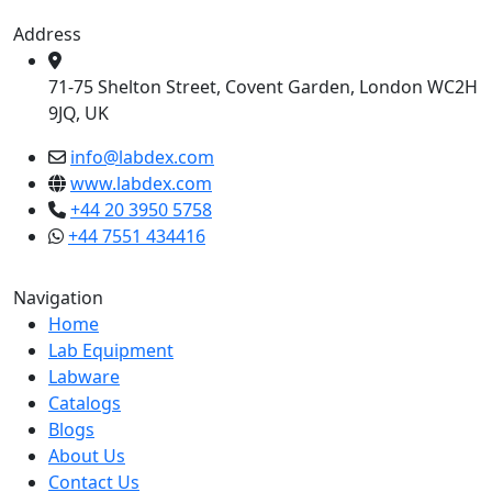
Address
71-75 Shelton Street, Covent Garden, London WC2H
9JQ, UK
info@labdex.com
www.labdex.com
+44 20 3950 5758
+44 7551 434416
Navigation
Home
Lab Equipment
Labware
Catalogs
Blogs
About Us
Contact Us