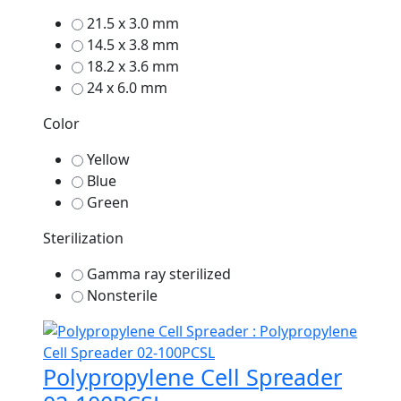
21.5 x 3.0 mm
14.5 x 3.8 mm
18.2 x 3.6 mm
24 x 6.0 mm
Color
Yellow
Blue
Green
Sterilization
Gamma ray sterilized
Nonsterile
Polypropylene Cell Spreader