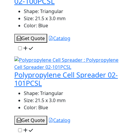
02-100PCSL
Shape:
Triangular
Size:
21.5 x 3.0 mm
Color:
Blue
Get Quote
Catalog
Polypropylene Cell Spreader 02-
101PCSL
Shape:
Triangular
Size:
21.5 x 3.0 mm
Color:
Blue
Get Quote
Catalog