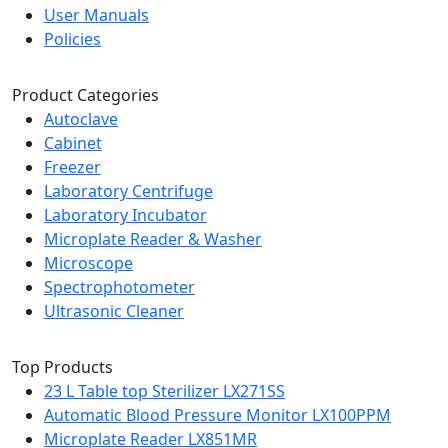
User Manuals
Policies
Product Categories
Autoclave
Cabinet
Freezer
Laboratory Centrifuge
Laboratory Incubator
Microplate Reader & Washer
Microscope
Spectrophotometer
Ultrasonic Cleaner
Top Products
23 L Table top Sterilizer LX271SS
Automatic Blood Pressure Monitor LX100PPM
Microplate Reader LX851MR