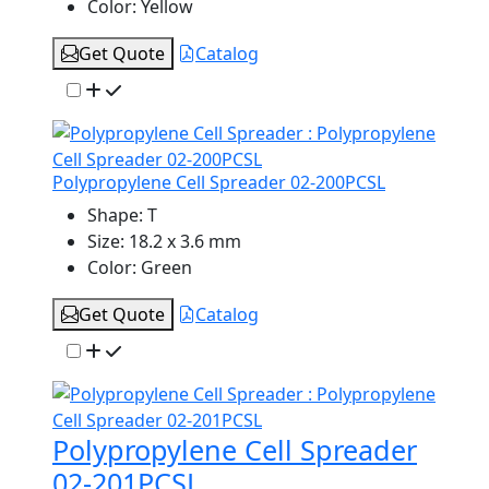
Color:
Yellow
Get Quote
Catalog
Polypropylene Cell Spreader 02-200PCSL
Shape:
T
Size:
18.2 x 3.6 mm
Color:
Green
Get Quote
Catalog
Polypropylene Cell Spreader
02-201PCSL