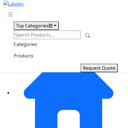
Top Categories
Request Quote
Categories
Products
Request Quote