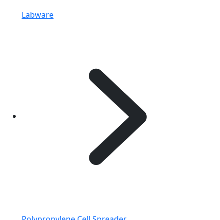
Labware
Polypropylene Cell Spreader