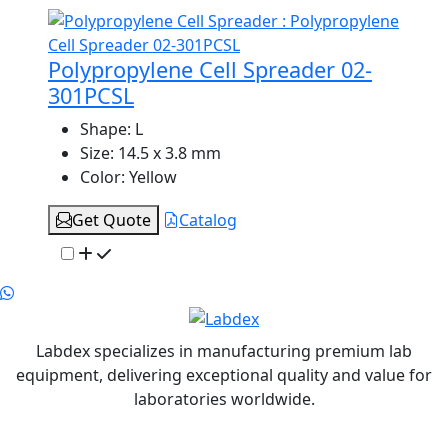
Polypropylene Cell Spreader 02-
301PCSL
Shape:
L
Size:
14.5 x 3.8 mm
Color:
Yellow
Get Quote
Catalog
Labdex specializes in manufacturing premium lab
equipment, delivering exceptional quality and value for
laboratories worldwide.