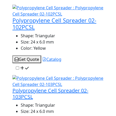
Polypropylene Cell Spreader 02-
102PCSL
Shape:
Triangular
Size:
24 x 6.0 mm
Color:
Yellow
Get Quote
Catalog
Polypropylene Cell Spreader 02-
103PCSL
Shape:
Triangular
Size:
24 x 6.0 mm