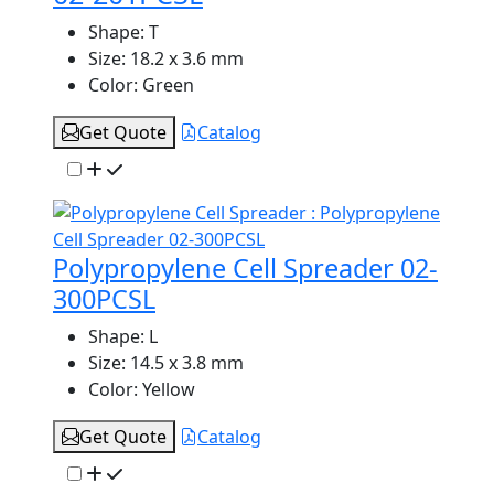
Shape:
T
Size:
18.2 x 3.6 mm
Color:
Green
Get Quote
Catalog
Polypropylene Cell Spreader 02-
300PCSL
Shape:
L
Size:
14.5 x 3.8 mm
Color:
Yellow
Get Quote
Catalog