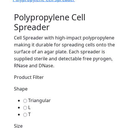
Polypropylene Cell
Spreader
Cell Spreader with high-impact polypropylene
making it durable for spreading cells onto the
surface of an agar plate. Each spreader is
supplied sterile and detectable free pyrogen,
RNase and DNase.
Product Filter
Shape
Triangular
L
T
Size