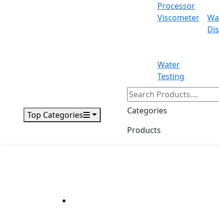
Processor
Viscometer
Wa
Dis
Water
Testing
Categories
Top Categories
Products