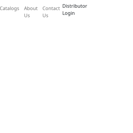
Distributor
Catalogs
About
Contact
Login
Us
Us