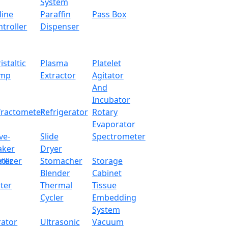
System
line
Paraffin
Pass Box
troller
Dispenser
istaltic
Plasma
Platelet
mp
Extractor
Agitator
And
Incubator
fractometer
Refrigerator
Rotary
Evaporator
ve-
Slide
Spectrometer
aker
Dryer
ter
rilizer
Stomacher
Storage
Blender
Cabinet
ter
Thermal
Tissue
Cycler
Embedding
System
rator
Ultrasonic
Vacuum