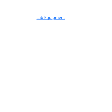
Lab Equipment