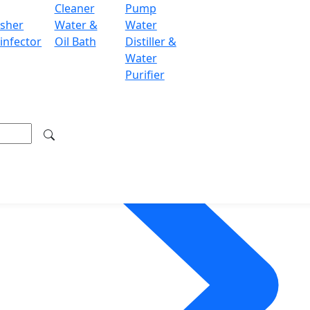
Cleaner
Pump
sher
Water &
Water
infector
Oil Bath
Distiller &
Water
Purifier