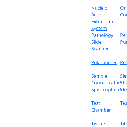
Nucleic
On
Acid
Con
Extraction
System
Pathology
Per
Slide
Pu
Scanner
Polarimeter
Re
Sample
Sie
Concentrators
Sh
Spectrophotome
Ste
Test
Tes
Chamber
Tissue
Tit