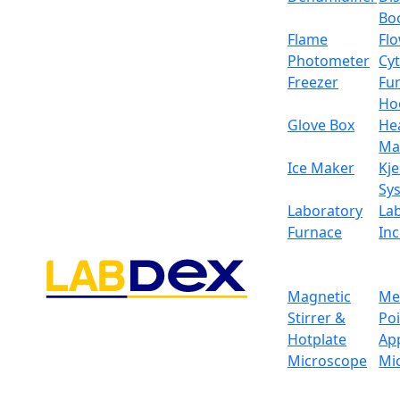
Bo
Flame
Fl
Photometer
Cy
Freezer
Fu
Ho
Glove Box
He
Ma
Ice Maker
Kje
Sy
Laboratory
La
Furnace
In
Magnetic
Me
Stirrer &
Po
Hotplate
Ap
Microscope
Mi