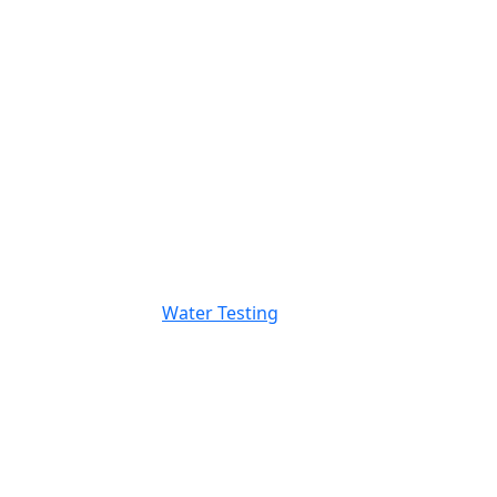
Water Testing