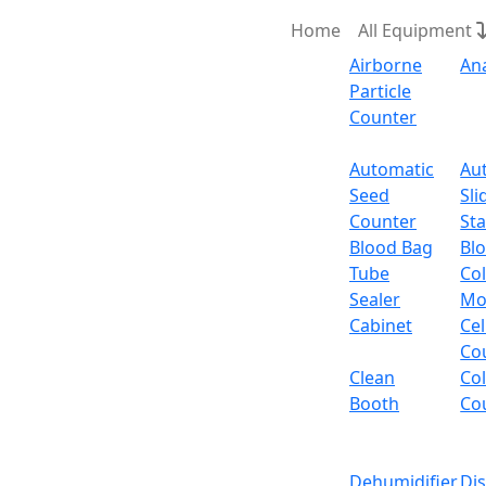
Home
All Equipment
Airborne
An
Particle
Counter
Request Quote
Automatic
Au
Seed
Sli
Counter
Sta
Blood Bag
Bl
Tube
Col
Sealer
Mo
Cabinet
Cel
Co
Clean
Co
Booth
Co
Dehumidifier
Di