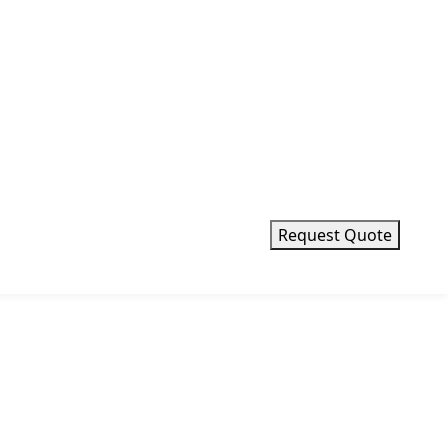
Request Quote