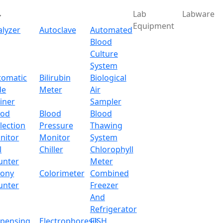
Lab
Labware
Equipment
alyzer
Autoclave
Automated
Blood
Culture
System
tomatic
Bilirubin
Biological
de
Meter
Air
iner
Sampler
ood
Blood
Blood
lection
Pressure
Thawing
nitor
Monitor
System
l
Chiller
Chlorophyll
unter
Meter
lony
Colorimeter
Combined
unter
Freezer
And
Refrigerator
spensing
Electrophoresis
FISH