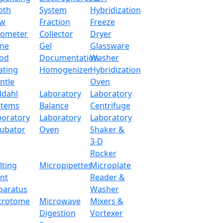
oth
System
Hybridization
ow
Fraction
Freeze
tometer
Collector
Dryer
me
Gel
Glassware
od
Documentation
Washer
ating
Homogenizer
Hybridization
ntle
Oven
ldahl
Laboratory
Laboratory
stems
Balance
Centrifuge
boratory
Laboratory
Laboratory
cubator
Oven
Shaker &
3-D
Rocker
lting
Micropipettes
Microplate
int
Reader &
paratus
Washer
crotome
Microwave
Mixers &
Digestion
Vortexer