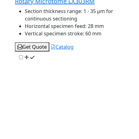
Rotary Microtome LX303RM
Section thickness range:
1 - 35 μm for
continuous sectioning
Horizontal specimen feed:
28 mm
Vertical specimen stroke:
60 mm
Get Quote
Catalog