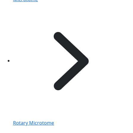
Rotary Microtome