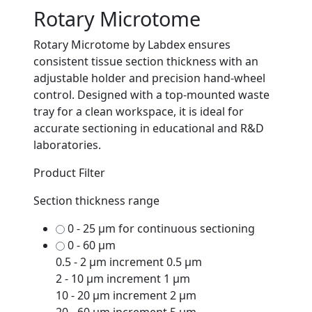
Rotary Microtome
Rotary Microtome by Labdex ensures
consistent tissue section thickness with an
adjustable holder and precision hand-wheel
control. Designed with a top-mounted waste
tray for a clean workspace, it is ideal for
accurate sectioning in educational and R&D
laboratories.
Product Filter
Section thickness range
0 - 25 μm for continuous sectioning
0 - 60 μm
0.5 - 2 μm increment 0.5 μm
2 - 10 μm increment 1 μm
10 - 20 μm increment 2 μm