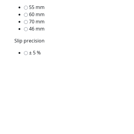
55 mm
60 mm
70 mm
46 mm
Slip precision
± 5 %