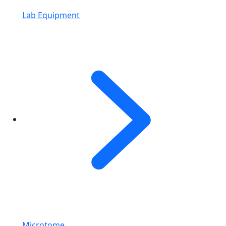
Lab Equipment
Microtome