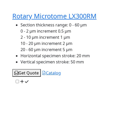
Rotary Microtome LX300RM
Section thickness range:
0 - 60 μm
0 - 2 μm increment 0.5 μm
2 - 10 μm increment 1 μm
10 - 20 μm increment 2 μm
20 - 60 μm increment 5 μm
Horizontal specimen stroke:
20 mm
Vertical specimen stroke:
50 mm
Get Quote
Catalog