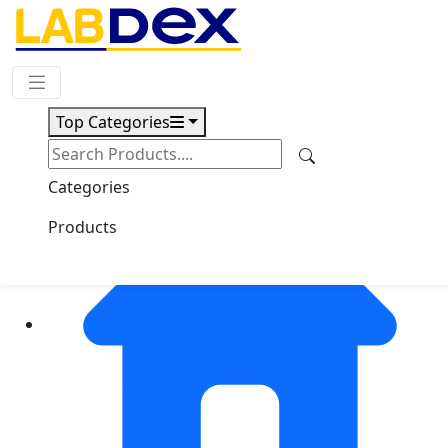
Request Quote
Top Categories
Categories
Products