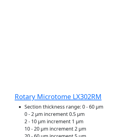
Rotary Microtome LX302RM
Section thickness range:
0 - 60 μm
0 - 2 μm increment 0.5 μm
2 - 10 μm increment 1 μm
10 - 20 μm increment 2 μm
20 - 60 μm increment 5 μm