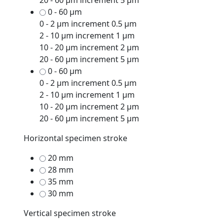
20 - 60 μm increment 5 μm
0 - 60 μm
0 - 2 μm increment 0.5 μm
2 - 10 μm increment 1 μm
10 - 20 μm increment 2 μm
20 - 60 μm increment 5 μm
0 - 60 μm
0 - 2 μm increment 0.5 μm
2 - 10 μm increment 1 μm
10 - 20 μm increment 2 μm
20 - 60 μm increment 5 μm
Horizontal specimen stroke
20 mm
28 mm
35 mm
30 mm
Vertical specimen stroke