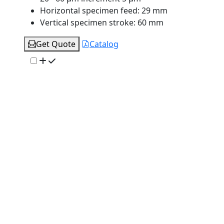
Horizontal specimen feed:
29 mm
Vertical specimen stroke:
60 mm
Get Quote
Catalog