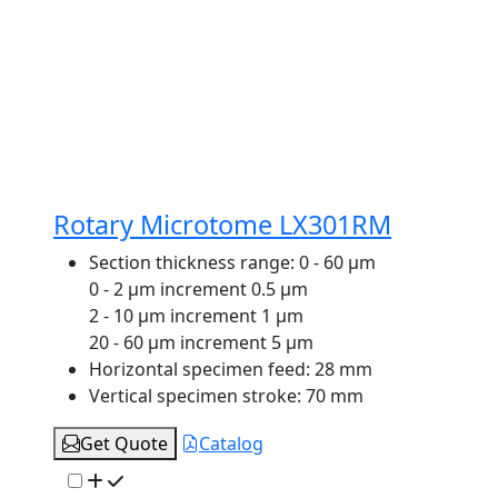
Rotary Microtome LX301RM
Section thickness range:
0 - 60 μm
0 - 2 μm increment 0.5 μm
2 - 10 μm increment 1 μm
20 - 60 μm increment 5 μm
Horizontal specimen feed:
28 mm
Vertical specimen stroke:
70 mm
Get Quote
Catalog