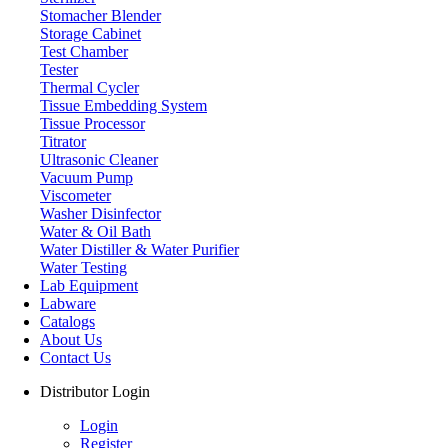
Stomacher Blender
Storage Cabinet
Test Chamber
Tester
Thermal Cycler
Tissue Embedding System
Tissue Processor
Titrator
Ultrasonic Cleaner
Vacuum Pump
Viscometer
Washer Disinfector
Water & Oil Bath
Storage Cabinet
Water Distiller & Water Purifier
Water Testing
Lab Equipment
Labware
Catalogs
About Us
Contact Us
Distributor Login
Login
Register