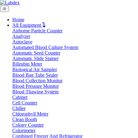
Home
All Equipment
Airborne Particle Counter
Request Quote
Analyzer
Request Quote
Autoclave
Automated Blood Culture System
Name
Automatic Seed Counter
Company
Automatic Slide Stainer
Bilirubin Meter
Email
Biological Air Sampler
Product
Blood Bag Tube Sealer
Blood Collection Monitor
Blood Pressure Monitor
Message
Blood Thawing System
Cabinet
Cell Counter
Submit
Chiller
Chlorophyll Meter
Clean Booth
Colony Counter
Colorimeter
Combined Freezer And Refrigerator