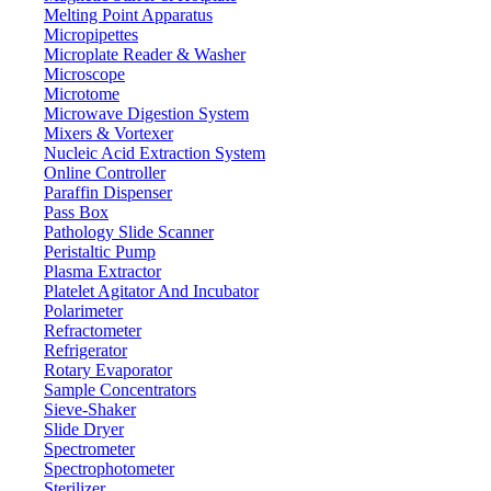
Melting Point Apparatus
Micropipettes
Microplate Reader & Washer
Microscope
Microtome
Microwave Digestion System
Mixers & Vortexer
Nucleic Acid Extraction System
Online Controller
Paraffin Dispenser
Pass Box
Pathology Slide Scanner
Peristaltic Pump
Plasma Extractor
Platelet Agitator And Incubator
Lab Equipment
Polarimeter
Refractometer
Refrigerator
Rotary Evaporator
Sample Concentrators
Sieve-Shaker
Slide Dryer
Spectrometer
Spectrophotometer
Sterilizer