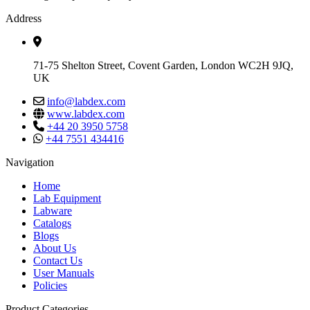
Address
71-75 Shelton Street, Covent Garden, London WC2H 9JQ,
UK
info@labdex.com
www.labdex.com
+44 20 3950 5758
+44 7551 434416
Navigation
Home
Lab Equipment
Labware
Catalogs
Blogs
About Us
Contact Us
User Manuals
Policies
Product Categories