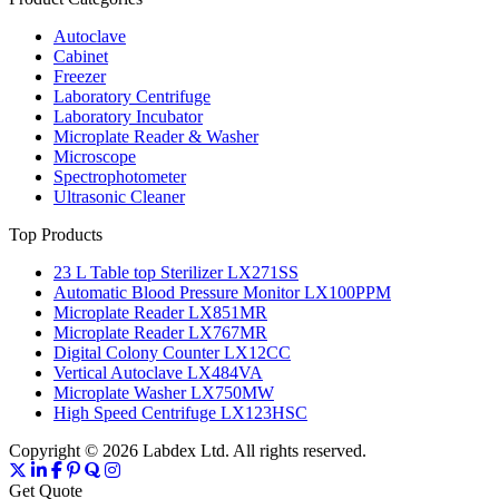
Autoclave
Cabinet
Freezer
Laboratory Centrifuge
Laboratory Incubator
Microplate Reader & Washer
Microscope
Spectrophotometer
Ultrasonic Cleaner
Top Products
23 L Table top Sterilizer LX271SS
Automatic Blood Pressure Monitor LX100PPM
Microplate Reader LX851MR
Microplate Reader LX767MR
Digital Colony Counter LX12CC
Vertical Autoclave LX484VA
Microplate Washer LX750MW
High Speed Centrifuge LX123HSC
Copyright © 2026 Labdex Ltd. All rights reserved.
Get Quote