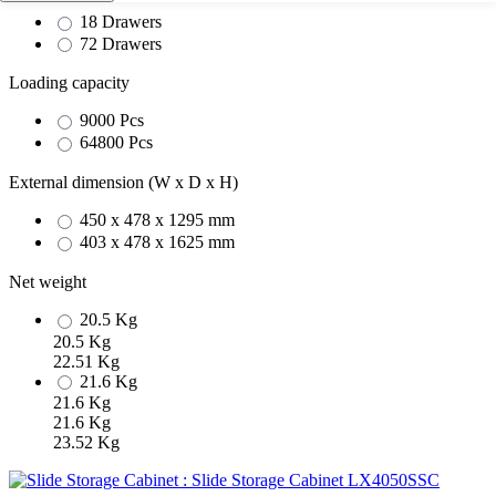
18 Drawers
72 Drawers
Loading capacity
9000 Pcs
64800 Pcs
External dimension (W x D x H)
450 x 478 x 1295 mm
403 x 478 x 1625 mm
Net weight
20.5 Kg
20.5 Kg
22.51 Kg
21.6 Kg
21.6 Kg
21.6 Kg
23.52 Kg