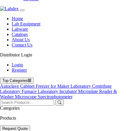
Home
Lab Equipment
Labware
Catalogs
About Us
Contact Us
Distributor Login
Slide Storage Cabinet
Login
Register
Slide Storage Cabinet
Top Categories
Labdex Slide Storage Cabinet is engineered for high-durability,
Autoclave
Cabinet
Freezer
Ice Maker
Laboratory Centrifuge
secure, and contamination-free archiving of histopathology slides. Its
Laboratory Furnace
Laboratory Incubator
Microplate Reader &
systematic design supports efficient retrieval while preserving
Washer
Microscope
Spectrophotometer
specimens long term. Ideal for pathology labs, hospitals, and
research facilities managing large slide volumes.
Categories
Product Filter
Products
Total capacity
Request Quote