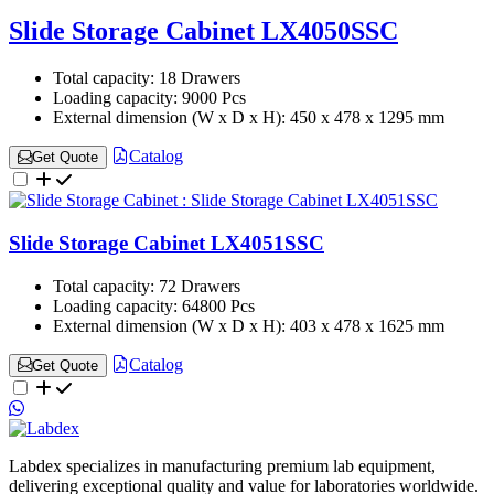
Slide Storage Cabinet LX4050SSC
Total capacity:
18 Drawers
Loading capacity:
9000 Pcs
External dimension (W x D x H):
450 x 478 x 1295 mm
Catalog
Get Quote
Slide Storage Cabinet LX4051SSC
Total capacity:
72 Drawers
Loading capacity:
64800 Pcs
External dimension (W x D x H):
403 x 478 x 1625 mm
Catalog
Get Quote
Labdex specializes in manufacturing premium lab equipment,
delivering exceptional quality and value for laboratories worldwide.