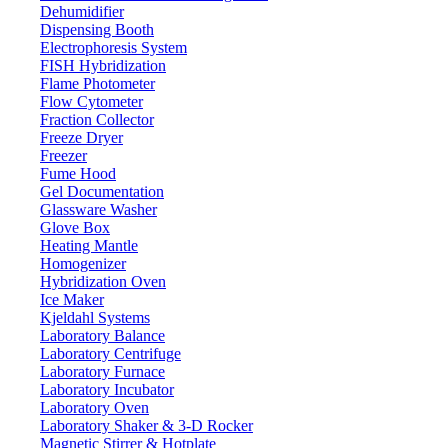
Dehumidifier
Dispensing Booth
Electrophoresis System
FISH Hybridization
Flame Photometer
Flow Cytometer
Fraction Collector
Freeze Dryer
Freezer
Fume Hood
Gel Documentation
Glassware Washer
Glove Box
Heating Mantle
Homogenizer
Hybridization Oven
Ice Maker
Kjeldahl Systems
Laboratory Balance
Laboratory Centrifuge
Laboratory Furnace
Laboratory Incubator
Laboratory Oven
Laboratory Shaker & 3-D Rocker
Magnetic Stirrer & Hotplate