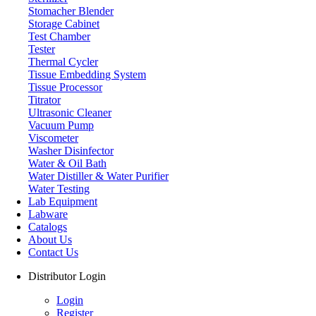
Stomacher Blender
Storage Cabinet
Test Chamber
Tester
Thermal Cycler
Tissue Embedding System
Tissue Processor
Titrator
Ultrasonic Cleaner
Vacuum Pump
Viscometer
Washer Disinfector
Water & Oil Bath
Water Distiller & Water Purifier
Water Distiller & Water Purifier
Water Testing
Lab Equipment
Labware
Catalogs
About Us
Contact Us
Distributor Login
Login
Register