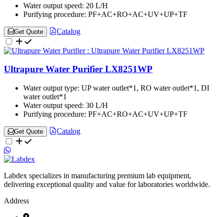
Water output speed:
20 L/H
Purifying procedure:
PF+AC+RO+AC+UV+UP+TF
Catalog
Get Quote
Ultrapure Water Purifier LX8251WP
Water output type:
UP water outlet*1, RO water outlet*1, DI
water outlet*1
Water output speed:
30 L/H
Purifying procedure:
PF+AC+RO+AC+UV+UP+TF
Catalog
Get Quote
Labdex specializes in manufacturing premium lab equipment,
delivering exceptional quality and value for laboratories worldwide.
Address