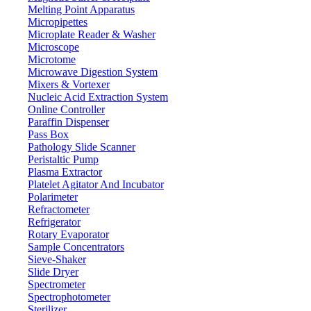
Melting Point Apparatus
Micropipettes
Microplate Reader & Washer
Microscope
Microtome
Microwave Digestion System
Mixers & Vortexer
Nucleic Acid Extraction System
Online Controller
Paraffin Dispenser
Pass Box
Pathology Slide Scanner
Peristaltic Pump
Plasma Extractor
Platelet Agitator And Incubator
Lab Equipment
Polarimeter
Refractometer
Refrigerator
Rotary Evaporator
Sample Concentrators
Sieve-Shaker
Slide Dryer
Spectrometer
Spectrophotometer
Sterilizer