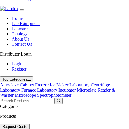
Home
Lab Equipment
Labware
Catalogs
About Us
Contact Us
Distributor Login
Ultrapure Water Purifier
Login
Register
Ultrapure Water Purifier
Top Categories
Labdex Ultrapure Water Purifier produces ultrapure, contaminant-
Autoclave
Cabinet
Freezer
Ice Maker
Laboratory Centrifuge
free water for the most demanding laboratory and research
Laboratory Furnace
Laboratory Incubator
Microplate Reader &
applications. Features include multi-stage filtration, TOC removal,
Washer
Microscope
Spectrophotometer
UV sterilization, and continuous monitoring. Ideal for molecular
biology, clinical labs, pharmaceutical manufacturing, and analytical
Categories
chemistry, it ensures reliable water quality for precision work.
Products
Product Filter
Request Quote