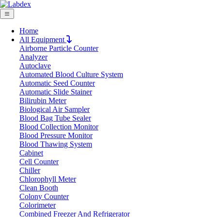
Home
All Equipment
Airborne Particle Counter
Request Quote
Analyzer
Request Quote
Autoclave
Automated Blood Culture System
Name
Automatic Seed Counter
Company
Automatic Slide Stainer
Bilirubin Meter
Email
Biological Air Sampler
Product
Blood Bag Tube Sealer
Blood Collection Monitor
Blood Pressure Monitor
Message
Blood Thawing System
Cabinet
Cell Counter
Submit
Chiller
Chlorophyll Meter
Clean Booth
Colony Counter
Colorimeter
Combined Freezer And Refrigerator