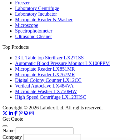
Freezer
Laboratory Centrifuge
Laboratory Incubator
Microplate Reader & Washer
Microscope
Spectrophotometer
Ultrasonic Cleaner
Top Products
23 L Table top Sterilizer LX271SS
Automatic Blood Pressure Monitor LX100PPM
Microplate Reader LX851MR
Microplate Reader LX767MR
Digital Colony Counter LX12CC
Vertical Autoclave LX484VA
Microplate Washer LX750MW
High Speed Centrifuge LX123HSC
Copyright © 2026 Labdex Ltd. All rights reserved.
Get Quote
Name
Company