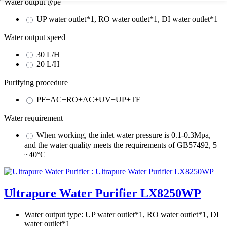
Water output type
UP water outlet*1, RO water outlet*1, DI water outlet*1
Water output speed
30 L/H
20 L/H
Purifying procedure
PF+AC+RO+AC+UV+UP+TF
Water requirement
When working, the inlet water pressure is 0.1-0.3Mpa,
and the water quality meets the requirements of GB57492, 5
~40°C
Ultrapure Water Purifier LX8250WP
Water output type:
UP water outlet*1, RO water outlet*1, DI
water outlet*1