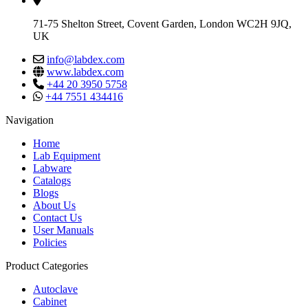
71-75 Shelton Street, Covent Garden, London WC2H 9JQ,
UK
info@labdex.com
www.labdex.com
+44 20 3950 5758
+44 7551 434416
Navigation
Home
Lab Equipment
Labware
Catalogs
Blogs
About Us
Contact Us
User Manuals
Policies
Product Categories
Autoclave
Cabinet