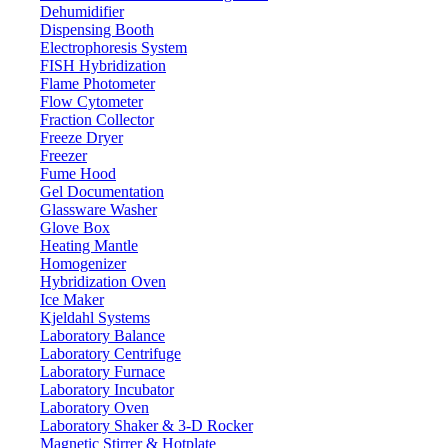
Dehumidifier
Dispensing Booth
Electrophoresis System
FISH Hybridization
Flame Photometer
Flow Cytometer
Fraction Collector
Freeze Dryer
Freezer
Fume Hood
Gel Documentation
Glassware Washer
Glove Box
Heating Mantle
Homogenizer
Hybridization Oven
Ice Maker
Kjeldahl Systems
Laboratory Balance
Laboratory Centrifuge
Laboratory Furnace
Laboratory Incubator
Laboratory Oven
Laboratory Shaker & 3-D Rocker
Magnetic Stirrer & Hotplate