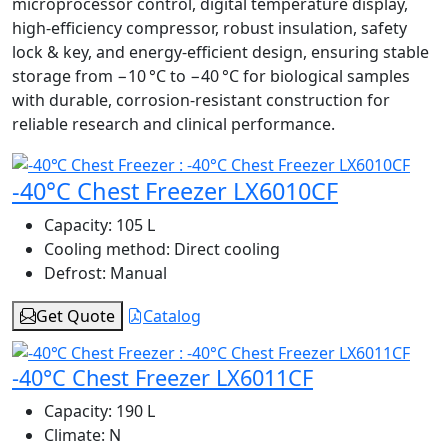
microprocessor control, digital temperature display,
high-efficiency compressor, robust insulation, safety
lock & key, and energy-efficient design, ensuring stable
storage from −10 °C to −40 °C for biological samples
with durable, corrosion-resistant construction for
reliable research and clinical performance.
-40°C Chest Freezer LX6010CF
Capacity:
105 L
Cooling method:
Direct cooling
Defrost:
Manual
Get Quote
Catalog
-40°C Chest Freezer LX6011CF
Capacity:
190 L
Climate:
N