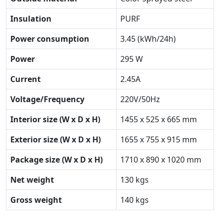
Insulation
PURF
Power consumption
3.45 (kWh/24h)
Power
295 W
Current
2.45A
Voltage/Frequency
220V/50Hz
Interior size (W x D x H)
1455 x 525 x 665 mm
Exterior size (W x D x H)
1655 x 755 x 915 mm
Package size (W x D x H)
1710 x 890 x 1020 mm
Net weight
130 kgs
Gross weight
140 kgs