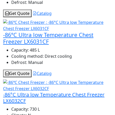
Defrost:
Manual
Get Quote
Catalog
-86°C Ultra low Temperature Chest
Freezer LX6031CF
Capacity:
485 L
Cooling method:
Direct cooling
Defrost:
Manual
Get Quote
Catalog
-86°C Ultra low Temperature Chest Freezer
LX6032CF
Capacity:
730 L