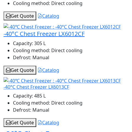
Cooling method:
Direct cooling
Get Quote
Catalog
-40°C Chest Freezer LX6012CF
Capacity:
305 L
Cooling method:
Direct cooling
Defrost:
Manual
Get Quote
Catalog
-40°C Chest Freezer LX6013CF
Capacity:
485 L
Cooling method:
Direct cooling
Defrost:
Manual
Get Quote
Catalog