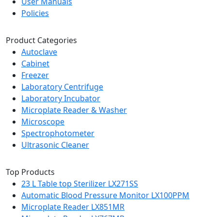
User Manuals
Policies
Product Categories
Autoclave
Cabinet
Freezer
Laboratory Centrifuge
Laboratory Incubator
Microplate Reader & Washer
Microscope
Spectrophotometer
Ultrasonic Cleaner
Top Products
23 L Table top Sterilizer LX271SS
Automatic Blood Pressure Monitor LX100PPM
Microplate Reader LX851MR