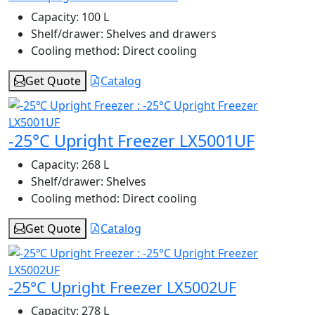
Capacity:
100 L
Shelf/drawer:
Shelves and drawers
Cooling method:
Direct cooling
Get Quote
Catalog
-25°C Upright Freezer LX5001UF
Capacity:
268 L
Shelf/drawer:
Shelves
Cooling method:
Direct cooling
Get Quote
Catalog
-25°C Upright Freezer LX5002UF
Capacity:
278 L