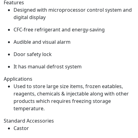
Features
Designed with microprocessor control system and
digital display
CFC-free refrigerant and energy-saving
Audible and visual alarm
Door safety lock
It has manual defrost system
Applications
Used to store large size items, frozen eatables,
reagents, chemicals & injectable along with other
products which requires freezing storage
temperature.
Standard Accessories
Castor