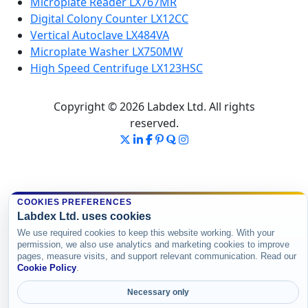
Microplate Reader LX767MR
Digital Colony Counter LX12CC
Vertical Autoclave LX484VA
Microplate Washer LX750MW
High Speed Centrifuge LX123HSC
Copyright © 2026 Labdex Ltd. All rights
reserved.
COOKIES PREFERENCES
Labdex Ltd. uses cookies
We use required cookies to keep this website working. With your
permission, we also use analytics and marketing cookies to improve
pages, measure visits, and support relevant communication. Read our
Cookie Policy
.
Necessary only