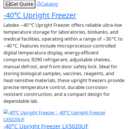
Get Quote
Catalog
-40℃ Upright Freezer
Labdex −40 °C Upright Freezer offers reliable ultra-low
temperature storage for laboratories, biobanks, and
medical facilities, operating within a range of −30 °C to
−40 °C. Features include microprocessor-controlled
digital temperature display, energy-efficient
compressor, R290 refrigerant, adjustable shelves,
manual defrost, and front-door safety lock. Ideal for
storing biological samples, vaccines, reagents, and
heat-sensitive materials, these upright freezers provide
precise temperature control, durable corrosion-
resistant construction, and a compact design for
dependable lab.
-40°C Upright Freezer LX5020UF