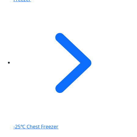
-25℃ Chest Freezer