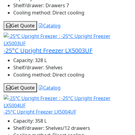
Shelf/drawer:
Drawers 7
Cooling method:
Direct cooling
Get Quote
Catalog
-25°C Upright Freezer LX5003UF
Capacity:
328 L
Shelf/drawer:
Shelves
Cooling method:
Direct cooling
Get Quote
Catalog
-25°C Upright Freezer LX5004UF
Capacity:
358 L
Shelf/drawer:
Shelves/12 drawers