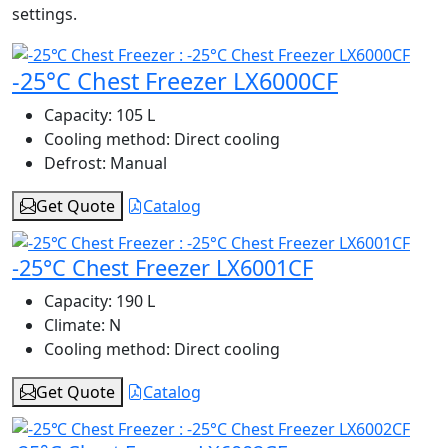
settings.
-25°C Chest Freezer LX6000CF
Capacity:
105 L
Cooling method:
Direct cooling
Defrost:
Manual
Get Quote
Catalog
-25°C Chest Freezer LX6001CF
Capacity:
190 L
Climate:
N
Cooling method:
Direct cooling
Get Quote
Catalog