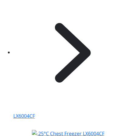
LX6004CF