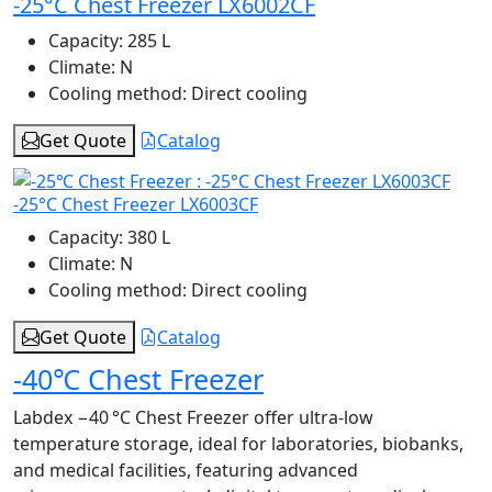
-25°C Chest Freezer LX6002CF
Capacity:
285 L
Climate:
N
Cooling method:
Direct cooling
Get Quote
Catalog
-25°C Chest Freezer LX6003CF
Capacity:
380 L
Climate:
N
Cooling method:
Direct cooling
Get Quote
Catalog
-40℃ Chest Freezer
Labdex −40 °C Chest Freezer offer ultra-low
temperature storage, ideal for laboratories, biobanks,
and medical facilities, featuring advanced