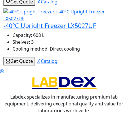
Get Quote
Catalog
-40°C Upright Freezer LX5027UF
Capacity:
608 L
Shelves:
3
Cooling method:
Direct cooling
Get Quote
Catalog
Labdex specializes in manufacturing premium lab
equipment, delivering exceptional quality and value for
laboratories worldwide.