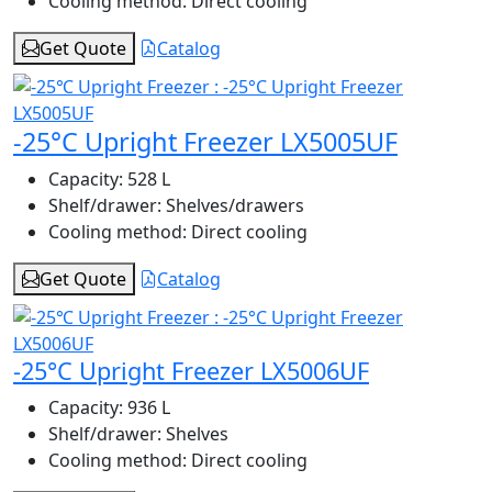
Cooling method:
Direct cooling
Get Quote
Catalog
-25°C Upright Freezer LX5005UF
Capacity:
528 L
Shelf/drawer:
Shelves/drawers
Cooling method:
Direct cooling
Get Quote
Catalog
-25°C Upright Freezer LX5006UF
Capacity:
936 L
Shelf/drawer:
Shelves
Cooling method:
Direct cooling