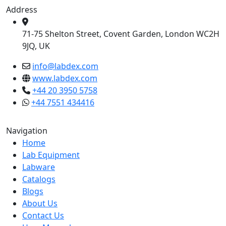
Address
71-75 Shelton Street, Covent Garden, London WC2H
9JQ, UK
info@labdex.com
www.labdex.com
+44 20 3950 5758
+44 7551 434416
Navigation
Home
Lab Equipment
Labware
Catalogs
Blogs
About Us
Contact Us