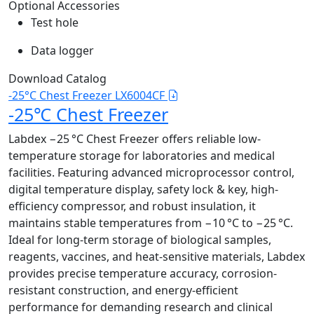
Optional Accessories
Test hole
Data logger
Download Catalog
-25°C Chest Freezer LX6004CF
-25℃ Chest Freezer
Labdex −25 °C Chest Freezer offers reliable low-
temperature storage for laboratories and medical
facilities. Featuring advanced microprocessor control,
digital temperature display, safety lock & key, high-
efficiency compressor, and robust insulation, it
maintains stable temperatures from −10 °C to −25 °C.
Ideal for long-term storage of biological samples,
reagents, vaccines, and heat-sensitive materials, Labdex
provides precise temperature accuracy, corrosion-
resistant construction, and energy-efficient
performance for demanding research and clinical