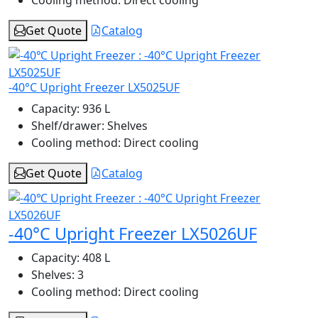
Cooling method:
Direct cooling
Get Quote
Catalog
-40°C Upright Freezer LX5025UF
Capacity:
936 L
Shelf/drawer:
Shelves
Cooling method:
Direct cooling
Get Quote
Catalog
-40°C Upright Freezer LX5026UF
Capacity:
408 L
Shelves:
3
Cooling method:
Direct cooling