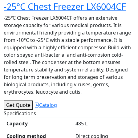
-25°C Chest Freezer LX6004CF
-25℃ Chest Freezer LX6004CF offers an extensive
storage capacity for various medical products. It is
environmental friendly providing a temperature range
from -10°C to -25°C with a stable performance. It is
equipped with a highly efficient compressor. Build with
color spayed anti-bacterial and anti-corrosion cold-
rolled steel. The condenser at the bottom ensures
temperature stability and system reliability. Designed
for long term preservation and storages of various
biological products, including viruses, germs,
erythrocytes, leucocyte and cutis.
Get Quote
Catalog
Specifications
Capacity
485 L
Cooling method
Direct cooling