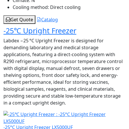
Climate:
N
Cooling method:
Direct cooling
Get Quote
Catalog
-25℃ Upright Freezer
Labdex −25 °C Upright Freezer is designed for
demanding laboratory and medical storage
applications, featuring a direct-cooling system with
R290 refrigerant, microprocessor temperature control
with digital display, manual defrost, seven drawers or
shelving options, front door safety lock, and energy-
efficient performance, ideal for storing vaccines,
biological samples, reagents, and clinical materials,
providing secure and stable low-temperature storage
in a compact upright design.
-25°C Upright Freezer LX5000UF