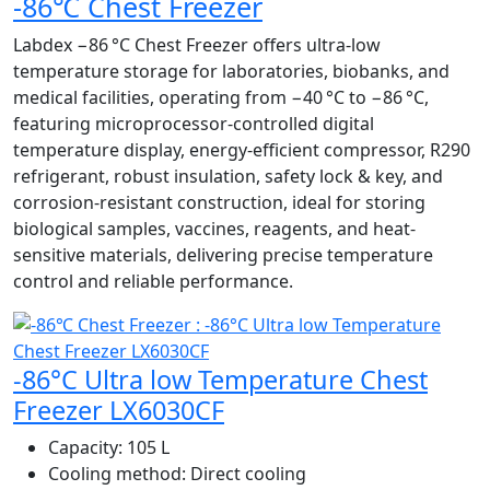
-86℃ Chest Freezer
Labdex −86 °C Chest Freezer offers ultra-low
temperature storage for laboratories, biobanks, and
medical facilities, operating from −40 °C to −86 °C,
featuring microprocessor-controlled digital
temperature display, energy-efficient compressor, R290
refrigerant, robust insulation, safety lock & key, and
corrosion-resistant construction, ideal for storing
biological samples, vaccines, reagents, and heat-
sensitive materials, delivering precise temperature
control and reliable performance.
-86°C Ultra low Temperature Chest
Freezer LX6030CF
Capacity:
105 L
Cooling method:
Direct cooling