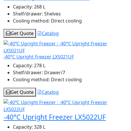
Capacity:
268 L
Shelf/drawer:
Shelves
Cooling method:
Direct cooling
Get Quote
Catalog
-40°C Upright Freezer LX5021UF
Capacity:
278 L
Shelf/drawer:
Drawer/7
Cooling method:
Direct cooling
Get Quote
Catalog
-40°C Upright Freezer LX5022UF
Capacity:
328 L