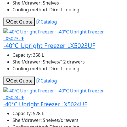
Shelf/drawer:
Shelves
Cooling method:
Direct cooling
Get Quote
Catalog
-40°C Upright Freezer LX5023UF
Capacity:
358 L
Shelf/drawer:
Shelves/12 drawers
Cooling method:
Direct cooling
Get Quote
Catalog
-40°C Upright Freezer LX5024UF
Capacity:
528 L
Shelf/drawer:
Shelves/drawers