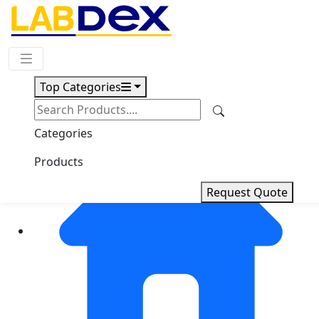
Request Quote
Top Categories
Categories
Products
Request Quote