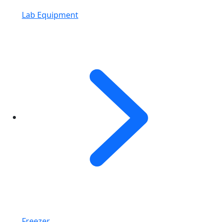
Lab Equipment
Freezer