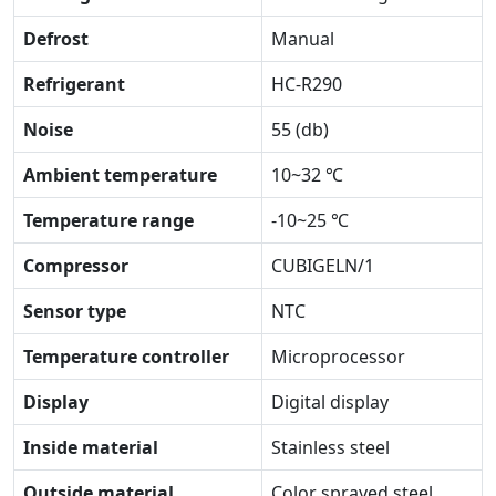
Defrost
Manual
Refrigerant
HC-R290
Noise
55 (db)
Ambient temperature
10~32 ℃
Temperature range
-10~25 ℃
Compressor
CUBIGELN/1
Sensor type
NTC
Temperature controller
Microprocessor
Display
Digital display
Inside material
Stainless steel
Outside material
Color sprayed steel