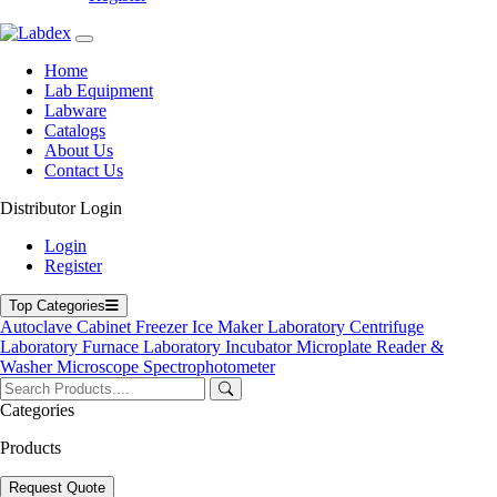
Home
Lab Equipment
Labware
Catalogs
About Us
Contact Us
Distributor Login
01-102CTRL
Login
Register
Top Categories
ABS Centrifuge Tube Rack 01-102CTRL
Autoclave
Cabinet
Freezer
Ice Maker
Laboratory Centrifuge
Laboratory Furnace
Laboratory Incubator
Microplate Reader &
Catalog
Get Quote
Washer
Microscope
Spectrophotometer
Get Quote Form
Categories
Your Name
Products
Your Email
Product Name
Request Quote