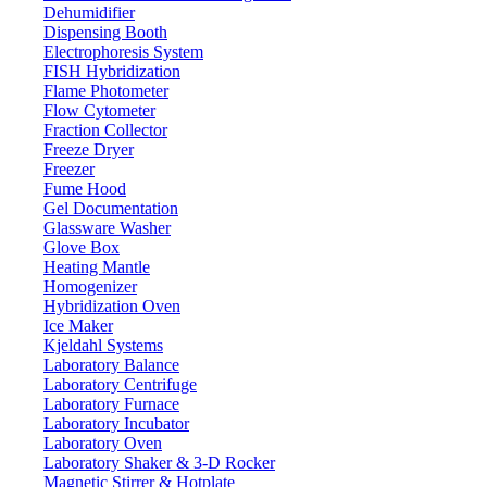
Dehumidifier
Dispensing Booth
Electrophoresis System
FISH Hybridization
Flame Photometer
Flow Cytometer
Fraction Collector
Freeze Dryer
Freezer
Fume Hood
Gel Documentation
Glassware Washer
Glove Box
Heating Mantle
Homogenizer
Hybridization Oven
Ice Maker
Kjeldahl Systems
Laboratory Balance
Laboratory Centrifuge
Laboratory Furnace
Laboratory Incubator
Laboratory Oven
Laboratory Shaker & 3-D Rocker
Magnetic Stirrer & Hotplate