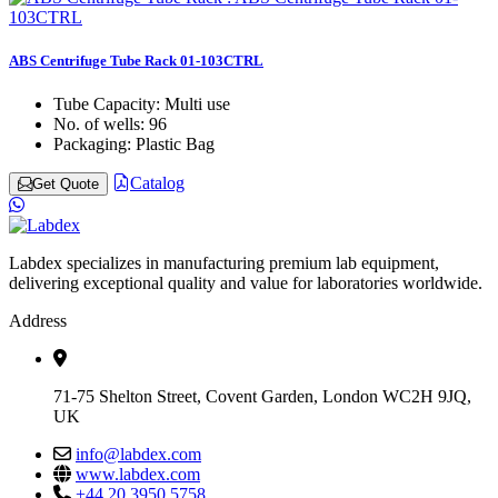
ABS Centrifuge Tube Rack 01-103CTRL
Tube Capacity:
Multi use
No. of wells:
96
Packaging:
Plastic Bag
Catalog
Get Quote
Labdex specializes in manufacturing premium lab equipment,
delivering exceptional quality and value for laboratories worldwide.
Address
71-75 Shelton Street, Covent Garden, London WC2H 9JQ,
UK
info@labdex.com
www.labdex.com
+44 20 3950 5758