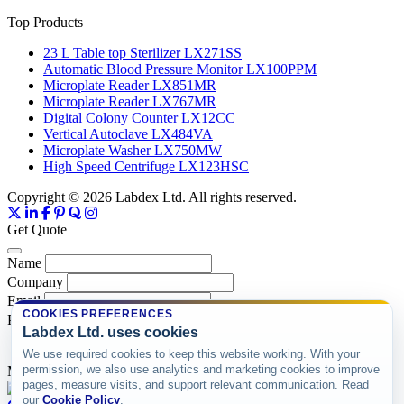
Top Products
23 L Table top Sterilizer LX271SS
Automatic Blood Pressure Monitor LX100PPM
Microplate Reader LX851MR
Microplate Reader LX767MR
Digital Colony Counter LX12CC
Vertical Autoclave LX484VA
Microplate Washer LX750MW
High Speed Centrifuge LX123HSC
Copyright © 2026 Labdex Ltd. All rights reserved.
Get Quote
Name
Company
Email
COOKIES PREFERENCES
Product
Labdex Ltd. uses cookies
We use required cookies to keep this website working. With your
permission, we also use analytics and marketing cookies to improve
Message
pages, measure visits, and support relevant communication. Read
our
Cookie Policy
.