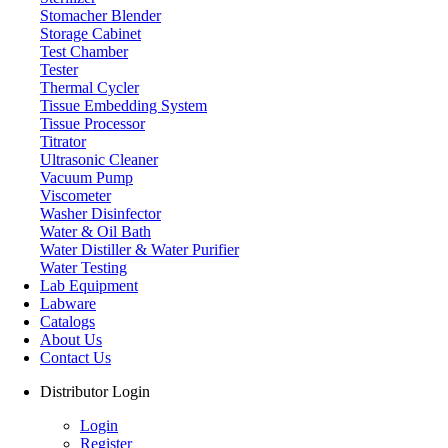
Stomacher Blender
Storage Cabinet
Test Chamber
Tester
Thermal Cycler
Tissue Embedding System
Tissue Processor
Titrator
Ultrasonic Cleaner
Vacuum Pump
Viscometer
Washer Disinfector
Water & Oil Bath
ABS Centrifuge Tube Rack
Water Distiller & Water Purifier
Water Testing
Lab Equipment
Labware
Catalogs
About Us
Contact Us
Distributor Login
Login
Register