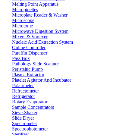
Melting Point Apparatus
Micropipettes
Microplate Reader & Washer
Microscope
Microtome
Microwave Digestion System
Mixers & Vortexer
Nucleic Acid Extraction System
Online Controller
Paraffin Dispenser
Pass Box
Pathology Slide Scanner
Peristaltic Pump
Plasma Extractor
Platelet Agitator And Incubator
Labware
Polarimeter
Refractometer
Refrigerator
Rotary Evaporator
Sample Concentrators
Sieve-Shaker
Slide Dryer
Spectrometer
Spectrophotometer
Sterilizer