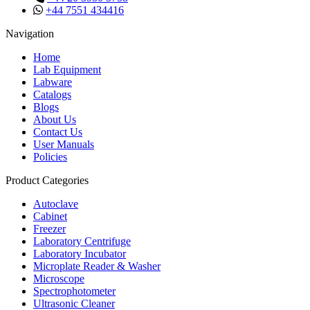
+44 7551 434416
Navigation
Home
Lab Equipment
Labware
Catalogs
Blogs
About Us
Contact Us
User Manuals
Policies
Product Categories
Autoclave
Cabinet
Freezer
Laboratory Centrifuge
Laboratory Incubator
Microplate Reader & Washer
Microscope
Spectrophotometer
Ultrasonic Cleaner