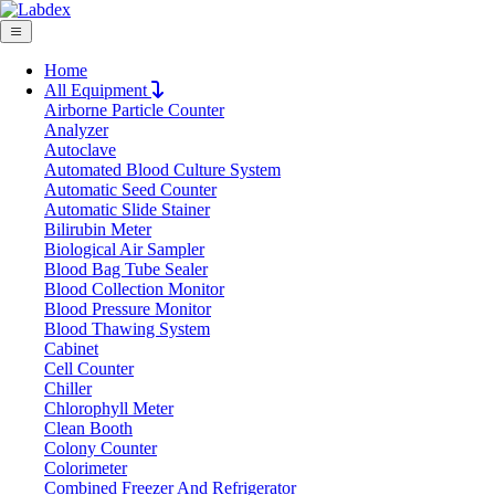
Home
All Equipment
Airborne Particle Counter
Request Quote
Analyzer
Request Quote
Autoclave
Automated Blood Culture System
Name
Automatic Seed Counter
Company
Automatic Slide Stainer
Bilirubin Meter
Email
Biological Air Sampler
Product
Blood Bag Tube Sealer
Blood Collection Monitor
Blood Pressure Monitor
Message
Blood Thawing System
Cabinet
Cell Counter
Submit
Chiller
Chlorophyll Meter
Clean Booth
Colony Counter
Colorimeter
Combined Freezer And Refrigerator