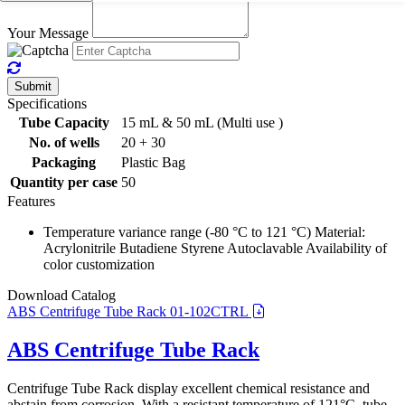
Your Message
Submit
Specifications
Tube Capacity
15 mL & 50 mL (Multi use )
No. of wells
20 + 30
Packaging
Plastic Bag
Quantity per case
50
Features
Temperature variance range (-80 °C to 121 °C) Material:
Acrylonitrile Butadiene Styrene Autoclavable Availability of
color customization
Download Catalog
ABS Centrifuge Tube Rack 01-102CTRL
ABS Centrifuge Tube Rack
Centrifuge Tube Rack display excellent chemical resistance and
abstain from corrosion. With a resistant temperature of 121°C, tube