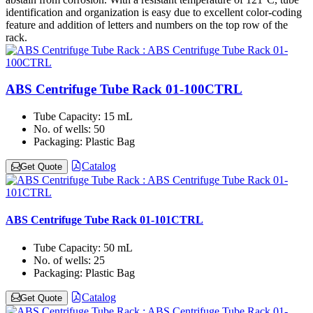
identification and organization is easy due to excellent color-coding
feature and addition of letters and numbers on the top row of the
rack.
ABS Centrifuge Tube Rack 01-100CTRL
Tube Capacity:
15 mL
No. of wells:
50
Packaging:
Plastic Bag
Catalog
Get Quote
ABS Centrifuge Tube Rack 01-101CTRL
Tube Capacity:
50 mL
No. of wells:
25
Packaging:
Plastic Bag
Catalog
Get Quote