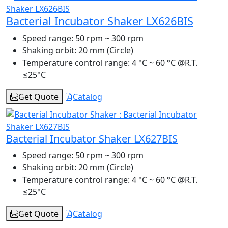
Bacterial Incubator Shaker LX626BIS
Speed range:
50 rpm ~ 300 rpm
Shaking orbit:
20 mm (Circle)
Temperature control range:
4 °C ~ 60 °C @R.T.
≤25°C
Get Quote
Catalog
Bacterial Incubator Shaker LX627BIS
Speed range:
50 rpm ~ 300 rpm
Shaking orbit:
20 mm (Circle)
Temperature control range:
4 °C ~ 60 °C @R.T.
≤25°C
Get Quote
Catalog