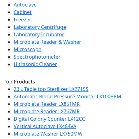
Autoclave
Cabinet
Freezer
Laboratory Centrifuge
Laboratory Incubator
Microplate Reader & Washer
Microscope
Spectrophotometer
Ultrasonic Cleaner
Top Products
23 L Table top Sterilizer LX271SS
Automatic Blood Pressure Monitor LX100PPM
Microplate Reader LX851MR
Microplate Reader LX767MR
Digital Colony Counter LX12CC
Vertical Autoclave LX484VA
Microplate Washer LX750MW