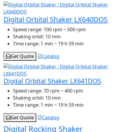
Digital Orbital Shaker LX640DOS
Speed range:
100 rpm ~ 500 rpm
Shaking orbit:
10 mm
Time range:
1 min ~ 19 h 59 min
Get Quote
Catalog
Digital Orbital Shaker LX641DOS
Speed range:
70 rpm ~ 400 rpm
Shaking orbit:
10 mm
Time range:
1 min ~ 19 h 59 min
Get Quote
Catalog
Digital Rocking Shaker