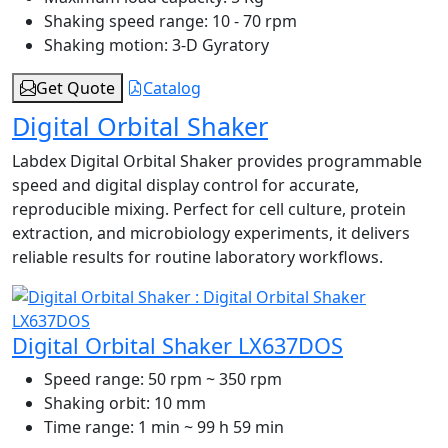
Shaking speed range:
10 - 70 rpm
Shaking motion:
3-D Gyratory
Get Quote
Catalog
Digital Orbital Shaker
Labdex Digital Orbital Shaker provides programmable
speed and digital display control for accurate,
reproducible mixing. Perfect for cell culture, protein
extraction, and microbiology experiments, it delivers
reliable results for routine laboratory workflows.
Digital Orbital Shaker LX637DOS
Speed range:
50 rpm ~ 350 rpm
Shaking orbit:
10 mm
Time range:
1 min ~ 99 h 59 min