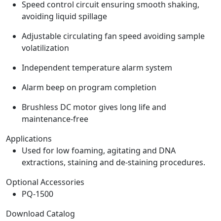
Speed control circuit ensuring smooth shaking,
avoiding liquid spillage
Adjustable circulating fan speed avoiding sample
volatilization
Independent temperature alarm system
Alarm beep on program completion
Brushless DC motor gives long life and
maintenance-free
Applications
Used for low foaming, agitating and DNA
extractions, staining and de-staining procedures.
Optional Accessories
PQ-1500
Download Catalog