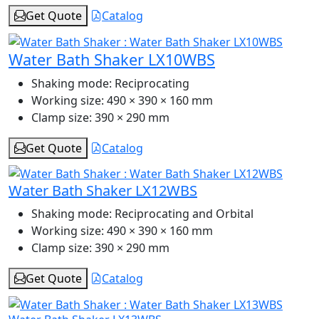
Get Quote
Catalog
Water Bath Shaker LX10WBS
Shaking mode:
Reciprocating
Working size:
490 × 390 × 160 mm
Clamp size:
390 × 290 mm
Get Quote
Catalog
Water Bath Shaker LX12WBS
Shaking mode:
Reciprocating and Orbital
Working size:
490 × 390 × 160 mm
Clamp size:
390 × 290 mm
Get Quote
Catalog