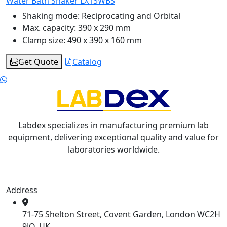
Water Bath Shaker LX13WBS
Shaking mode:
Reciprocating and Orbital
Max. capacity:
390 x 290 mm
Clamp size:
490 x 390 x 160 mm
Get Quote
Catalog
Labdex specializes in manufacturing premium lab
equipment, delivering exceptional quality and value for
laboratories worldwide.
Address
71-75 Shelton Street, Covent Garden, London WC2H
9JQ, UK