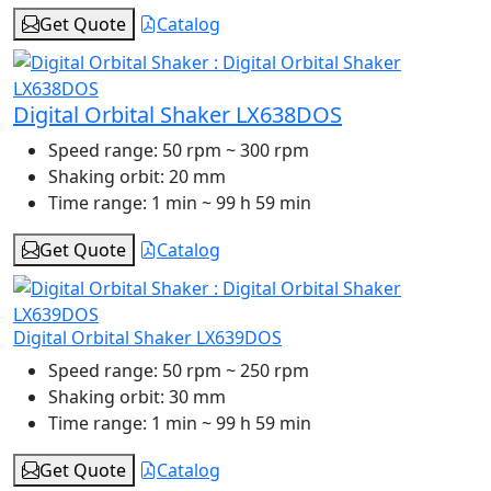
Get Quote
Catalog
Digital Orbital Shaker LX638DOS
Speed range:
50 rpm ~ 300 rpm
Shaking orbit:
20 mm
Time range:
1 min ~ 99 h 59 min
Get Quote
Catalog
Digital Orbital Shaker LX639DOS
Speed range:
50 rpm ~ 250 rpm
Shaking orbit:
30 mm
Time range:
1 min ~ 99 h 59 min
Get Quote
Catalog