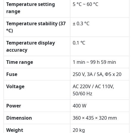
Temperature setting
5 °C ~ 60 °C
range
Temperature stability (37
± 0.3 °C
°C)
Temperature display
0.1 ℃
accuracy
Time range
1 min ~ 99 h 59 min
Fuse
250 V, 3A / 5A, Ф5 x 20
Voltage
AC 220V / AC 110V,
50/60 Hz
Power
400 W
Dimension
360 × 435 × 320 mm
Weight
20 kg