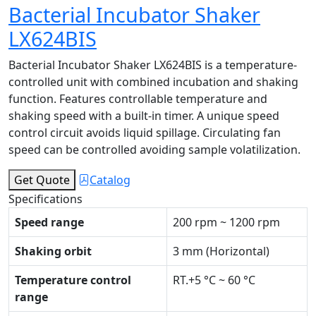
Bacterial Incubator Shaker
LX624BIS
Bacterial Incubator Shaker LX624BIS is a temperature-
controlled unit with combined incubation and shaking
function. Features controllable temperature and
shaking speed with a built-in timer. A unique speed
control circuit avoids liquid spillage. Circulating fan
speed can be controlled avoiding sample volatilization.
Get Quote
Catalog
Specifications
Speed range
200 rpm ~ 1200 rpm
Shaking orbit
3 mm (Horizontal)
Temperature control
RT.+5 °C ~ 60 °C
range