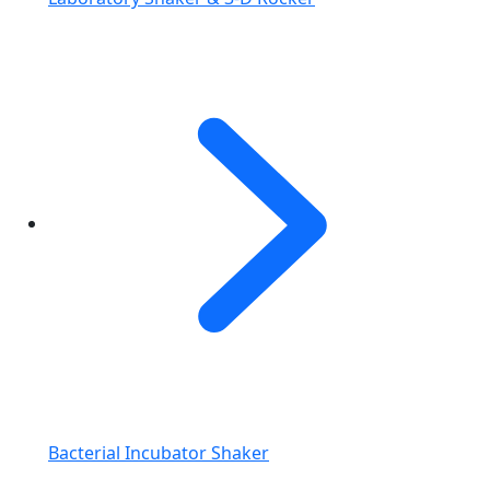
Bacterial Incubator Shaker