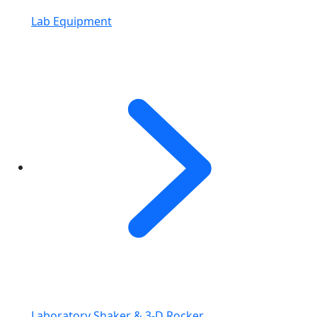
Lab Equipment
Laboratory Shaker & 3-D Rocker