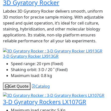
3D Gyratory Rocker
Labdex 3D Gyratory Rocker delivers smooth, uniform
3D motion for precise sample mixing. With adjustable
speed and quiet operation, it’s ideal for cell culture,
staining, hybridization, and other molecular biology
applications. Its stable, non-slip platform ensures
reliable performance for all your lab experiments.
3-D Gyratory Rocker LX913GR
Speed range:
20 rpm (Fixed)
Shaking orbit:
3 D / 20 ˚ (Fixed)
Maximum load:
0.8 kg
Get Quote
Catalog
3-D Gyratory Rockers LX107GR
Maximum load capacity:
5 Kg