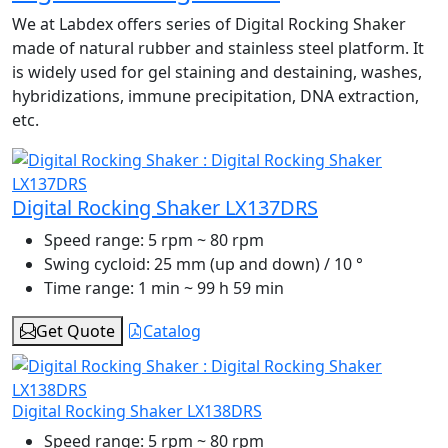
We at Labdex offers series of Digital Rocking Shaker
made of natural rubber and stainless steel platform. It
is widely used for gel staining and destaining, washes,
hybridizations, immune precipitation, DNA extraction,
etc.
Digital Rocking Shaker LX137DRS
Speed range:
5 rpm ~ 80 rpm
Swing cycloid:
25 mm (up and down) / 10 °
Time range:
1 min ~ 99 h 59 min
Get Quote
Catalog
Digital Rocking Shaker LX138DRS
Speed range:
5 rpm ~ 80 rpm