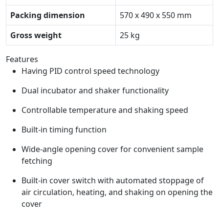
Packing dimension
570 x 490 x 550 mm
Gross weight
25 kg
Features
Having PID control speed technology
Dual incubator and shaker functionality
Controllable temperature and shaking speed
Built-in timing function
Wide-angle opening cover for convenient sample
fetching
Built-in cover switch with automated stoppage of
air circulation, heating, and shaking on opening the
cover