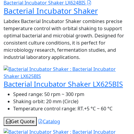
Bacterial Incubator Shaker LX624BIS
Bacterial Incubator Shaker
Labdex Bacterial Incubator Shaker combines precise
temperature control with orbital shaking to support
optimal bacterial and microbial growth. Designed for
consistent culture conditions, it is perfect for
microbiology research, fermentation studies, and
industrial laboratory applications.
Bacterial Incubator Shaker LX625BIS
Speed range:
50 rpm ~ 300 rpm
Shaking orbit:
20 mm (Circle)
Temperature control range:
RT.+5 °C ~ 60 °C
Get Quote
Catalog