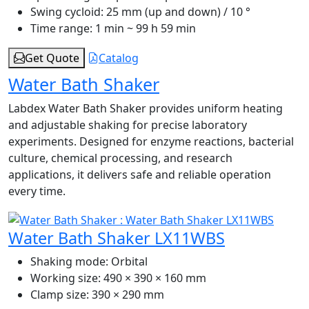
Swing cycloid:
25 mm (up and down) / 10 °
Time range:
1 min ~ 99 h 59 min
Get Quote
Catalog
Water Bath Shaker
Labdex Water Bath Shaker provides uniform heating
and adjustable shaking for precise laboratory
experiments. Designed for enzyme reactions, bacterial
culture, chemical processing, and research
applications, it delivers safe and reliable operation
every time.
Water Bath Shaker LX11WBS
Shaking mode:
Orbital
Working size:
490 × 390 × 160 mm
Clamp size:
390 × 290 mm