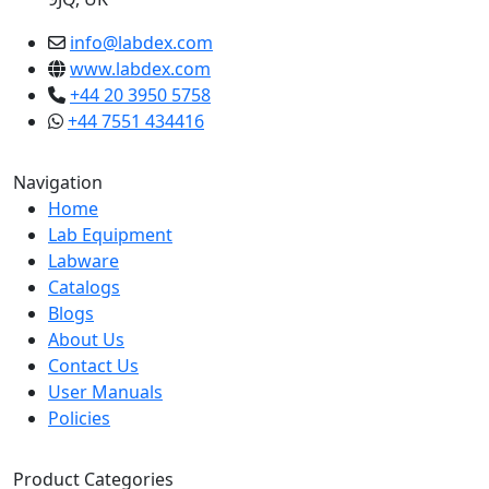
info@labdex.com
www.labdex.com
+44 20 3950 5758
+44 7551 434416
Navigation
Home
Lab Equipment
Labware
Catalogs
Blogs
About Us
Contact Us
User Manuals
Policies
Product Categories