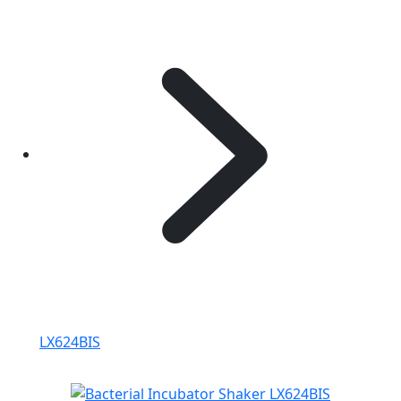
LX624BIS