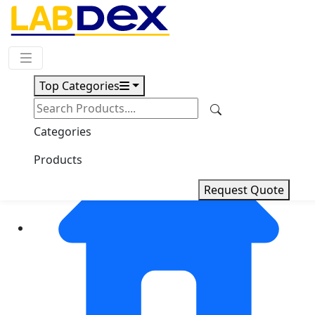
Request Quote
Top Categories
Categories
Products
Request Quote