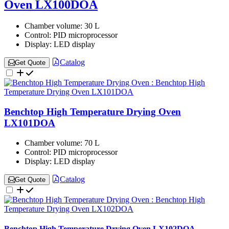
Oven LX100DOA
Chamber volume:
30 L
Control:
PID microprocessor
Display:
LED display
Catalog
Get Quote
Benchtop High Temperature Drying Oven
LX101DOA
Chamber volume:
70 L
Control:
PID microprocessor
Display:
LED display
Catalog
Get Quote
Benchtop High Temperature Drying Oven LX102DOA