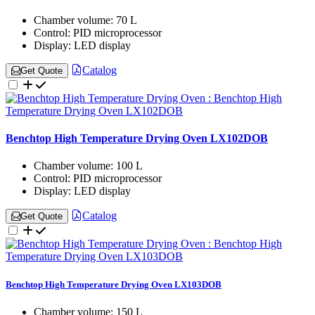
Chamber volume:
70 L
Control:
PID microprocessor
Display:
LED display
Catalog
Get Quote
Benchtop High Temperature Drying Oven LX102DOB
Chamber volume:
100 L
Control:
PID microprocessor
Display:
LED display
Catalog
Get Quote
Benchtop High Temperature Drying Oven LX103DOB
Chamber volume:
150 L