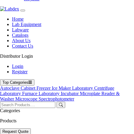
Home
Lab Equipment
Labware
Catalogs
About Us
Contact Us
Distributor Login
Benchtop High Temperature Drying Oven
Login
Register
Benchtop High Temperature Drying
Oven
Top Categories
Autoclave
Cabinet
Freezer
Ice Maker
Laboratory Centrifuge
Laboratory Furnace
Laboratory Incubator
Microplate Reader &
Labdex Benchtop High-Temperature Drying Oven deliver safe and
Washer
Microscope
Spectrophotometer
efficient drying at elevated temperatures up to 400 °C. With stainless
steel construction, programmable PID control, and precise timing
Categories
functions, these ovens are perfect for heat treatment, material testing,
and high-temperature experiments in laboratories and industrial
Products
settings.
Request Quote
Product Filter