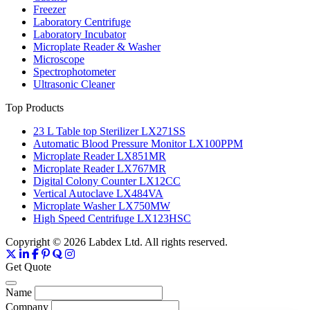
Freezer
Laboratory Centrifuge
Laboratory Incubator
Microplate Reader & Washer
Microscope
Spectrophotometer
Ultrasonic Cleaner
Top Products
23 L Table top Sterilizer LX271SS
Automatic Blood Pressure Monitor LX100PPM
Microplate Reader LX851MR
Microplate Reader LX767MR
Digital Colony Counter LX12CC
Vertical Autoclave LX484VA
Microplate Washer LX750MW
High Speed Centrifuge LX123HSC
Copyright © 2026 Labdex Ltd. All rights reserved.
Get Quote
Name
Company