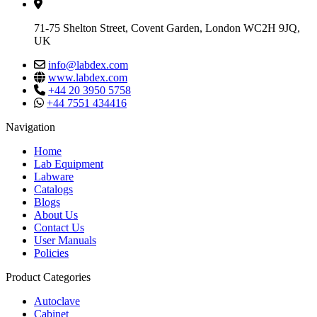
71-75 Shelton Street, Covent Garden, London WC2H 9JQ,
UK
info@labdex.com
www.labdex.com
+44 20 3950 5758
+44 7551 434416
Navigation
Home
Lab Equipment
Labware
Catalogs
Blogs
About Us
Contact Us
User Manuals
Policies
Product Categories
Autoclave
Cabinet