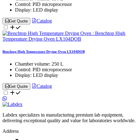
Control:
PID microprocessor
Display:
LED display
Catalog
Get Quote
Benchtop High Temperature Drying Oven LX104DOB
Chamber volume:
250 L
Control:
PID microprocessor
Display:
LED display
Catalog
Get Quote
Labdex specializes in manufacturing premium lab equipment,
delivering exceptional quality and value for laboratories worldwide.
Address