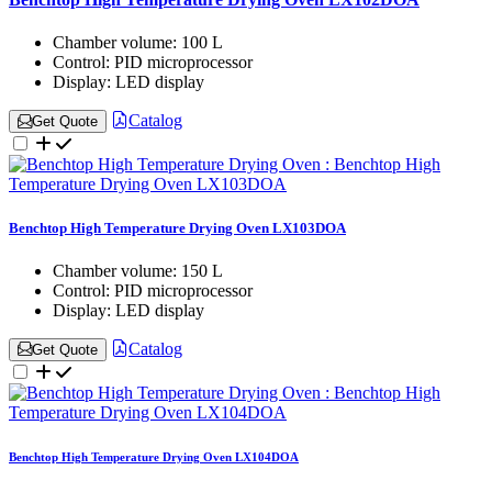
Chamber volume:
100 L
Control:
PID microprocessor
Display:
LED display
Catalog
Get Quote
Benchtop High Temperature Drying Oven LX103DOA
Chamber volume:
150 L
Control:
PID microprocessor
Display:
LED display
Catalog
Get Quote
Benchtop High Temperature Drying Oven LX104DOA