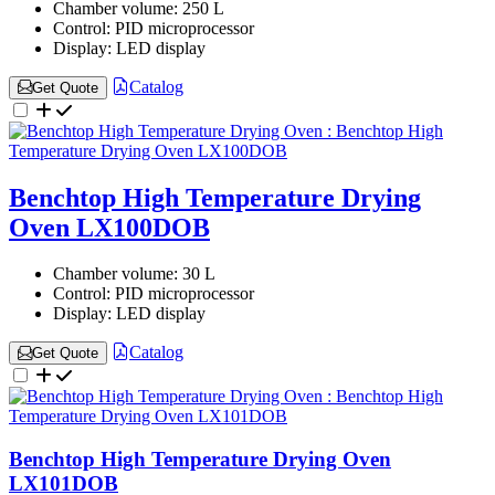
Chamber volume:
250 L
Control:
PID microprocessor
Display:
LED display
Catalog
Get Quote
Benchtop High Temperature Drying
Oven LX100DOB
Chamber volume:
30 L
Control:
PID microprocessor
Display:
LED display
Catalog
Get Quote
Benchtop High Temperature Drying Oven
LX101DOB