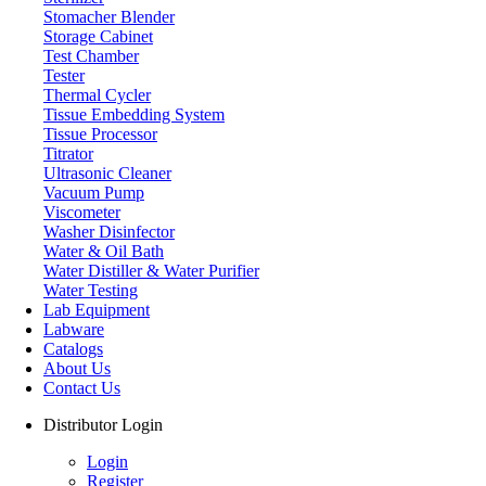
Stomacher Blender
Storage Cabinet
Test Chamber
Tester
Thermal Cycler
Tissue Embedding System
Tissue Processor
Titrator
Ultrasonic Cleaner
Vacuum Pump
Viscometer
Washer Disinfector
Water & Oil Bath
Laboratory Oven
Water Distiller & Water Purifier
Water Testing
Lab Equipment
Labware
Catalogs
About Us
Contact Us
Distributor Login
Login
Register