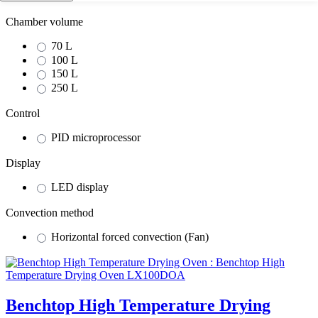
Chamber volume
70 L
100 L
150 L
250 L
Control
PID microprocessor
Display
LED display
Convection method
Horizontal forced convection (Fan)
Benchtop High Temperature Drying