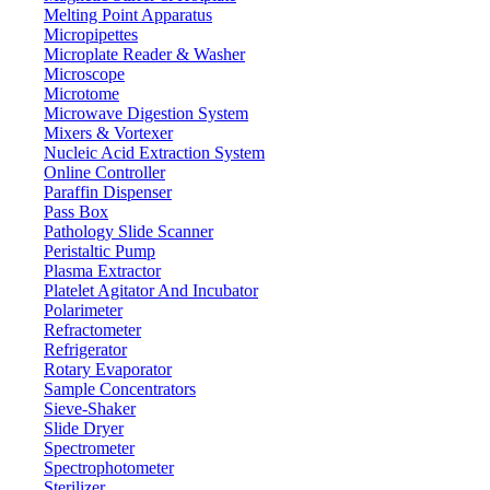
Melting Point Apparatus
Micropipettes
Microplate Reader & Washer
Microscope
Microtome
Microwave Digestion System
Mixers & Vortexer
Nucleic Acid Extraction System
Online Controller
Paraffin Dispenser
Pass Box
Pathology Slide Scanner
Peristaltic Pump
Plasma Extractor
Platelet Agitator And Incubator
Lab Equipment
Polarimeter
Refractometer
Refrigerator
Rotary Evaporator
Sample Concentrators
Sieve-Shaker
Slide Dryer
Spectrometer
Spectrophotometer
Sterilizer