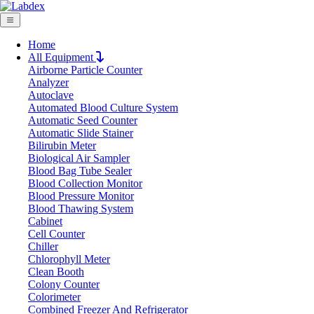
Home
All Equipment
Airborne Particle Counter
Request Quote
Analyzer
Request Quote
Autoclave
Automated Blood Culture System
Name
Automatic Seed Counter
Company
Automatic Slide Stainer
Bilirubin Meter
Email
Biological Air Sampler
Product
Blood Bag Tube Sealer
Blood Collection Monitor
Blood Pressure Monitor
Message
Blood Thawing System
Cabinet
Cell Counter
Submit
Chiller
Chlorophyll Meter
Clean Booth
Colony Counter
Colorimeter
Combined Freezer And Refrigerator