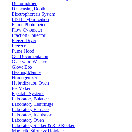
Dehumidifier
Dispensing Booth
Electrophoresis System
FISH Hybridization
Flame Photometer
Flow Cytometer
Fraction Collector
Freeze Dryer
Freezer
Fume Hood
Gel Documentation
Glassware Washer
Glove Box
Heating Mantle
Homogenizer
Hybridization Oven
Ice Maker
Kjeldahl Systems
Laboratory Balance
Laboratory Centrifuge
Laboratory Furnace
Laboratory Incubator
Laboratory Oven
Laboratory Shaker & 3-D Rocker
Magnetic Stirrer & Hotplate