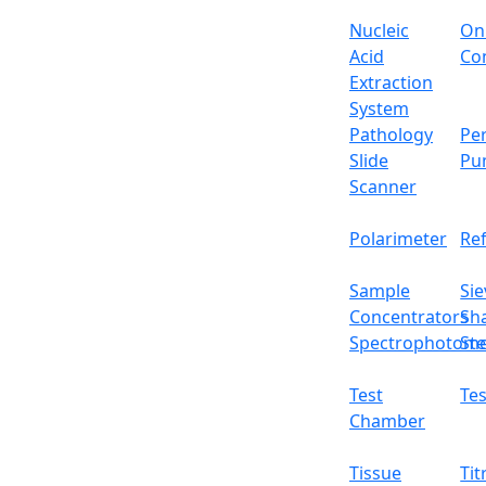
Nucleic
On
Acid
Con
Extraction
System
Pathology
Per
Slide
Pu
Scanner
Polarimeter
Re
Sample
Sie
Concentrators
Sh
Spectrophotome
Ste
Test
Tes
Chamber
Tissue
Tit