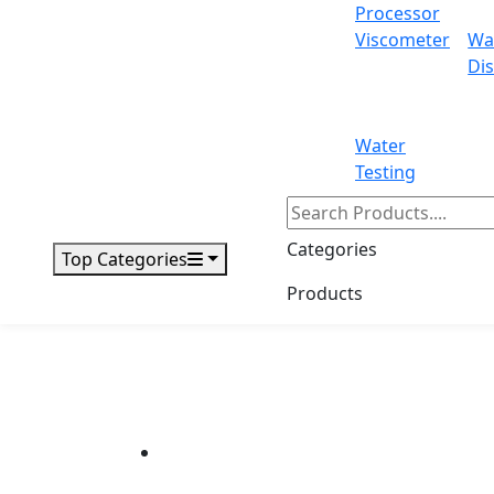
Processor
Viscometer
Wa
Dis
Water
Testing
Categories
Top Categories
Products