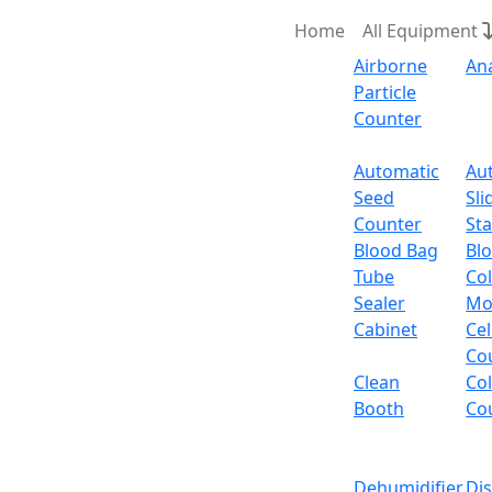
Home
All Equipment
Airborne
An
Particle
Counter
Request Quote
Automatic
Au
Seed
Sli
Counter
Sta
Blood Bag
Bl
Tube
Col
Sealer
Mo
Cabinet
Cel
Co
Clean
Co
Booth
Co
Dehumidifier
Di