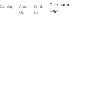
Distributor
Catalogs
About
Contact
Login
Us
Us