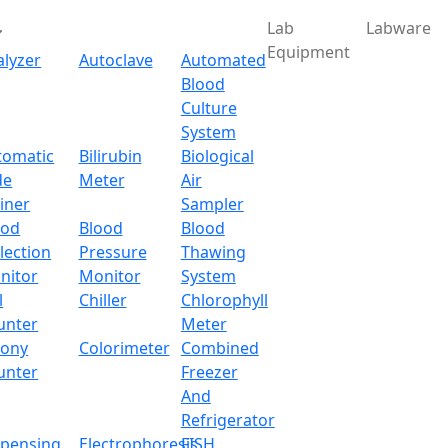
Lab
Labware
Equipment
alyzer
Autoclave
Automated
Blood
Culture
System
tomatic
Bilirubin
Biological
de
Meter
Air
iner
Sampler
ood
Blood
Blood
lection
Pressure
Thawing
nitor
Monitor
System
l
Chiller
Chlorophyll
unter
Meter
lony
Colorimeter
Combined
unter
Freezer
And
Refrigerator
spensing
Electrophoresis
FISH