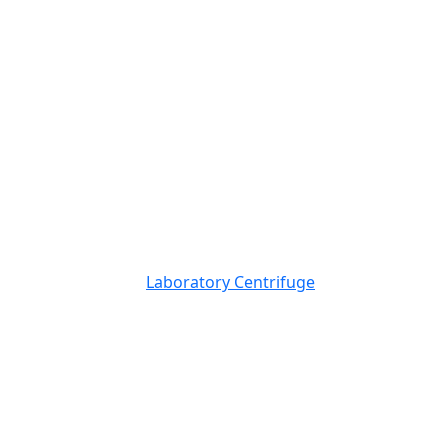
Laboratory Centrifuge