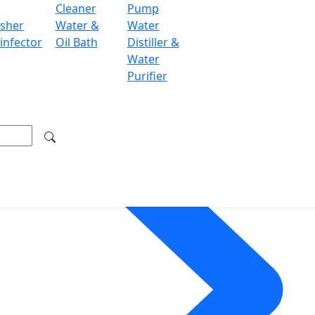
Cleaner
Pump
sher
Water &
Water
infector
Oil Bath
Distiller &
Water
Purifier