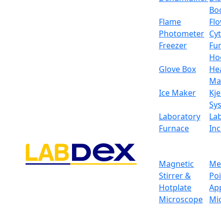
Bo
Flame
Fl
Photometer
Cy
Freezer
Fu
Ho
Glove Box
He
Ma
Ice Maker
Kje
Sy
Laboratory
La
Furnace
In
Magnetic
Me
Stirrer &
Po
Hotplate
Ap
Microscope
Mi