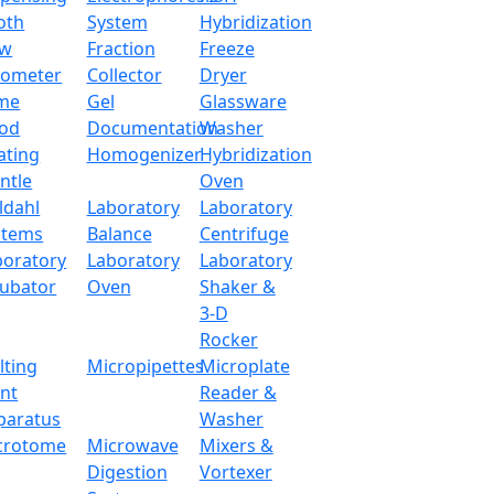
oth
System
Hybridization
ow
Fraction
Freeze
tometer
Collector
Dryer
me
Gel
Glassware
od
Documentation
Washer
ating
Homogenizer
Hybridization
ntle
Oven
ldahl
Laboratory
Laboratory
stems
Balance
Centrifuge
boratory
Laboratory
Laboratory
cubator
Oven
Shaker &
3-D
Rocker
lting
Micropipettes
Microplate
int
Reader &
paratus
Washer
crotome
Microwave
Mixers &
Digestion
Vortexer