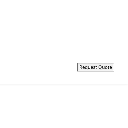
Request Quote