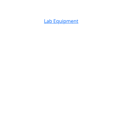
Lab Equipment