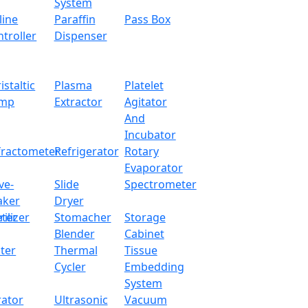
System
line
Paraffin
Pass Box
troller
Dispenser
istaltic
Plasma
Platelet
mp
Extractor
Agitator
And
Incubator
fractometer
Refrigerator
Rotary
Evaporator
ve-
Slide
Spectrometer
aker
Dryer
ter
rilizer
Stomacher
Storage
Blender
Cabinet
ter
Thermal
Tissue
Cycler
Embedding
System
rator
Ultrasonic
Vacuum