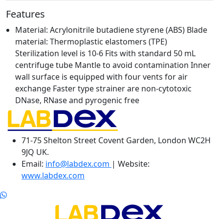
Features
Material: Acrylonitrile butadiene styrene (ABS) Blade
material: Thermoplastic elastomers (TPE)
Sterilization level is 10-6 Fits with standard 50 mL
centrifuge tube Mantle to avoid contamination Inner
wall surface is equipped with four vents for air
exchange Faster type strainer are non-cytotoxic
DNase, RNase and pyrogenic free
71-75 Shelton Street Covent Garden, London WC2H
9JQ UK.
Email:
info@labdex.com
| Website:
www.labdex.com