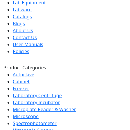
Lab Equipment
Labware
Catalogs
Blogs
About Us
Contact Us
User Manuals
Policies
Product Categories
Autoclave
Cabinet
Freezer
Laboratory Centrifuge
Laboratory Incubator
Microplate Reader & Washer
Microscope
Spectrophotometer