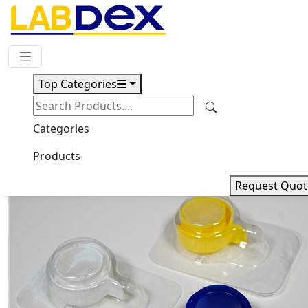
Request Quote
Top Categories
Download
ABS Cell Strainer 02-102ACSL
Categories
Products
Request Quot