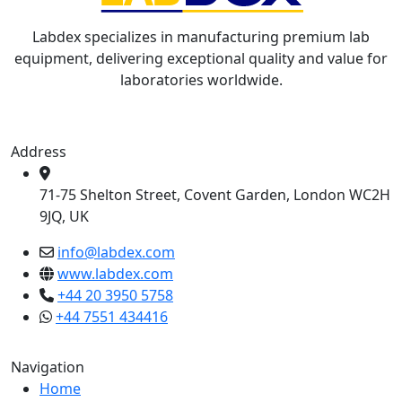
Labdex specializes in manufacturing premium lab
equipment, delivering exceptional quality and value for
laboratories worldwide.
Address
71-75 Shelton Street, Covent Garden, London WC2H
9JQ, UK
info@labdex.com
www.labdex.com
+44 20 3950 5758
+44 7551 434416
Navigation
Home