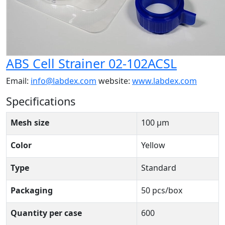
ABS Cell Strainer 02-102ACSL
Email:
info@labdex.com
website:
www.labdex.com
Specifications
Mesh size
100 μm
Color
Yellow
Type
Standard
Packaging
50 pcs/box
Quantity per case
600