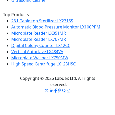
Ultrasonic Cleaner
Top Products
23 L Table top Sterilizer LX271SS
Automatic Blood Pressure Monitor LX100PPM
Microplate Reader LX851MR
Microplate Reader LX767MR
Digital Colony Counter LX12CC
Vertical Autoclave LX484VA
Microplate Washer LX750MW
High Speed Centrifuge LX123HSC
Copyright © 2026 Labdex Ltd. All rights
reserved.