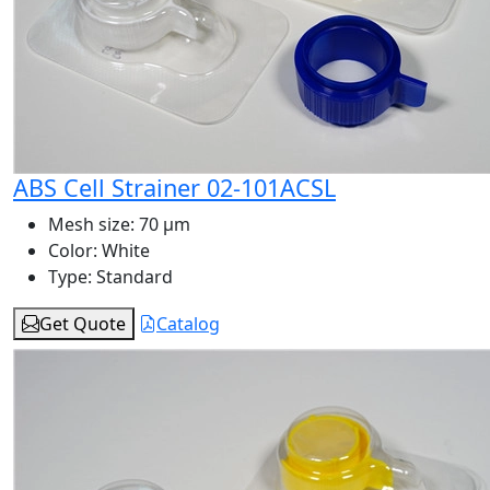
ABS Cell Strainer 02-101ACSL
Mesh size:
70 μm
Color:
White
Type:
Standard
Get Quote
Catalog