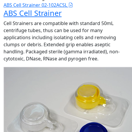
ABS Cell Strainer 02-102ACSL
ABS Cell Strainer
Cell Strainers are compatible with standard 50mL
centrifuge tubes, thus can be used for many
applications including isolating cells and removing
clumps or debris. Extended grip enables aseptic
handling. Packaged sterile (gamma irradiated), non-
cytotoxic, DNase, RNase and pyrogen free.