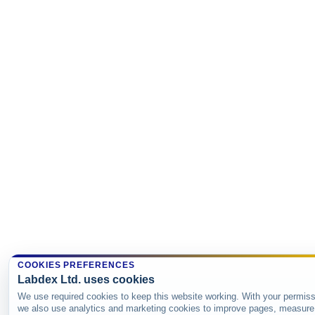
COOKIES PREFERENCES
Labdex Ltd. uses cookies
We use required cookies to keep this website working. With your permiss
we also use analytics and marketing cookies to improve pages, measure 