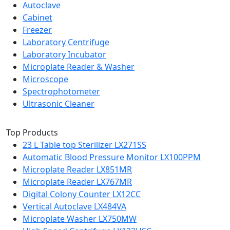
Autoclave
Cabinet
Freezer
Laboratory Centrifuge
Laboratory Incubator
Microplate Reader & Washer
Microscope
Spectrophotometer
Ultrasonic Cleaner
Top Products
23 L Table top Sterilizer LX271SS
Automatic Blood Pressure Monitor LX100PPM
Microplate Reader LX851MR
Microplate Reader LX767MR
Digital Colony Counter LX12CC
Vertical Autoclave LX484VA
Microplate Washer LX750MW