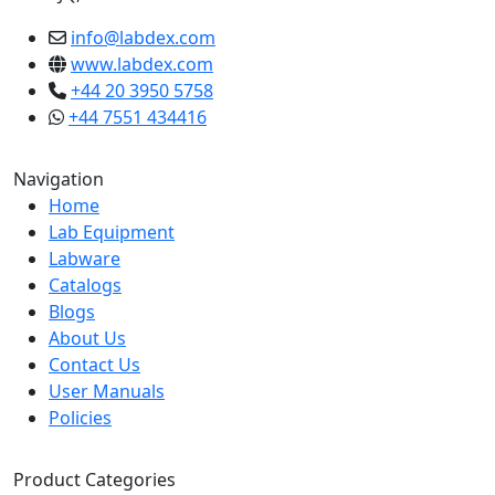
info@labdex.com
www.labdex.com
+44 20 3950 5758
+44 7551 434416
Navigation
Home
Lab Equipment
Labware
Catalogs
Blogs
About Us
Contact Us
User Manuals
Policies
Product Categories