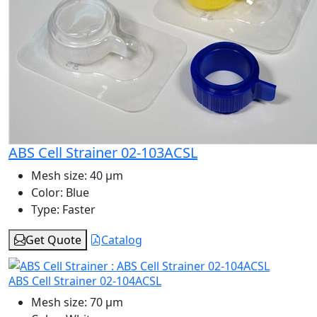
ABS Cell Strainer 02-103ACSL
Mesh size:
40 μm
Color:
Blue
Type:
Faster
Get Quote
Catalog
ABS Cell Strainer 02-104ACSL
Mesh size:
70 μm