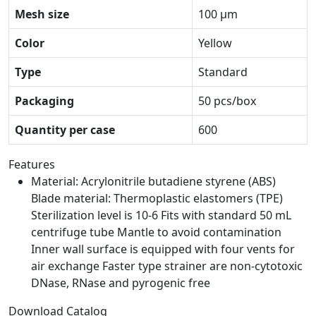
Mesh size
100 μm
Color
Yellow
Type
Standard
Packaging
50 pcs/box
Quantity per case
600
Features
Material: Acrylonitrile butadiene styrene (ABS)
Blade material: Thermoplastic elastomers (TPE)
Sterilization level is 10-6 Fits with standard 50 mL
centrifuge tube Mantle to avoid contamination
Inner wall surface is equipped with four vents for
air exchange Faster type strainer are non-cytotoxic
DNase, RNase and pyrogenic free
Download Catalog