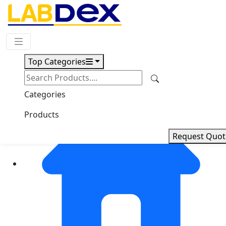
Request Quote
Top Categories
Categories
Products
Request Quot