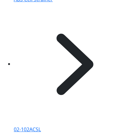
02-102ACSL