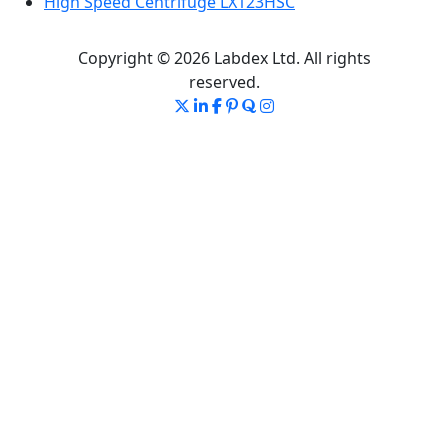
High Speed Centrifuge LX123HSC
Copyright © 2026 Labdex Ltd. All rights
reserved.