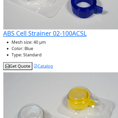
ABS Cell Strainer 02-100ACSL
Mesh size:
40 μm
Color:
Blue
Type:
Standard
Get Quote
Catalog