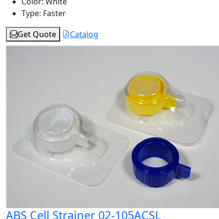
Color:
White
Type:
Faster
Get Quote
Catalog
ABS Cell Strainer 02-105ACSL