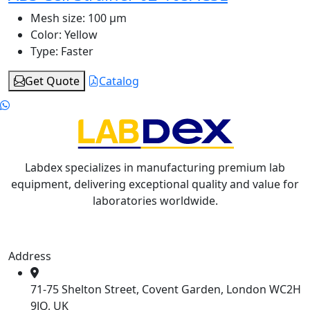
Mesh size:
100 μm
Color:
Yellow
Type:
Faster
Get Quote
Catalog
Labdex specializes in manufacturing premium lab
equipment, delivering exceptional quality and value for
laboratories worldwide.
Address
71-75 Shelton Street, Covent Garden, London WC2H
9JQ, UK