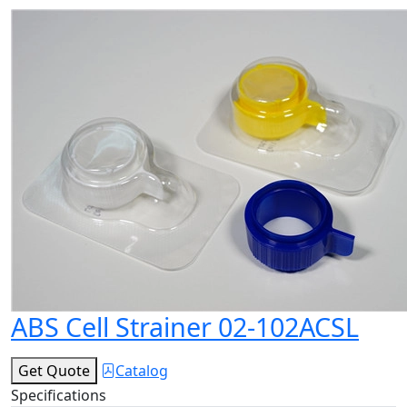
ABS Cell Strainer 02-102ACSL
Get Quote
Catalog
Specifications