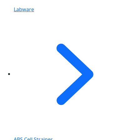
Labware
ABS Cell Strainer