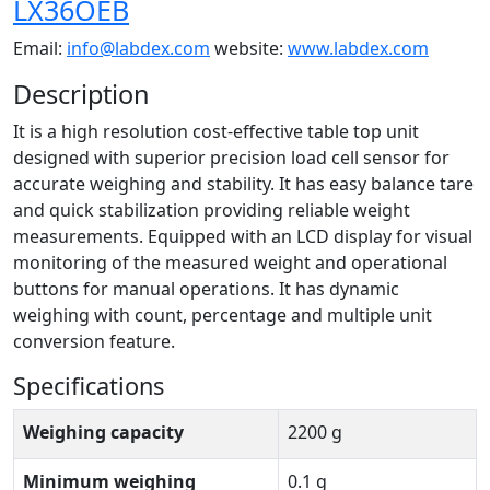
LX36OEB
Email:
info@labdex.com
website:
www.labdex.com
Description
It is a high resolution cost-effective table top unit
designed with superior precision load cell sensor for
accurate weighing and stability. It has easy balance tare
and quick stabilization providing reliable weight
measurements. Equipped with an LCD display for visual
monitoring of the measured weight and operational
buttons for manual operations. It has dynamic
weighing with count, percentage and multiple unit
conversion feature.
Specifications
Weighing capacity
2200 g
Minimum weighing
0.1 g