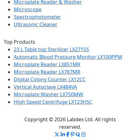
Microplate Reader & Washer
Microscope
Spectrophotometer
Ultrasonic Cleaner
Top Products
23 L Table top Sterilizer LX271SS
Automatic Blood Pressure Monitor LX100PPM
Microplate Reader LX851MR
Microplate Reader LX767MR
Digital Colony Counter LX12CC
Vertical Autoclave LX484VA
Microplate Washer LX750MW
High Speed Centrifuge LX123HSC
Copyright © 2026 Labdex Ltd. All rights
reserved.