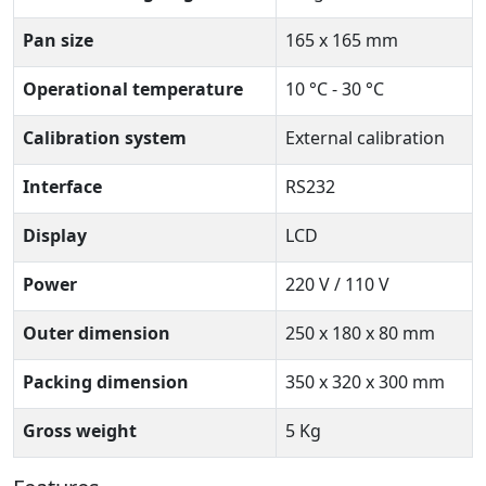
Pan size
165 x 165 mm
Operational temperature
10 °C - 30 °C
Calibration system
External calibration
Interface
RS232
Display
LCD
Power
220 V / 110 V
Outer dimension
250 x 180 x 80 mm
Packing dimension
350 x 320 x 300 mm
Gross weight
5 Kg