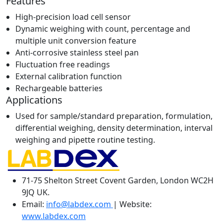
Features
High-precision load cell sensor
Dynamic weighing with count, percentage and
multiple unit conversion feature
Anti-corrosive stainless steel pan
Fluctuation free readings
External calibration function
Rechargeable batteries
Applications
Used for sample/standard preparation, formulation,
differential weighing, density determination, interval
weighing and pipette routine testing.
71-75 Shelton Street Covent Garden, London WC2H
9JQ UK.
Email:
info@labdex.com
| Website:
www.labdex.com