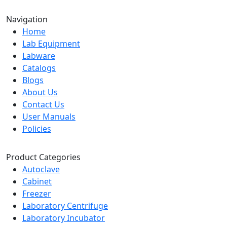
Navigation
Home
Lab Equipment
Labware
Catalogs
Blogs
About Us
Contact Us
User Manuals
Policies
Product Categories
Autoclave
Cabinet
Freezer
Laboratory Centrifuge
Laboratory Incubator