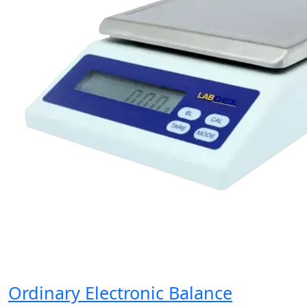
Ordinary Electronic Balance