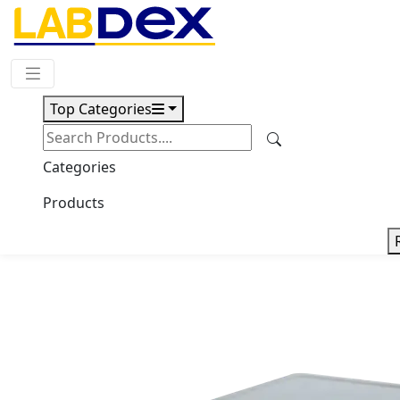
Request Quote
Top Categories
Download
Ordinary Electronic Balance
Categories
LX36OEB
Products