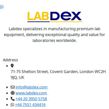
Labdex specializes in manufacturing premium lab
equipment, delivering exceptional quality and value for
laboratories worldwide.
Address
71-75 Shelton Street, Covent Garden, London WC2H
9JQ, UK
info@labdex.com
www.labdex.com
+44 20 3950 5758
+44 7551 434416