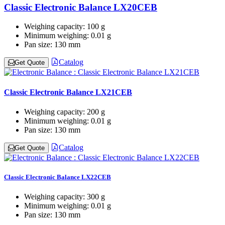
Classic Electronic Balance LX20CEB
Weighing capacity:
100 g
Minimum weighing:
0.01 g
Pan size:
130 mm
Catalog
Get Quote
Classic Electronic Balance LX21CEB
Weighing capacity:
200 g
Minimum weighing:
0.01 g
Pan size:
130 mm
Catalog
Get Quote
Classic Electronic Balance LX22CEB
Weighing capacity:
300 g
Minimum weighing:
0.01 g
Pan size:
130 mm