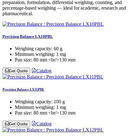
preparation, formulation, differential weighing, counting, and
percentage-based weighing — ideal for academic, research and
pharmaceutical.
Precision Balance LX10PBL
Weighing capacity:
60 g
Minimum weighing:
1 mg
Pan size:
80 mm <br/>130 mm
Catalog
Get Quote
Precision Balance LX11PBL
Weighing capacity:
100 g
Minimum weighing:
1 mg
Pan size:
80 mm <br/>130 mm
Catalog
Get Quote