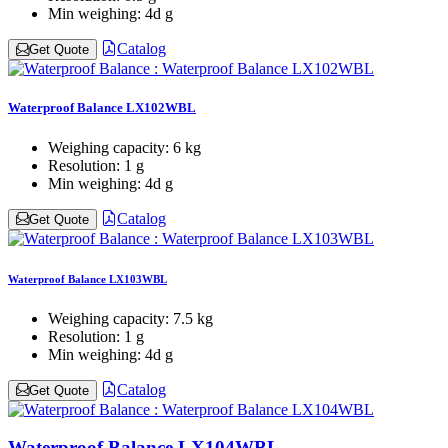
Min weighing:
4d g
Catalog
Get Quote
Waterproof Balance LX102WBL
Weighing capacity:
6 kg
Resolution:
1 g
Min weighing:
4d g
Catalog
Get Quote
Waterproof Balance LX103WBL
Weighing capacity:
7.5 kg
Resolution:
1 g
Min weighing:
4d g
Catalog
Get Quote
Waterproof Balance LX104WBL