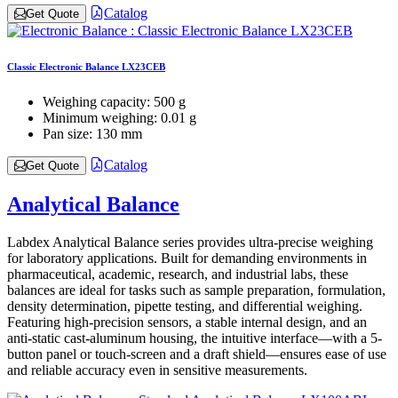
Catalog
Get Quote
Classic Electronic Balance LX23CEB
Weighing capacity:
500 g
Minimum weighing:
0.01 g
Pan size:
130 mm
Catalog
Get Quote
Analytical Balance
Labdex Analytical Balance series provides ultra-precise weighing
for laboratory applications. Built for demanding environments in
pharmaceutical, academic, research, and industrial labs, these
balances are ideal for tasks such as sample preparation, formulation,
density determination, pipette testing, and differential weighing.
Featuring high-precision sensors, a stable internal design, and an
anti-static cast-aluminum housing, the intuitive interface—with a 5-
button panel or touch-screen and a draft shield—ensures ease of use
and reliable accuracy even in sensitive measurements.