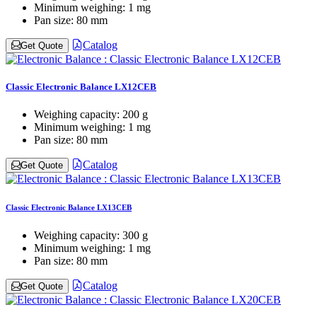
Minimum weighing:
1 mg
Pan size:
80 mm
Catalog
Get Quote
Classic Electronic Balance LX12CEB
Weighing capacity:
200 g
Minimum weighing:
1 mg
Pan size:
80 mm
Catalog
Get Quote
Classic Electronic Balance LX13CEB
Weighing capacity:
300 g
Minimum weighing:
1 mg
Pan size:
80 mm
Catalog
Get Quote