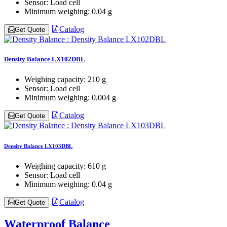
Sensor:
Load cell
Minimum weighing:
0.04 g
Catalog
Get Quote
Density Balance LX102DBL
Weighing capacity:
210 g
Sensor:
Load cell
Minimum weighing:
0.004 g
Catalog
Get Quote
Density Balance LX103DBL
Weighing capacity:
610 g
Sensor:
Load cell
Minimum weighing:
0.04 g
Catalog
Get Quote
Waterproof Balance