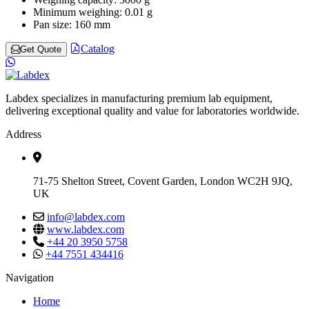
Minimum weighing:
0.01 g
Pan size:
160 mm
Catalog
Get Quote
Labdex specializes in manufacturing premium lab equipment,
delivering exceptional quality and value for laboratories worldwide.
Address
71-75 Shelton Street, Covent Garden, London WC2H 9JQ,
UK
info@labdex.com
www.labdex.com
+44 20 3950 5758
+44 7551 434416
Navigation
Home