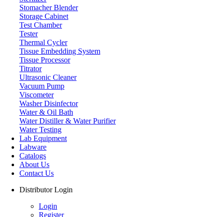
Stomacher Blender
Storage Cabinet
Test Chamber
Tester
Thermal Cycler
Tissue Embedding System
Tissue Processor
Titrator
Ultrasonic Cleaner
Vacuum Pump
Viscometer
Washer Disinfector
Water & Oil Bath
Laboratory Balance
Water Distiller & Water Purifier
Water Testing
Lab Equipment
Labware
Catalogs
About Us
Contact Us
Distributor Login
Login
Register