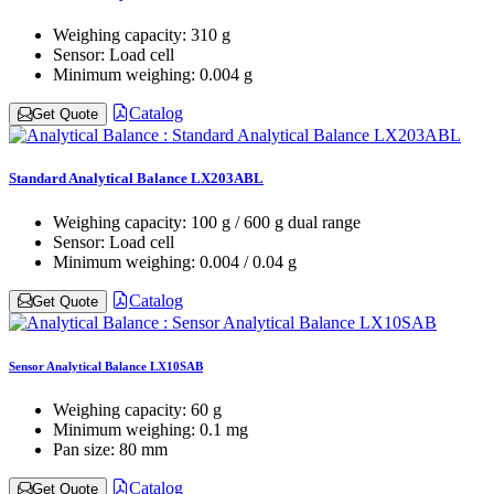
Weighing capacity:
310 g
Sensor:
Load cell
Minimum weighing:
0.004 g
Catalog
Get Quote
Standard Analytical Balance LX203ABL
Weighing capacity:
100 g / 600 g dual range
Sensor:
Load cell
Minimum weighing:
0.004 / 0.04 g
Catalog
Get Quote
Sensor Analytical Balance LX10SAB
Weighing capacity:
60 g
Minimum weighing:
0.1 mg
Pan size:
80 mm
Catalog
Get Quote