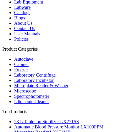
Lab Equipment
Labware
Catalogs
Blogs
About Us
Contact Us
User Manuals
Policies
Product Categories
Autoclave
Cabinet
Freezer
Laboratory Centrifuge
Laboratory Incubator
Microplate Reader & Washer
Microscope
Spectrophotometer
Ultrasonic Cleaner
Top Products
23 L Table top Sterilizer LX271SS
Automatic Blood Pressure Monitor LX100PPM