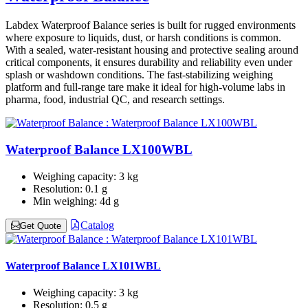
Labdex Waterproof Balance series is built for rugged environments
where exposure to liquids, dust, or harsh conditions is common.
With a sealed, water-resistant housing and protective sealing around
critical components, it ensures durability and reliability even under
splash or washdown conditions. The fast-stabilizing weighing
platform and full-range tare make it ideal for high-volume labs in
pharma, food, industrial QC, and research settings.
Waterproof Balance LX100WBL
Weighing capacity:
3 kg
Resolution:
0.1 g
Min weighing:
4d g
Catalog
Get Quote
Waterproof Balance LX101WBL
Weighing capacity:
3 kg
Resolution:
0.5 g