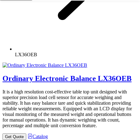
LX36OEB
Ordinary Electronic Balance LX36OEB
It is a high resolution cost-effective table top unit designed with
superior precision load cell sensor for accurate weighing and
stability. It has easy balance tare and quick stabilization providing
reliable weight measurements. Equipped with an LCD display for
visual monitoring of the measured weight and operational buttons
for manual operations. It has dynamic weighing with count,
percentage and multiple unit conversion feature.
Catalog
Get Quote