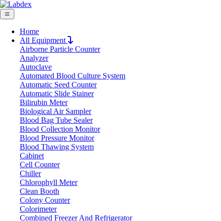
Home
All Equipment
Airborne Particle Counter
Request Quote
Analyzer
Request Quote
Autoclave
Automated Blood Culture System
Name
Automatic Seed Counter
Company
Automatic Slide Stainer
Bilirubin Meter
Email
Biological Air Sampler
Product
Blood Bag Tube Sealer
Blood Collection Monitor
Blood Pressure Monitor
Message
Blood Thawing System
Cabinet
Cell Counter
Submit
Chiller
Chlorophyll Meter
Clean Booth
Colony Counter
Colorimeter
Combined Freezer And Refrigerator