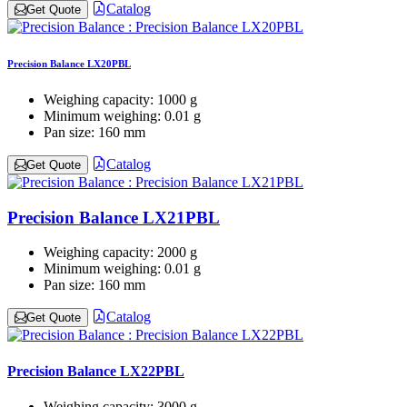
Catalog
Get Quote
Precision Balance LX20PBL
Weighing capacity:
1000 g
Minimum weighing:
0.01 g
Pan size:
160 mm
Catalog
Get Quote
Precision Balance LX21PBL
Weighing capacity:
2000 g
Minimum weighing:
0.01 g
Pan size:
160 mm
Catalog
Get Quote
Precision Balance LX22PBL
Weighing capacity:
3000 g