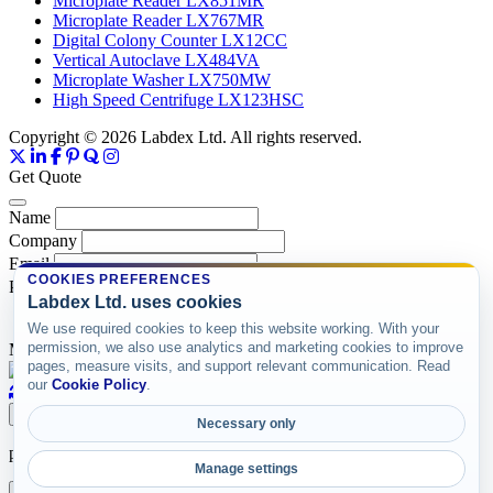
Microplate Reader LX851MR
Microplate Reader LX767MR
Digital Colony Counter LX12CC
Vertical Autoclave LX484VA
Microplate Washer LX750MW
High Speed Centrifuge LX123HSC
Copyright © 2026 Labdex Ltd. All rights reserved.
Get Quote
Name
Company
Email
COOKIES PREFERENCES
Product
Labdex Ltd. uses cookies
We use required cookies to keep this website working. With your
permission, we also use analytics and marketing cookies to improve
Message
pages, measure visits, and support relevant communication. Read
our
Cookie Policy
.
Submit
Necessary only
product items
Manage settings
X