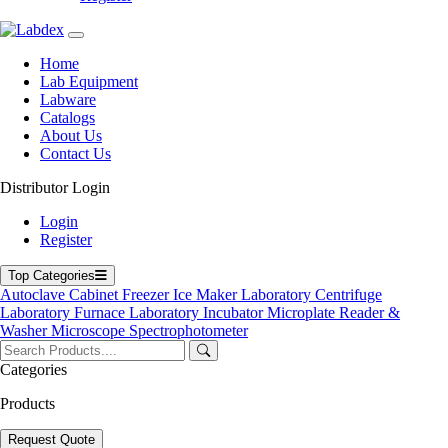
Home
Lab Equipment
Labware
Catalogs
About Us
Contact Us
Distributor Login
Electronic Balance
Login
Register
Top Categories
Autoclave
Cabinet
Freezer
Ice Maker
Laboratory Centrifuge
Laboratory Furnace
Laboratory Incubator
Microplate Reader &
Washer
Microscope
Spectrophotometer
Categories
Products
Request Quote