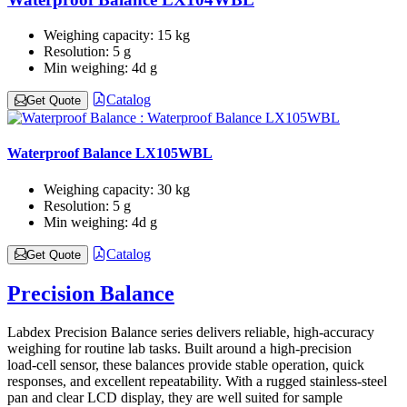
Weighing capacity:
15 kg
Resolution:
5 g
Min weighing:
4d g
Catalog
Get Quote
Waterproof Balance LX105WBL
Weighing capacity:
30 kg
Resolution:
5 g
Min weighing:
4d g
Catalog
Get Quote
Precision Balance
Labdex Precision Balance series delivers reliable, high-accuracy
weighing for routine lab tasks. Built around a high-precision
load‑cell sensor, these balances provide stable operation, quick
responses, and excellent repeatability. With a rugged stainless-steel
pan and clear LCD display, they are well suited for sample