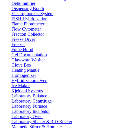
Dehumidifier
Dispensing Booth
Electrophoresis System
FISH Hybridization
Flame Photometer
Flow Cytometer
Fraction Collector
Freeze Dryer
Freezer
Fume Hood
Gel Documentation
Glassware Washer
Glove Box
Heating Mantle
Homogenizer
Hybridization Oven
Ice Maker
Kjeldahl Systems
Laboratory Balance
Laboratory Centrifuge
Laboratory Furnace
Laboratory Incubator
Laboratory Oven
Laboratory Shaker & 3-D Rocker
Magnetic Stirrer & Hotplate