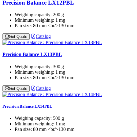
Precision Balance LX12PBL
Weighing capacity:
200 g
Minimum weighing:
1 mg
Pan size:
80 mm <br/>130 mm
Catalog
Get Quote
Precision Balance LX13PBL
Weighing capacity:
300 g
Minimum weighing:
1 mg
Pan size:
80 mm <br/>130 mm
Catalog
Get Quote
Precision Balance LX14PBL
Weighing capacity:
500 g
Minimum weighing:
1 mg
Pan size:
80 mm <br/>130 mm