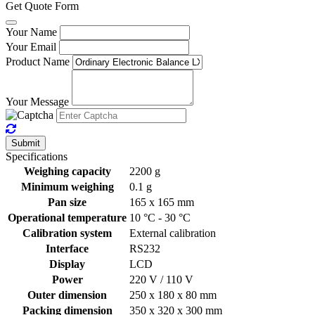
Get Quote Form
Your Name
Your Email
Product Name
Your Message
Submit
Specifications
Weighing capacity
2200 g
Minimum weighing
0.1 g
Pan size
165 x 165 mm
Operational temperature
10 °C - 30 °C
Calibration system
External calibration
Interface
RS232
Display
LCD
Power
220 V / 110 V
Outer dimension
250 x 180 x 80 mm
Packing dimension
350 x 320 x 300 mm