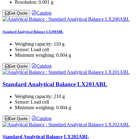
Resolution:
0.001 g
Catalog
Get Quote
Standard Analytical Balance LX200ABL
Weighing capacity:
110 g
Sensor:
Load cell
Minimum weighing:
0.004 g
Catalog
Get Quote
Standard Analytical Balance LX201ABL
Weighing capacity:
210 g
Sensor:
Load cell
Minimum weighing:
0.004 g
Catalog
Get Quote
Standard Analytical Balance LX202ABL