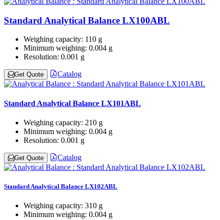
Standard Analytical Balance LX100ABL
Weighing capacity:
110 g
Minimum weighing:
0.004 g
Resolution:
0.001 g
Catalog
Get Quote
Standard Analytical Balance LX101ABL
Weighing capacity:
210 g
Minimum weighing:
0.004 g
Resolution:
0.001 g
Catalog
Get Quote
Standard Analytical Balance LX102ABL
Weighing capacity:
310 g
Minimum weighing:
0.004 g