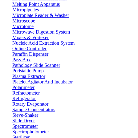
Melting Point Apparatus
Micropipettes
Microplate Reader & Washer
Microscope
Microtome
Microwave Digestion System
Mixers & Vortexer
Nucleic Acid Extraction System
Online Controller
Paraffin Dispenser
Pass Box
Pathology Slide Scanner
Peristaltic Pump
Plasma Extractor
Platelet Agitator And Incubator
Lab Equipment
Polarimeter
Refractometer
Refrigerator
Rotary Evaporator
Sample Concentrators
Sieve-Shaker
Slide Dryer
Spectrometer
Spectrophotometer
Sterilizer