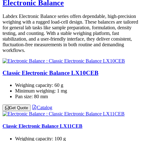
Electronic Balance
Labdex Electronic Balance series offers dependable, high-precision
weighing with a rugged load‑cell design. These balances are tailored
for general lab tasks like sample preparation, formulation, density
testing, and counting. With a stable weighing platform, fast
stabilization, and a user-friendly interface, they deliver consistent,
fluctuation‑free measurements in both routine and demanding
workflows.
Classic Electronic Balance LX10CEB
Weighing capacity:
60 g
Minimum weighing:
1 mg
Pan size:
80 mm
Catalog
Get Quote
Classic Electronic Balance LX11CEB
Weighing capacity:
100 g