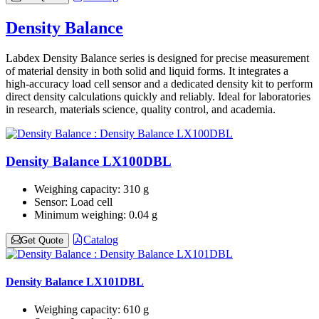
Density Balance
Labdex Density Balance series is designed for precise measurement
of material density in both solid and liquid forms. It integrates a
high‑accuracy load cell sensor and a dedicated density kit to perform
direct density calculations quickly and reliably. Ideal for laboratories
in research, materials science, quality control, and academia.
Density Balance LX100DBL
Weighing capacity:
310 g
Sensor:
Load cell
Minimum weighing:
0.04 g
Catalog
Get Quote
Density Balance LX101DBL
Weighing capacity:
610 g