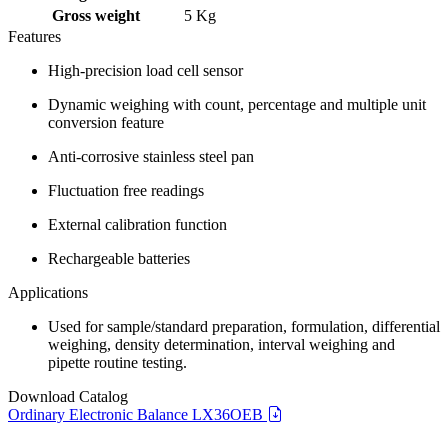
Gross weight
5 Kg
Features
High-precision load cell sensor
Dynamic weighing with count, percentage and multiple unit
conversion feature
Anti-corrosive stainless steel pan
Fluctuation free readings
External calibration function
Rechargeable batteries
Applications
Used for sample/standard preparation, formulation, differential
weighing, density determination, interval weighing and
pipette routine testing.
Download Catalog
Ordinary Electronic Balance LX36OEB