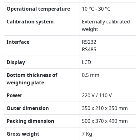
Operational temperature
10 °C - 30 °C
Calibration system
Externally calibrated
weight
Interface
RS232
RS485
Display
LCD
Bottom thickness of
0.5 mm
weighing plate
Power
220 V / 110 V
Outer dimension
350 x 210 x 350 mm
Packing dimension
500 x 370 x 490 mm
Gross weight
7 Kg