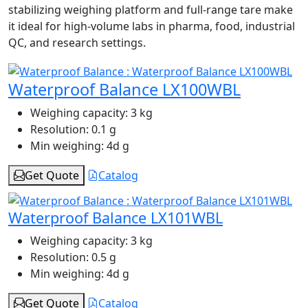
stabilizing weighing platform and full-range tare make
it ideal for high-volume labs in pharma, food, industrial
QC, and research settings.
Waterproof Balance LX100WBL
Weighing capacity:
3 kg
Resolution:
0.1 g
Min weighing:
4d g
Get Quote
Catalog
Waterproof Balance LX101WBL
Weighing capacity:
3 kg
Resolution:
0.5 g
Min weighing:
4d g
Get Quote
Catalog