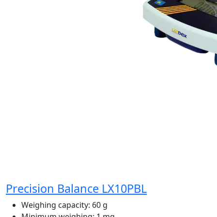
Precision Balance LX10PBL
Weighing capacity:
60 g
Minimum weighing:
1 mg