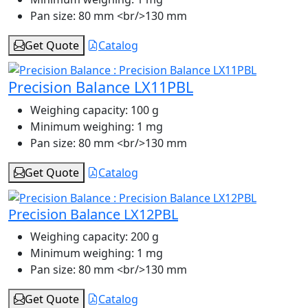
Pan size:
80 mm <br/>130 mm
Get Quote
Catalog
Precision Balance LX11PBL
Weighing capacity:
100 g
Minimum weighing:
1 mg
Pan size:
80 mm <br/>130 mm
Get Quote
Catalog
Precision Balance LX12PBL
Weighing capacity:
200 g
Minimum weighing:
1 mg
Pan size:
80 mm <br/>130 mm
Get Quote
Catalog