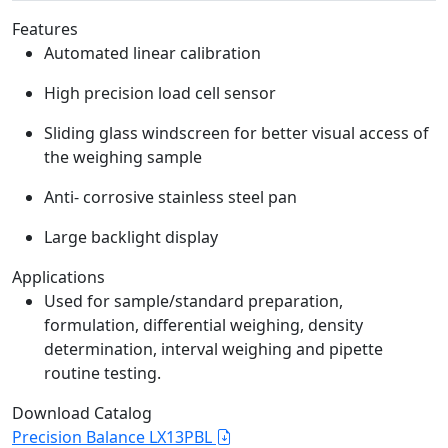
Features
Automated linear calibration
High precision load cell sensor
Sliding glass windscreen for better visual access of
the weighing sample
Anti- corrosive stainless steel pan
Large backlight display
Applications
Used for sample/standard preparation,
formulation, differential weighing, density
determination, interval weighing and pipette
routine testing.
Download Catalog
Precision Balance LX13PBL