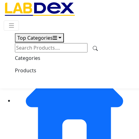
Request Quote
Top Categories
Categories
Products