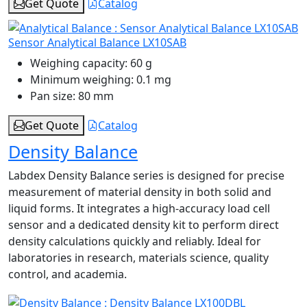
Get Quote
Catalog
Sensor Analytical Balance LX10SAB
Weighing capacity:
60 g
Minimum weighing:
0.1 mg
Pan size:
80 mm
Get Quote
Catalog
Density Balance
Labdex Density Balance series is designed for precise
measurement of material density in both solid and
liquid forms. It integrates a high‑accuracy load cell
sensor and a dedicated density kit to perform direct
density calculations quickly and reliably. Ideal for
laboratories in research, materials science, quality
control, and academia.