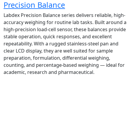
Precision Balance
Labdex Precision Balance series delivers reliable, high-
accuracy weighing for routine lab tasks. Built around a
high-precision load‑cell sensor, these balances provide
stable operation, quick responses, and excellent
repeatability. With a rugged stainless-steel pan and
clear LCD display, they are well suited for sample
preparation, formulation, differential weighing,
counting, and percentage-based weighing — ideal for
academic, research and pharmaceutical.