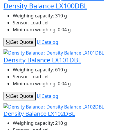
Density Balance LX100DBL
Weighing capacity:
310 g
Sensor:
Load cell
Minimum weighing:
0.04 g
Get Quote
Catalog
Density Balance LX101DBL
Weighing capacity:
610 g
Sensor:
Load cell
Minimum weighing:
0.04 g
Get Quote
Catalog
Density Balance LX102DBL
Weighing capacity:
210 g
Sensor:
Load cell