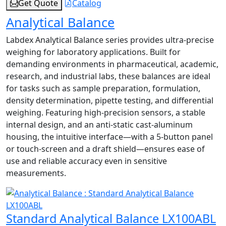
Get Quote
Catalog
Analytical Balance
Labdex Analytical Balance series provides ultra-precise
weighing for laboratory applications. Built for
demanding environments in pharmaceutical, academic,
research, and industrial labs, these balances are ideal
for tasks such as sample preparation, formulation,
density determination, pipette testing, and differential
weighing. Featuring high-precision sensors, a stable
internal design, and an anti-static cast-aluminum
housing, the intuitive interface—with a 5-button panel
or touch-screen and a draft shield—ensures ease of
use and reliable accuracy even in sensitive
measurements.
Standard Analytical Balance LX100ABL