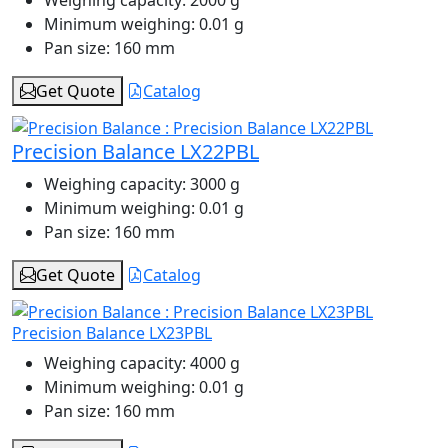
Weighing capacity:
2000 g
Minimum weighing:
0.01 g
Pan size:
160 mm
Get Quote
Catalog
Precision Balance LX22PBL
Weighing capacity:
3000 g
Minimum weighing:
0.01 g
Pan size:
160 mm
Get Quote
Catalog
Precision Balance LX23PBL
Weighing capacity:
4000 g
Minimum weighing:
0.01 g
Pan size:
160 mm