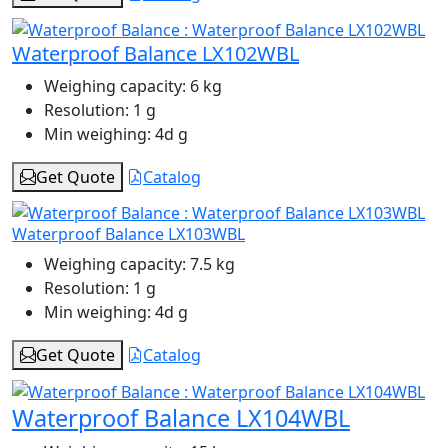
Waterproof Balance LX102WBL
Weighing capacity:
6 kg
Resolution:
1 g
Min weighing:
4d g
Get Quote
Catalog
Waterproof Balance LX103WBL
Weighing capacity:
7.5 kg
Resolution:
1 g
Min weighing:
4d g
Get Quote
Catalog
Waterproof Balance LX104WBL