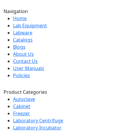
Navigation
Home
Lab Equipment
Labware
Catalogs
Blogs
About Us
Contact Us
User Manuals
Policies
Product Categories
Autoclave
Cabinet
Freezer
Laboratory Centrifuge
Laboratory Incubator