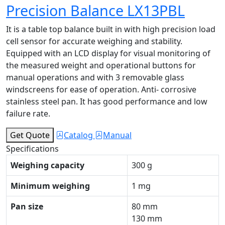
Precision Balance LX13PBL
It is a table top balance built in with high precision load
cell sensor for accurate weighing and stability.
Equipped with an LCD display for visual monitoring of
the measured weight and operational buttons for
manual operations and with 3 removable glass
windscreens for ease of operation. Anti- corrosive
stainless steel pan. It has good performance and low
failure rate.
Get Quote
Catalog
Manual
Specifications
Weighing capacity
300 g
Minimum weighing
1 mg
Pan size
80 mm
130 mm