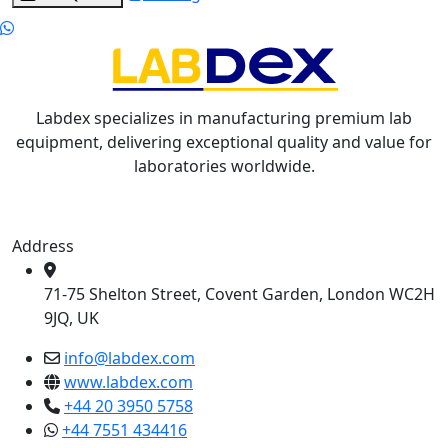
Labdex specializes in manufacturing premium lab
equipment, delivering exceptional quality and value for
laboratories worldwide.
Address
71-75 Shelton Street, Covent Garden, London WC2H
9JQ, UK
info@labdex.com
www.labdex.com
+44 20 3950 5758
+44 7551 434416