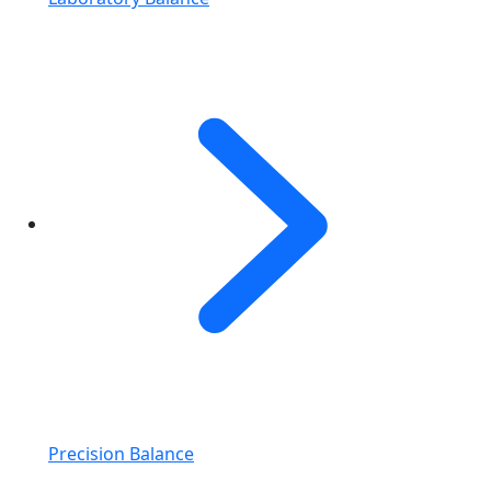
Precision Balance