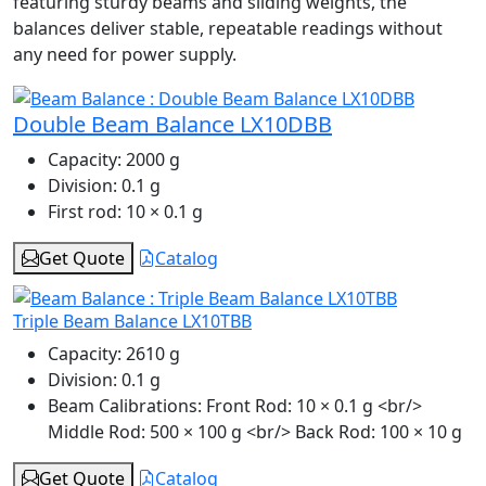
featuring sturdy beams and sliding weights, the
balances deliver stable, repeatable readings without
any need for power supply.
Double Beam Balance LX10DBB
Capacity:
2000 g
Division:
0.1 g
First rod:
10 × 0.1 g
Get Quote
Catalog
Triple Beam Balance LX10TBB
Capacity:
2610 g
Division:
0.1 g
Beam Calibrations:
Front Rod: 10 × 0.1 g <br/>
Middle Rod: 500 × 100 g <br/> Back Rod: 100 × 10 g
Get Quote
Catalog