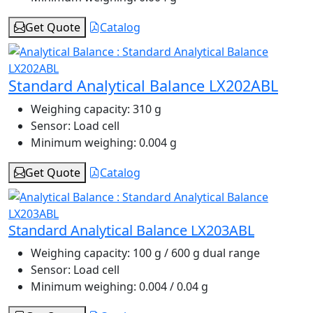
Get Quote
Catalog
Standard Analytical Balance LX202ABL
Weighing capacity:
310 g
Sensor:
Load cell
Minimum weighing:
0.004 g
Get Quote
Catalog
Standard Analytical Balance LX203ABL
Weighing capacity:
100 g / 600 g dual range
Sensor:
Load cell
Minimum weighing:
0.004 / 0.04 g