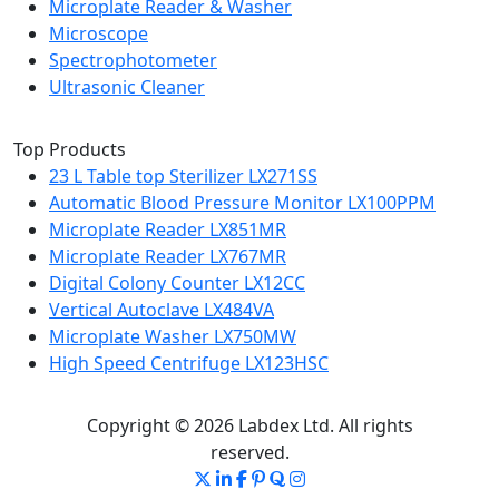
Microplate Reader & Washer
Microscope
Spectrophotometer
Ultrasonic Cleaner
Top Products
23 L Table top Sterilizer LX271SS
Automatic Blood Pressure Monitor LX100PPM
Microplate Reader LX851MR
Microplate Reader LX767MR
Digital Colony Counter LX12CC
Vertical Autoclave LX484VA
Microplate Washer LX750MW
High Speed Centrifuge LX123HSC
Copyright © 2026 Labdex Ltd. All rights
reserved.