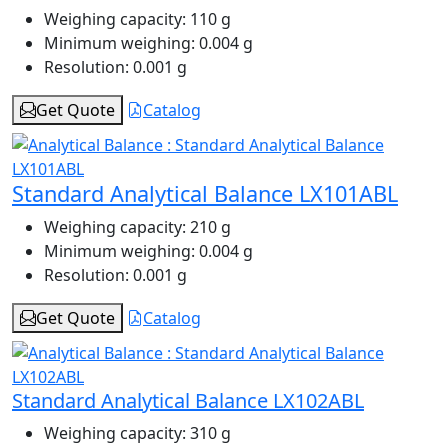
Weighing capacity:
110 g
Minimum weighing:
0.004 g
Resolution:
0.001 g
Get Quote
Catalog
Standard Analytical Balance LX101ABL
Weighing capacity:
210 g
Minimum weighing:
0.004 g
Resolution:
0.001 g
Get Quote
Catalog
Standard Analytical Balance LX102ABL
Weighing capacity:
310 g