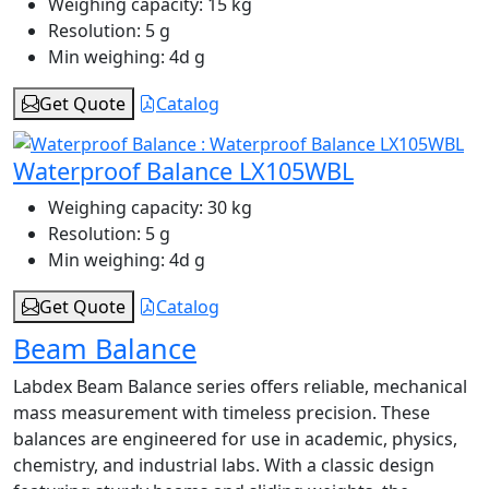
Weighing capacity:
15 kg
Resolution:
5 g
Min weighing:
4d g
Get Quote
Catalog
Waterproof Balance LX105WBL
Weighing capacity:
30 kg
Resolution:
5 g
Min weighing:
4d g
Get Quote
Catalog
Beam Balance
Labdex Beam Balance series offers reliable, mechanical
mass measurement with timeless precision. These
balances are engineered for use in academic, physics,
chemistry, and industrial labs. With a classic design