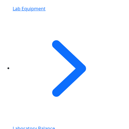
Lab Equipment
Laboratory Balance