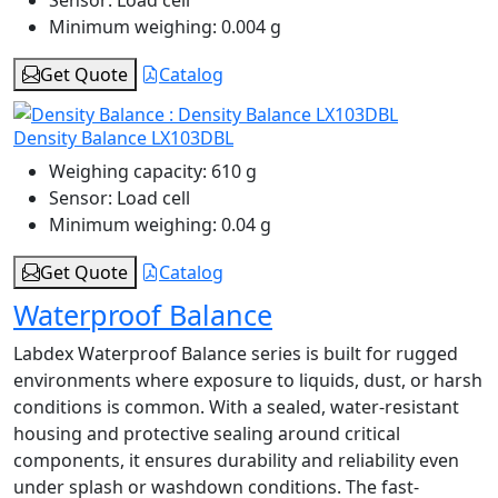
Minimum weighing:
0.004 g
Get Quote
Catalog
Density Balance LX103DBL
Weighing capacity:
610 g
Sensor:
Load cell
Minimum weighing:
0.04 g
Get Quote
Catalog
Waterproof Balance
Labdex Waterproof Balance series is built for rugged
environments where exposure to liquids, dust, or harsh
conditions is common. With a sealed, water-resistant
housing and protective sealing around critical
components, it ensures durability and reliability even
under splash or washdown conditions. The fast-