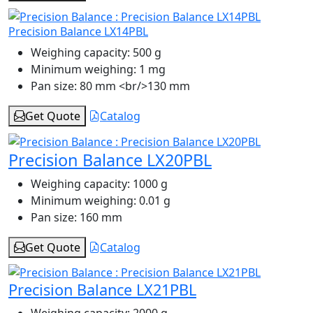
Precision Balance LX14PBL
Weighing capacity:
500 g
Minimum weighing:
1 mg
Pan size:
80 mm <br/>130 mm
Get Quote
Catalog
Precision Balance LX20PBL
Weighing capacity:
1000 g
Minimum weighing:
0.01 g
Pan size:
160 mm
Get Quote
Catalog
Precision Balance LX21PBL