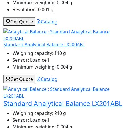
Minimum weighing:
0.004 g
Resolution:
0.001 g
Get Quote
Catalog
Standard Analytical Balance LX200ABL
Weighing capacity:
110 g
Sensor:
Load cell
Minimum weighing:
0.004 g
Get Quote
Catalog
Standard Analytical Balance LX201ABL
Weighing capacity:
210 g
Sensor:
Load cell
Minimum weighing:
0.004 g