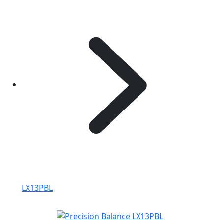
LX13PBL