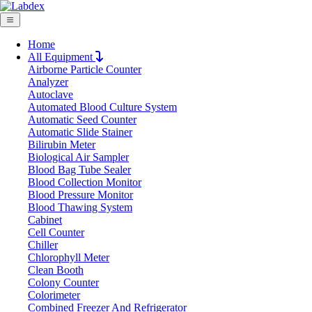
Home
All Equipment
Airborne Particle Counter
Request Quote
Analyzer
Request Quote
Autoclave
Automated Blood Culture System
Name
Automatic Seed Counter
Company
Automatic Slide Stainer
Bilirubin Meter
Email
Biological Air Sampler
Product
Blood Bag Tube Sealer
Blood Collection Monitor
Blood Pressure Monitor
Message
Blood Thawing System
Cabinet
Cell Counter
Submit
Chiller
Chlorophyll Meter
Clean Booth
Colony Counter
Colorimeter
Combined Freezer And Refrigerator