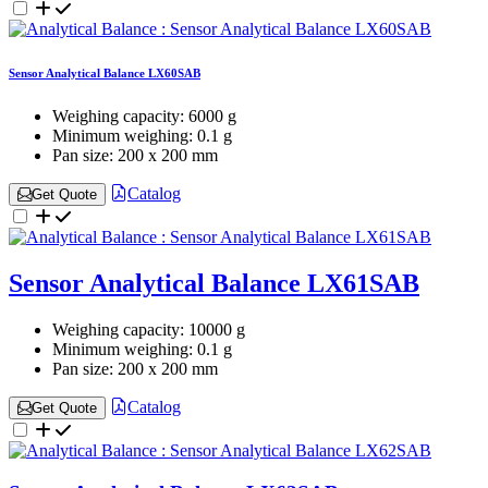
Sensor Analytical Balance LX60SAB
Weighing capacity:
6000 g
Minimum weighing:
0.1 g
Pan size:
200 x 200 mm
Catalog
Get Quote
Sensor Analytical Balance LX61SAB
Weighing capacity:
10000 g
Minimum weighing:
0.1 g
Pan size:
200 x 200 mm
Catalog
Get Quote