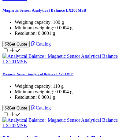
Magnetic Sensor Analytical Balance LX200MSB
Weighing capacity:
100 g
Minimum weighing:
0.0004 g
Resolution:
0.0001 g
Catalog
Get Quote
Magnetic Sensor Analytical Balance LX201MSB
Weighing capacity:
110 g
Minimum weighing:
0.0004 g
Resolution:
0.0001 g
Catalog
Get Quote