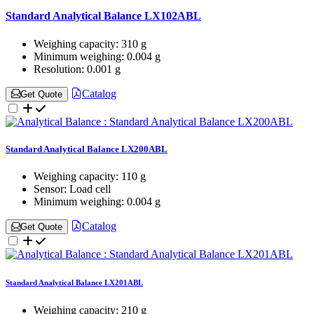
Standard Analytical Balance LX102ABL
Weighing capacity:
310 g
Minimum weighing:
0.004 g
Resolution:
0.001 g
Catalog
Get Quote
Standard Analytical Balance LX200ABL
Weighing capacity:
110 g
Sensor:
Load cell
Minimum weighing:
0.004 g
Catalog
Get Quote
Standard Analytical Balance LX201ABL
Weighing capacity:
210 g