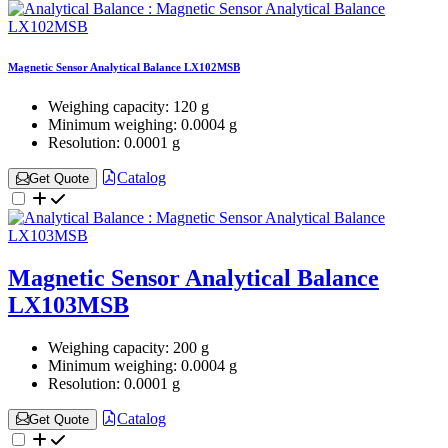
Magnetic Sensor Analytical Balance LX102MSB
Weighing capacity:
120 g
Minimum weighing:
0.0004 g
Resolution:
0.0001 g
Catalog
Get Quote
Magnetic Sensor Analytical Balance
LX103MSB
Weighing capacity:
200 g
Minimum weighing:
0.0004 g
Resolution:
0.0001 g
Catalog
Get Quote