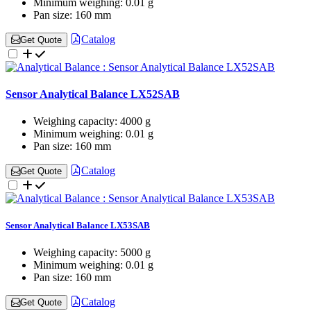
Minimum weighing:
0.01 g
Pan size:
160 mm
Catalog
Get Quote
Sensor Analytical Balance LX52SAB
Weighing capacity:
4000 g
Minimum weighing:
0.01 g
Pan size:
160 mm
Catalog
Get Quote
Sensor Analytical Balance LX53SAB
Weighing capacity:
5000 g
Minimum weighing:
0.01 g
Pan size:
160 mm
Catalog
Get Quote