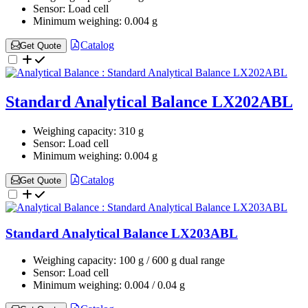
Sensor:
Load cell
Minimum weighing:
0.004 g
Catalog
Get Quote
Standard Analytical Balance LX202ABL
Weighing capacity:
310 g
Sensor:
Load cell
Minimum weighing:
0.004 g
Catalog
Get Quote
Standard Analytical Balance LX203ABL
Weighing capacity:
100 g / 600 g dual range
Sensor:
Load cell
Minimum weighing:
0.004 / 0.04 g