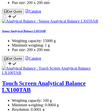
Pan size:
200 x 200 mm
Catalog
Get Quote
Sensor Analytical Balance LX65SAB
Weighing capacity:
15000 g
Minimum weighing:
1 g
Pan size:
200 x 200 mm
Catalog
Get Quote
Touch Screen Analytical Balance
LX100TAB
Weighing capacity:
100 g
Minimum weighing:
0.0004 g
Resolution:
0.0001 g