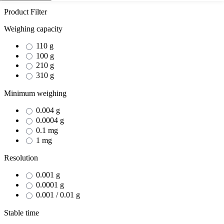
Product Filter
Weighing capacity
110 g
100 g
210 g
310 g
Minimum weighing
0.004 g
0.0004 g
0.1 mg
1 mg
Resolution
0.001 g
0.0001 g
0.001 / 0.01 g
Stable time