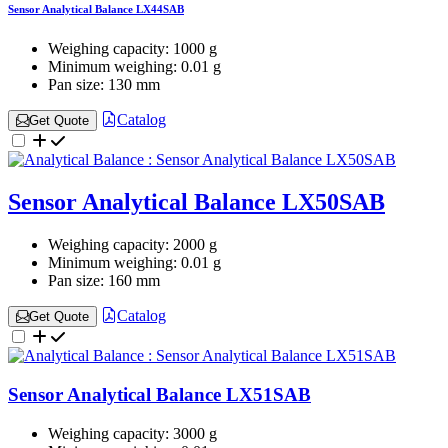
Sensor Analytical Balance LX44SAB
Weighing capacity:
1000 g
Minimum weighing:
0.01 g
Pan size:
130 mm
Catalog
Get Quote
Sensor Analytical Balance LX50SAB
Weighing capacity:
2000 g
Minimum weighing:
0.01 g
Pan size:
160 mm
Catalog
Get Quote
Sensor Analytical Balance LX51SAB
Weighing capacity:
3000 g