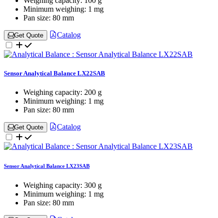
Weighing capacity:
100 g
Minimum weighing:
1 mg
Pan size:
80 mm
Catalog
Get Quote
Sensor Analytical Balance LX22SAB
Weighing capacity:
200 g
Minimum weighing:
1 mg
Pan size:
80 mm
Catalog
Get Quote
Sensor Analytical Balance LX23SAB
Weighing capacity:
300 g
Minimum weighing:
1 mg
Pan size:
80 mm