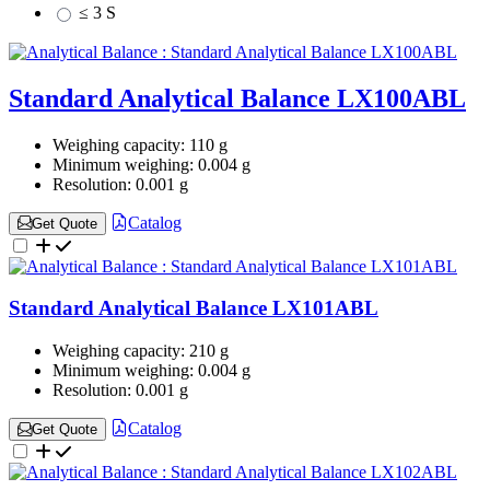
≤ 3 S
Standard Analytical Balance LX100ABL
Weighing capacity:
110 g
Minimum weighing:
0.004 g
Resolution:
0.001 g
Catalog
Get Quote
Standard Analytical Balance LX101ABL
Weighing capacity:
210 g
Minimum weighing:
0.004 g
Resolution:
0.001 g
Catalog
Get Quote