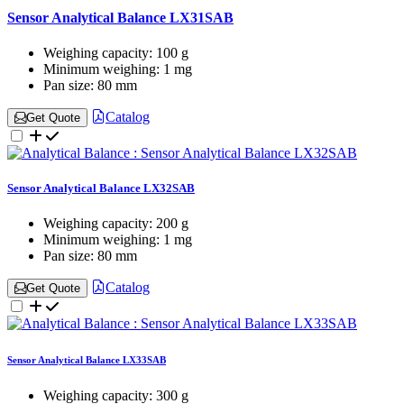
Sensor Analytical Balance LX31SAB
Weighing capacity:
100 g
Minimum weighing:
1 mg
Pan size:
80 mm
Catalog
Get Quote
Sensor Analytical Balance LX32SAB
Weighing capacity:
200 g
Minimum weighing:
1 mg
Pan size:
80 mm
Catalog
Get Quote
Sensor Analytical Balance LX33SAB
Weighing capacity:
300 g