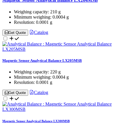
Magnetic Sensor Analytical Balance LX204MSB
Weighing capacity:
210 g
Minimum weighing:
0.0004 g
Resolution:
0.0001 g
Catalog
Get Quote
Magnetic Sensor Analytical Balance LX205MSB
Weighing capacity:
220 g
Minimum weighing:
0.0004 g
Resolution:
0.0001 g
Catalog
Get Quote
Magnetic Sensor Analytical Balance LX300MSB