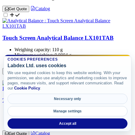
Catalog
Get Quote
Touch Screen Analytical Balance LX101TAB
Weighing capacity:
110 g
Minimum weighing:
0.0004 g
COOKIES PREFERENCES
Resolution:
0.0001 g
Labdex Ltd. uses cookies
Catalog
Get Quote
We use required cookies to keep this website working. With your
permission, we also use analytics and marketing cookies to improve
pages, measure visits, and support relevant communication. Read
our
Cookie Policy
.
Necessary only
Touch Screen Analytical Balance LX102TAB
Manage settings
Weighing capacity:
120 g
Minimum weighing:
0.0004 g
Resolution:
0.0001 g
Accept all
Catalog
Get Quote