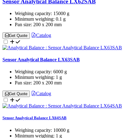
Sensor Analytical Balance LX62SAB
Weighing capacity:
15000 g
Minimum weighing:
0.1 g
Pan size:
200 x 200 mm
Catalog
Get Quote
Sensor Analytical Balance LX63SAB
Weighing capacity:
6000 g
Minimum weighing:
1 g
Pan size:
200 x 200 mm
Catalog
Get Quote
Sensor Analytical Balance LX64SAB
Weighing capacity:
10000 g
Minimum weighing:
1 g