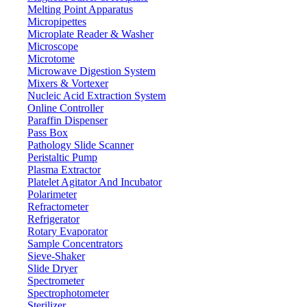
Melting Point Apparatus
Micropipettes
Microplate Reader & Washer
Microscope
Microtome
Microwave Digestion System
Mixers & Vortexer
Nucleic Acid Extraction System
Online Controller
Paraffin Dispenser
Pass Box
Pathology Slide Scanner
Peristaltic Pump
Plasma Extractor
Platelet Agitator And Incubator
Lab Equipment
Polarimeter
Refractometer
Refrigerator
Rotary Evaporator
Sample Concentrators
Sieve-Shaker
Slide Dryer
Spectrometer
Spectrophotometer
Sterilizer