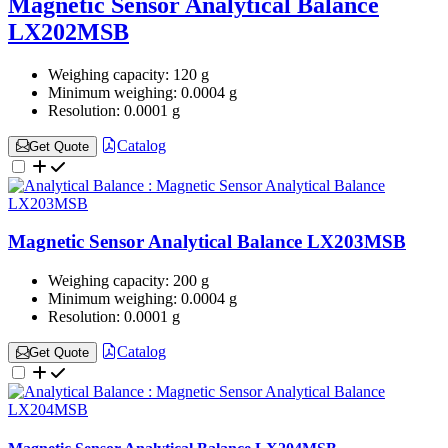
Magnetic Sensor Analytical Balance
LX202MSB
Weighing capacity:
120 g
Minimum weighing:
0.0004 g
Resolution:
0.0001 g
Catalog
Get Quote
Magnetic Sensor Analytical Balance LX203MSB
Weighing capacity:
200 g
Minimum weighing:
0.0004 g
Resolution:
0.0001 g
Catalog
Get Quote