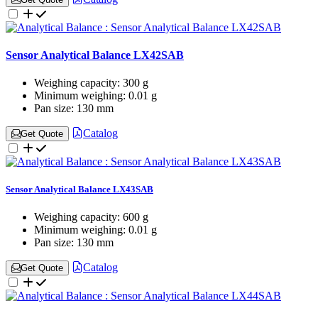
Sensor Analytical Balance LX42SAB
Weighing capacity:
300 g
Minimum weighing:
0.01 g
Pan size:
130 mm
Catalog
Get Quote
Sensor Analytical Balance LX43SAB
Weighing capacity:
600 g
Minimum weighing:
0.01 g
Pan size:
130 mm
Catalog
Get Quote