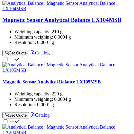
Magnetic Sensor Analytical Balance LX104MSB
Weighing capacity:
210 g
Minimum weighing:
0.0004 g
Resolution:
0.0001 g
Catalog
Get Quote
Magnetic Sensor Analytical Balance LX105MSB
Weighing capacity:
220 g
Minimum weighing:
0.0004 g
Resolution:
0.0001 g
Catalog
Get Quote