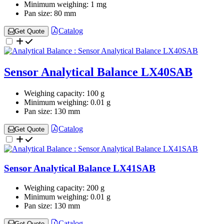
Minimum weighing:
1 mg
Pan size:
80 mm
Catalog
Get Quote
Sensor Analytical Balance LX40SAB
Weighing capacity:
100 g
Minimum weighing:
0.01 g
Pan size:
130 mm
Catalog
Get Quote
Sensor Analytical Balance LX41SAB
Weighing capacity:
200 g
Minimum weighing:
0.01 g
Pan size:
130 mm
Catalog
Get Quote