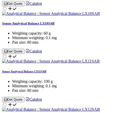
Catalog
Get Quote
Sensor Analytical Balance LX10SAB
Weighing capacity:
60 g
Minimum weighing:
0.1 mg
Pan size:
80 mm
Catalog
Get Quote
Sensor Analytical Balance LX11SAB
Weighing capacity:
100 g
Minimum weighing:
0.1 mg
Pan size:
80 mm
Catalog
Get Quote