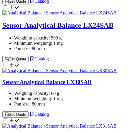
Catalog
Get Quote
Sensor Analytical Balance LX24SAB
Weighing capacity:
500 g
Minimum weighing:
1 mg
Pan size:
80 mm
Catalog
Get Quote
Sensor Analytical Balance LX30SAB
Weighing capacity:
60 g
Minimum weighing:
1 mg
Pan size:
80 mm
Catalog
Get Quote