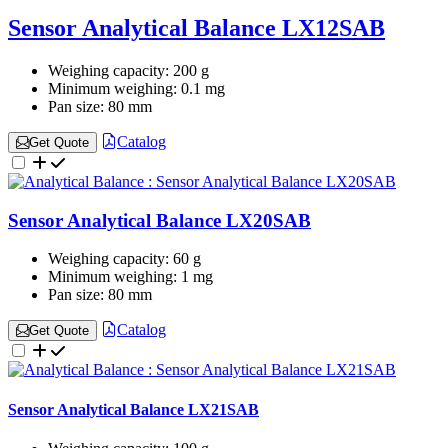
Sensor Analytical Balance LX12SAB
Weighing capacity:
200 g
Minimum weighing:
0.1 mg
Pan size:
80 mm
Catalog
Get Quote
Sensor Analytical Balance LX20SAB
Weighing capacity:
60 g
Minimum weighing:
1 mg
Pan size:
80 mm
Catalog
Get Quote
Sensor Analytical Balance LX21SAB