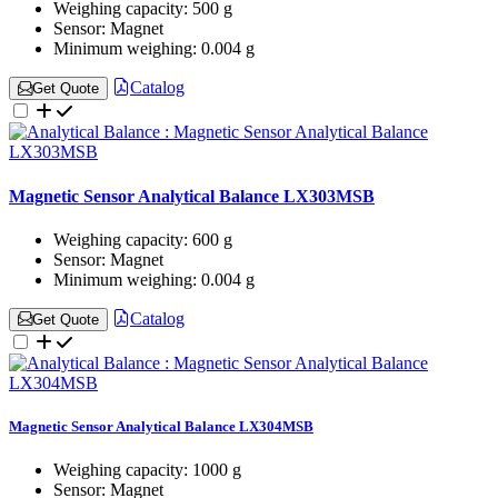
Weighing capacity:
500 g
Sensor:
Magnet
Minimum weighing:
0.004 g
Catalog
Get Quote
Magnetic Sensor Analytical Balance LX303MSB
Weighing capacity:
600 g
Sensor:
Magnet
Minimum weighing:
0.004 g
Catalog
Get Quote
Magnetic Sensor Analytical Balance LX304MSB
Weighing capacity:
1000 g
Sensor:
Magnet