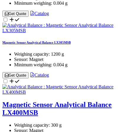
Minimum weighing:
0.004 g
Catalog
Get Quote
Magnetic Sensor Analytical Balance LX305MSB
Weighing capacity:
1200 g
Sensor:
Magnet
Minimum weighing:
0.004 g
Catalog
Get Quote
Magnetic Sensor Analytical Balance
LX400MSB
Weighing capacity:
300 g
Sensor:
Magnet