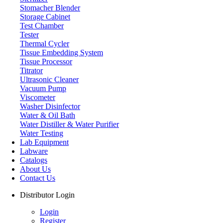
Stomacher Blender
Storage Cabinet
Test Chamber
Tester
Thermal Cycler
Tissue Embedding System
Tissue Processor
Titrator
Ultrasonic Cleaner
Vacuum Pump
Viscometer
Washer Disinfector
Water & Oil Bath
Laboratory Balance
Water Distiller & Water Purifier
Water Testing
Lab Equipment
Labware
Catalogs
About Us
Contact Us
Distributor Login
Login
Register