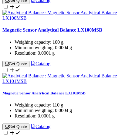
Catalog
Get Quote
Magnetic Sensor Analytical Balance LX100MSB
Weighing capacity:
100 g
Minimum weighing:
0.0004 g
Resolution:
0.0001 g
Catalog
Get Quote
Magnetic Sensor Analytical Balance LX101MSB
Weighing capacity:
110 g
Minimum weighing:
0.0004 g
Resolution:
0.0001 g
Catalog
Get Quote