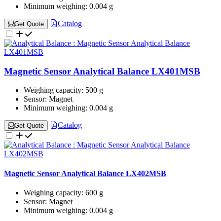
Minimum weighing:
0.004 g
Catalog
Get Quote
Magnetic Sensor Analytical Balance LX401MSB
Weighing capacity:
500 g
Sensor:
Magnet
Minimum weighing:
0.004 g
Catalog
Get Quote
Magnetic Sensor Analytical Balance LX402MSB
Weighing capacity:
600 g
Sensor:
Magnet
Minimum weighing:
0.004 g