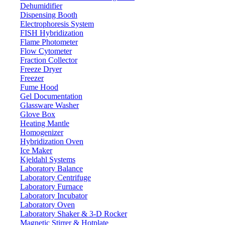
Dehumidifier
Dispensing Booth
Electrophoresis System
FISH Hybridization
Flame Photometer
Flow Cytometer
Fraction Collector
Freeze Dryer
Freezer
Fume Hood
Gel Documentation
Glassware Washer
Glove Box
Heating Mantle
Homogenizer
Hybridization Oven
Ice Maker
Kjeldahl Systems
Laboratory Balance
Laboratory Centrifuge
Laboratory Furnace
Laboratory Incubator
Laboratory Oven
Laboratory Shaker & 3-D Rocker
Magnetic Stirrer & Hotplate