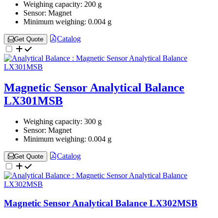
Weighing capacity:
200 g
Sensor:
Magnet
Minimum weighing:
0.004 g
Catalog
Get Quote
Magnetic Sensor Analytical Balance
LX301MSB
Weighing capacity:
300 g
Sensor:
Magnet
Minimum weighing:
0.004 g
Catalog
Get Quote
Magnetic Sensor Analytical Balance LX302MSB