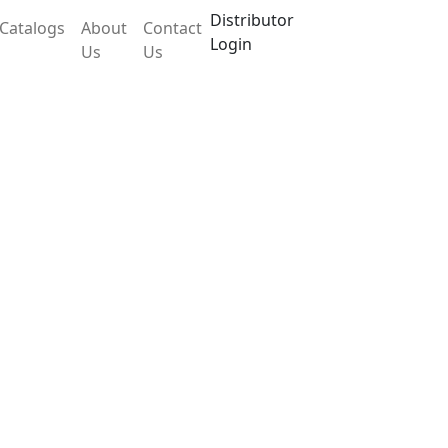
Distributor
Catalogs
About
Contact
Login
Us
Us
LX762VO
ic self-diagnostic control technology