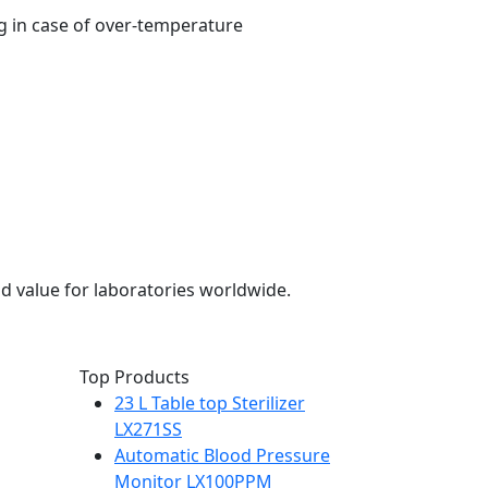
g in case of over-temperature
d value for laboratories worldwide.
Top Products
23 L Table top Sterilizer
LX271SS
Automatic Blood Pressure
Monitor LX100PPM