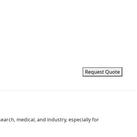
Request Quote
earch, medical, and industry, especially for