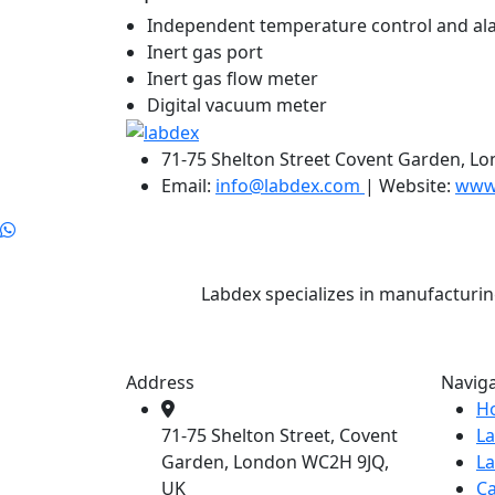
Independent temperature control and ala
Inert gas port
Inert gas flow meter
Digital vacuum meter
71-75 Shelton Street Covent Garden, L
Email:
info@labdex.com
| Website:
www
Labdex specializes in manufacturin
Address
Navig
H
71-75 Shelton Street, Covent
L
Garden, London WC2H 9JQ,
L
UK
Ca