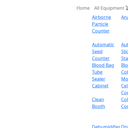
Home
All Equipment
Airborne
An
Particle
Counter
Request Quote
Automatic
Au
Seed
Sli
Floor 
Counter
Sta
Blood Bag
Bl
Tube
Col
Floor Standing Vacu
Sealer
Mo
Cabinet
Cel
Email:
info@labdex.com
website:
www.labde
Co
Clean
Co
Description
Booth
Co
Floor Standing Vacuum Oven LX762VO is a Fl
helps to prevent any failures or damage to 
Dehumidifier
Di