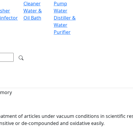
Cleaner
Pump
independently
sher
Water &
Water
infector
Oil Bath
Distiller &
Water
 vacuum degree
Purifier
included, easy to release pressure
 high-performance CPU chip
0 as temperature sensor
ange up to 99 hours for power-on, power-off and working
/low-temperature deviation, over temperature
emory
eatment of articles under vacuum conditions in scientific res
nsitive or de-compounded and oxidative easily.