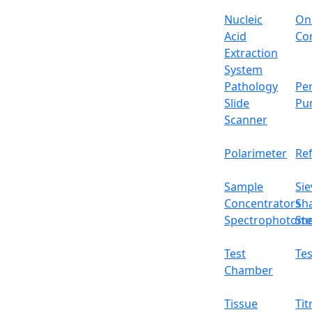
Timer
Nucleic
On
Acid
Con
Power
Extraction
System
Power supply
Pathology
Per
Slide
Pu
Internal dimensions
Scanner
External dimensions
Polarimeter
Re
Net weight
Sample
Sie
Concentrators
Sh
Packing dimension
Spectrophotome
Ste
Gross weight
Test
Tes
Features
Chamber
10-segment temperature control program
Tissue
Tit
Stainless steel working chamber and pow