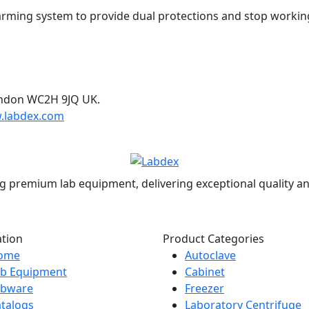
rming system to provide dual protections and stop workin
ondon WC2H 9JQ UK.
.labdex.com
g premium lab equipment, delivering exceptional quality an
ation
Product Categories
ome
Autoclave
ab Equipment
Cabinet
abware
Freezer
talogs
Laboratory Centrifuge