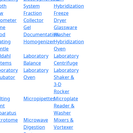
oth
System
Hybridization
ow
Fraction
Freeze
90 L
tometer
Collector
Dryer
me
Gel
Glassware
PID microprocessor
od
Documentation
Washer
ating
Homogenizer
Hybridization
LED display
ntle
Oven
ldahl
Laboratory
Laboratory
Horizontal forced convection (Fan)
stems
Balance
Centrifuge
boratory
Laboratory
Laboratory
Room temperature +10℃~250℃
cubator
Oven
Shaker &
3-D
±2℃ at 100℃
Rocker
lting
Micropipettes
Microplate
±1℃
int
Reader &
paratus
Washer
60Pa
crotome
Microwave
Mixers &
Shelf Heating
Digestion
Vortexer