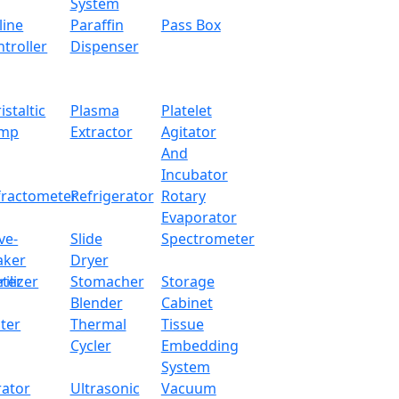
System
1min-99hr
line
Paraffin
Pass Box
troller
Dispenser
1120W
220V / 50Hz
istaltic
Plasma
Platelet
mp
Extractor
Agitator
450 x 450 x 450 mm
And
Incubator
610 x 590 x 1380 mm
fractometer
Refrigerator
Rotary
Evaporator
145 kg
ve-
Slide
Spectrometer
aker
Dryer
750 x 740 x 1510 mm
ter
rilizer
Stomacher
Storage
205 Kg
Blender
Cabinet
ter
Thermal
Tissue
Cycler
Embedding
System
 to realize temperature stepped program operation
rator
Ultrasonic
Vacuum
der-coated steel housing