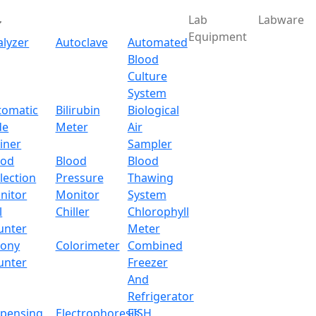
Lab
Labware
Equipment
alyzer
Autoclave
Automated
Blood
Culture
System
Download
tomatic
Bilirubin
Biological
de
Meter
Air
Standing Vacuum Oven 
iner
Sampler
ood
Blood
Blood
lection
Pressure
Thawing
um Oven LX762VO
nitor
Monitor
System
l
Chiller
Chlorophyll
x.com
unter
Meter
lony
Colorimeter
Combined
unter
Freezer
And
oor standing vacuum oven with self-heating method. Dynam
Refrigerator
the equipment as well as makes detection easy.
spensing
Electrophoresis
FISH