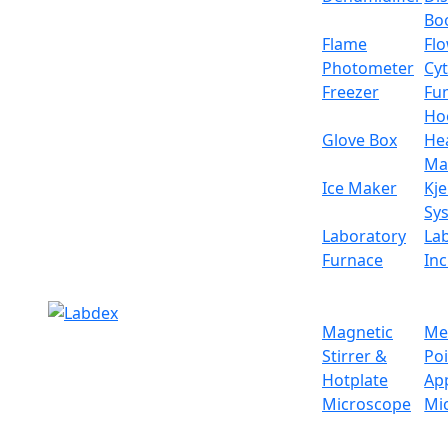
Specifications
Bo
Flame
Fl
Chamber volume
Photometer
Cy
Freezer
Fu
Control
Ho
Glove Box
He
Display
Ma
Ice Maker
Kje
Convection method
Sy
Laboratory
La
Temperature control range
Furnace
In
Temperature accuracy
Magnetic
Me
Temperature fluctuation
Stirrer &
Po
Hotplate
Ap
Vacuum degree
Microscope
Mi
Heating method