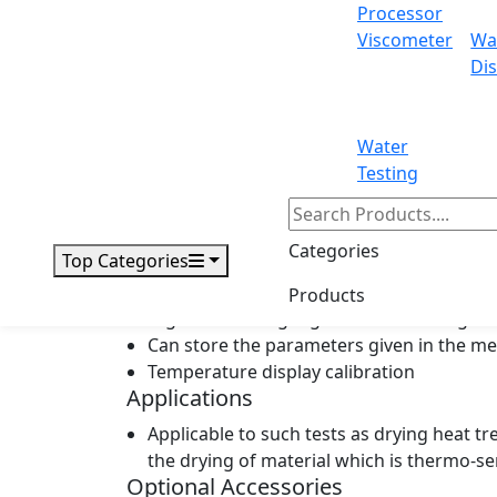
Processor
Shelf heating: each shelf can be heated 
Viscometer
Wa
Adjustable door locking system
Dis
Having rotary plate with lighting included
Closed-cell silicon gasket ensuring high
Vacuum oil backflow proof
Water
Electromagnetism valve and vacuum pump 
Testing
Temperature controller with high-speed,
High-sensitivity and high precision PT10
Preset programmed control with timing r
Categories
Top Categories
Multiple alarms for sensor failure, high
Having vacuum pump
Products
Digital vacuum gauge for vacuum degree
Can store the parameters given in the m
Temperature display calibration
Applications
Applicable to such tests as drying heat tr
the drying of material which is thermo-se
Optional Accessories