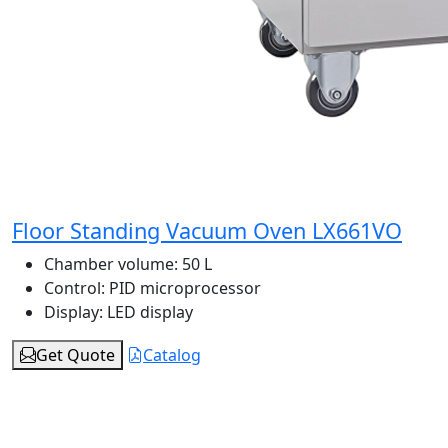
Floor Standing Vacuum Oven LX661VO
Chamber volume:
50 L
Control:
PID microprocessor
Display:
LED display
Get Quote
Catalog