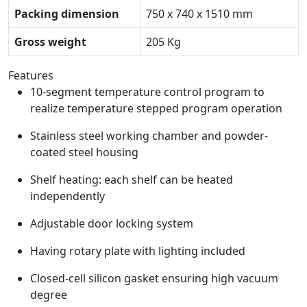
Packing dimension
750 x 740 x 1510 mm
Gross weight
205 Kg
Features
10-segment temperature control program to
realize temperature stepped program operation
Stainless steel working chamber and powder-
coated steel housing
Shelf heating: each shelf can be heated
independently
Adjustable door locking system
Having rotary plate with lighting included
Closed-cell silicon gasket ensuring high vacuum
degree