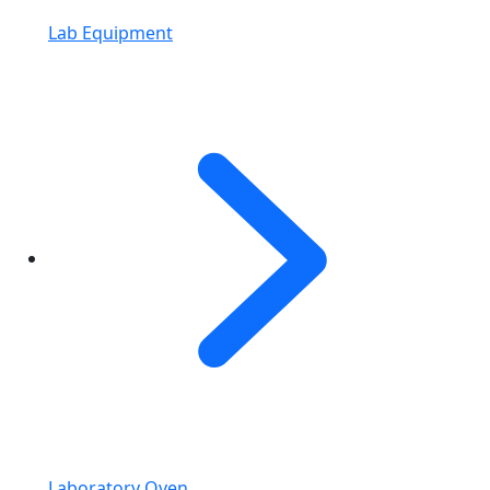
Lab Equipment
Laboratory Oven