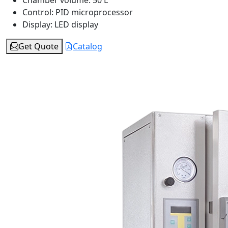
Chamber volume:
50 L
Control:
PID microprocessor
Display:
LED display
Get Quote
Catalog