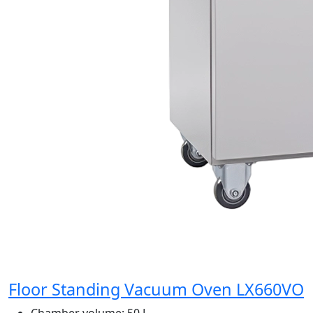
Floor Standing Vacuum Oven LX660VO