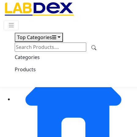
Request Quote
Top Categories
Categories
Products