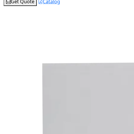
Get Quote
Catalog