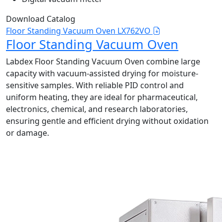
Download Catalog
Floor Standing Vacuum Oven LX762VO
Floor Standing Vacuum Oven
Labdex Floor Standing Vacuum Oven combine large
capacity with vacuum-assisted drying for moisture-
sensitive samples. With reliable PID control and
uniform heating, they are ideal for pharmaceutical,
electronics, chemical, and research laboratories,
ensuring gentle and efficient drying without oxidation
or damage.