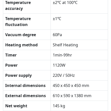
Temperature
±2℃ at 100℃
accuracy
Temperature
±1℃
fluctuation
Vacuum degree
60Pa
Heating method
Shelf Heating
Timer
1min-99hr
Power
1120W
Power supply
220V / 50Hz
Internal dimensions
450 x 450 x 450 mm
External dimensions
610 x 590 x 1380 mm
Net weight
145 kg