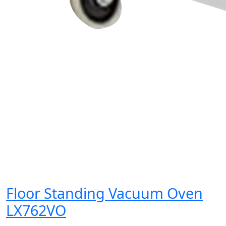
Floor Standing Vacuum Oven
LX762VO