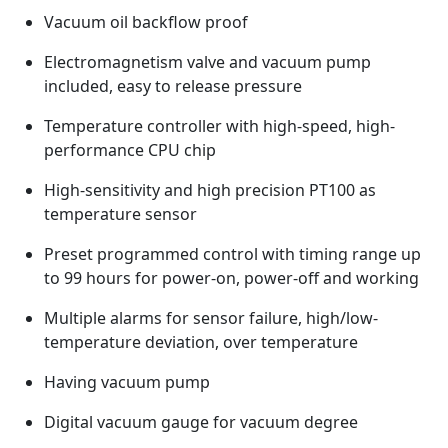
Vacuum oil backflow proof
Electromagnetism valve and vacuum pump
included, easy to release pressure
Temperature controller with high-speed, high-
performance CPU chip
High-sensitivity and high precision PT100 as
temperature sensor
Preset programmed control with timing range up
to 99 hours for power-on, power-off and working
Multiple alarms for sensor failure, high/low-
temperature deviation, over temperature
Having vacuum pump
Digital vacuum gauge for vacuum degree