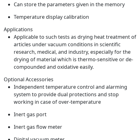
Can store the parameters given in the memory
Temperature display calibration
Applications
Applicable to such tests as drying heat treatment of
articles under vacuum conditions in scientific
research, medical, and industry, especially for the
drying of material which is thermo-sensitive or de-
compounded and oxidative easily.
Optional Accessories
Independent temperature control and alarming
system to provide dual protections and stop
working in case of over-temperature
Inert gas port
Inert gas flow meter
Digital vacuum meter