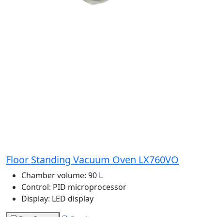
Floor Standing Vacuum Oven LX760VO
Chamber volume:
90 L
Control:
PID microprocessor
Display:
LED display