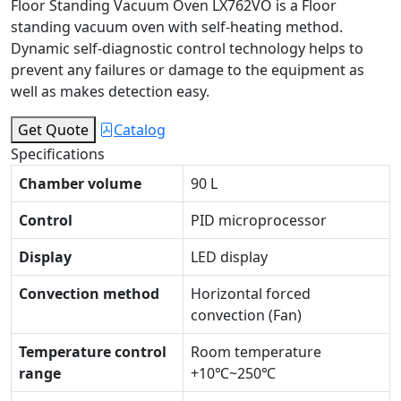
Floor Standing Vacuum Oven LX762VO is a Floor
standing vacuum oven with self-heating method.
Dynamic self-diagnostic control technology helps to
prevent any failures or damage to the equipment as
well as makes detection easy.
Get Quote
Catalog
Specifications
Chamber volume
90 L
Control
PID microprocessor
Display
LED display
Convection method
Horizontal forced
convection (Fan)
Temperature control
Room temperature
range
+10℃~250℃