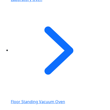
Floor Standing Vacuum Oven