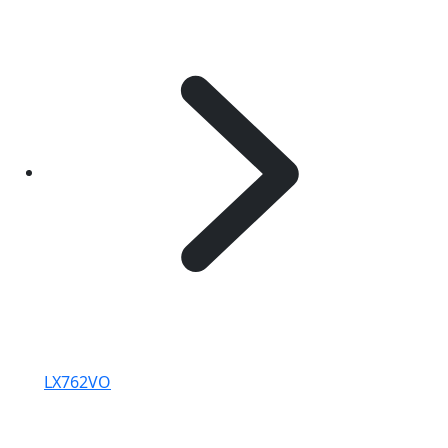
LX762VO