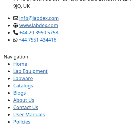
9JQ, UK
info@labdex.com
www.labdex.com
+44 20 3950 5758
+44 7551 434416
Navigation
Home
Lab Equipment
Labware
Catalogs
Blogs
About Us
Contact Us
User Manuals
Policies