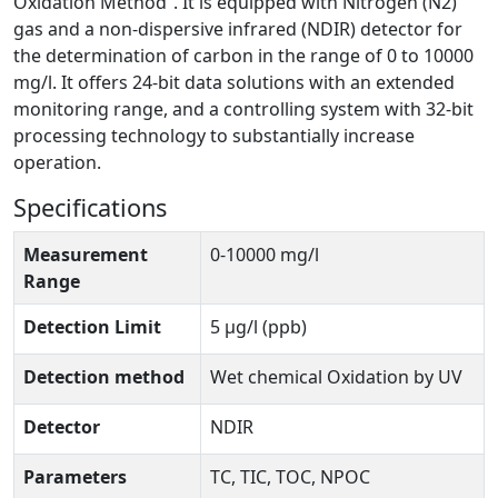
Oxidation Method”. It is equipped with Nitrogen (N2)
gas and a non-dispersive infrared (NDIR) detector for
the determination of carbon in the range of 0 to 10000
mg/l. It offers 24-bit data solutions with an extended
monitoring range, and a controlling system with 32-bit
processing technology to substantially increase
operation.
Specifications
Measurement
0-10000 mg/l
Range
Detection Limit
5 μg/l (ppb)
Detection method
Wet chemical Oxidation by UV
Detector
NDIR
Parameters
TC, TIC, TOC, NPOC