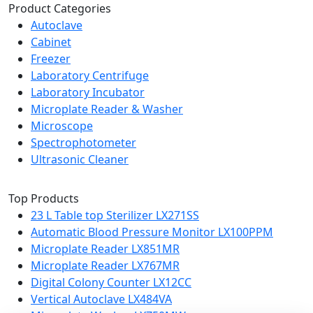
Product Categories
Autoclave
Cabinet
Freezer
Laboratory Centrifuge
Laboratory Incubator
Microplate Reader & Washer
Microscope
Spectrophotometer
Ultrasonic Cleaner
Top Products
23 L Table top Sterilizer LX271SS
Automatic Blood Pressure Monitor LX100PPM
Microplate Reader LX851MR
Microplate Reader LX767MR
Digital Colony Counter LX12CC
Vertical Autoclave LX484VA