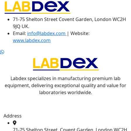
71-75 Shelton Street Covent Garden, London WC2H
9JQ UK.
Email:
info@labdex.com
| Website:
www.labdex.com
Labdex specializes in manufacturing premium lab
equipment, delivering exceptional quality and value for
laboratories worldwide.
Address
71-75 Shelton Street, Covent Garden, London WC2H