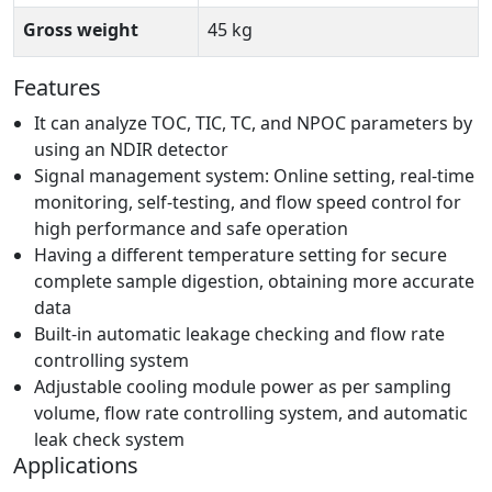
Gross weight
45 kg
Features
It can analyze TOC, TIC, TC, and NPOC parameters by
using an NDIR detector
Signal management system: Online setting, real-time
monitoring, self-testing, and flow speed control for
high performance and safe operation
Having a different temperature setting for secure
complete sample digestion, obtaining more accurate
data
Built-in automatic leakage checking and flow rate
controlling system
Adjustable cooling module power as per sampling
volume, flow rate controlling system, and automatic
leak check system
Applications