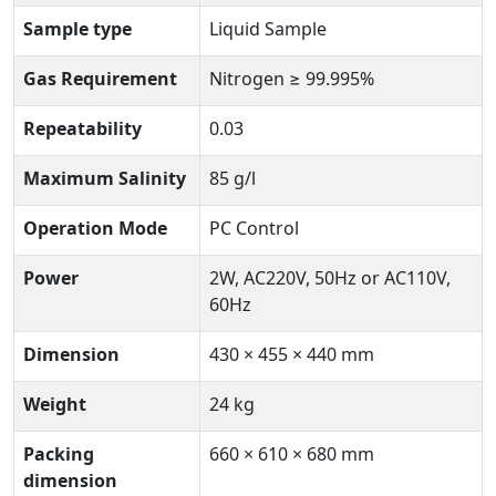
Sample type
Liquid Sample
Gas Requirement
Nitrogen ≥ 99.995%
Repeatability
0.03
Maximum Salinity
85 g/l
Operation Mode
PC Control
Power
2W, AC220V, 50Hz or AC110V,
60Hz
Dimension
430 × 455 × 440 mm
Weight
24 kg
Packing
660 × 610 × 680 mm
dimension