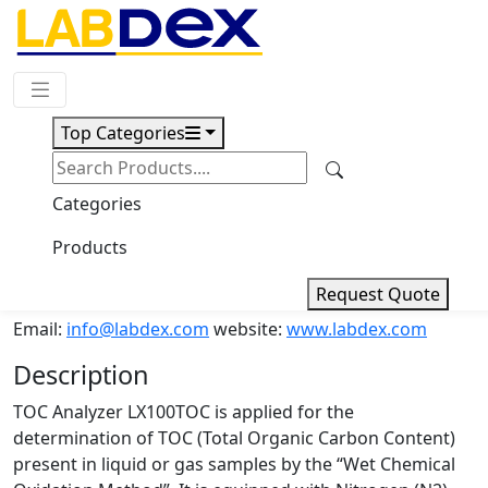
Request Quote
Top Categories
Download
TOC Analyzer LX100TOC
Categories
Products
TOC Analyzer LX100TOC
Request Quote
Email:
info@labdex.com
website:
www.labdex.com
Description
TOC Analyzer LX100TOC is applied for the
determination of TOC (Total Organic Carbon Content)
present in liquid or gas samples by the “Wet Chemical