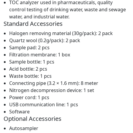
TOC analyzer used in pharmaceuticals, quality
control testing of drinking water, waste and sewage
water, and industrial water.
Standard Accessories
Halogen removing material (30g/pack): 2 pack
Quartz wool (0.2g/pack): 2 pack
Sample pad: 2 pcs
Filtration membrane: 1 box
Sample bottle: 1 pcs
Acid bottle: 2 pcs
Waste bottle: 1 pcs
Connecting pipe (3.2 × 1.6 mm): 8 meter
Nitrogen decompression device: 1 set
Power cord: 1 pcs
USB communication line: 1 pcs
Software
Optional Accessories
Autosampler