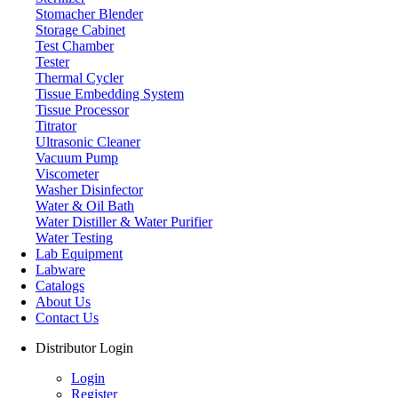
Stomacher Blender
Storage Cabinet
Test Chamber
Tester
Thermal Cycler
Tissue Embedding System
Tissue Processor
Titrator
Ultrasonic Cleaner
Vacuum Pump
Viscometer
Washer Disinfector
Water & Oil Bath
Water Distiller & Water Purifier
Water Testing
Lab Equipment
Labware
Catalogs
About Us
Contact Us
Distributor Login
Login
Register