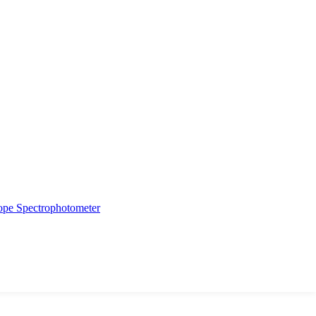
ope
Spectrophotometer