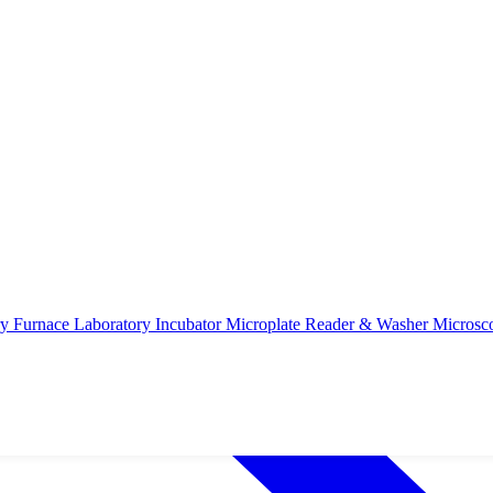
ry Furnace
Laboratory Incubator
Microplate Reader & Washer
Microsc