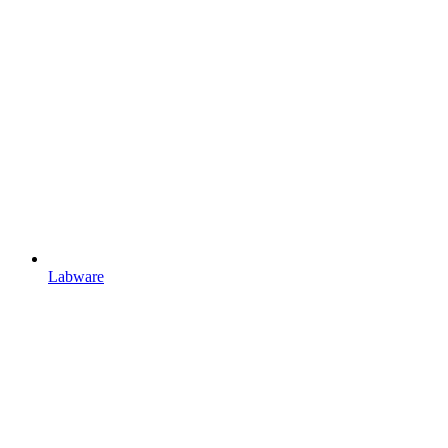
Labware