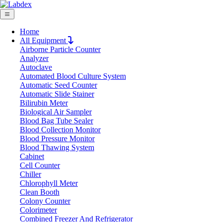
Home
All Equipment
Airborne Particle Counter
Request Quote
Analyzer
Request Quote
Autoclave
Automated Blood Culture System
Name
Automatic Seed Counter
Company
Automatic Slide Stainer
Bilirubin Meter
Email
Biological Air Sampler
Product
Blood Bag Tube Sealer
Blood Collection Monitor
Blood Pressure Monitor
Message
Blood Thawing System
Cabinet
Cell Counter
Submit
Chiller
Chlorophyll Meter
Clean Booth
Colony Counter
Colorimeter
Combined Freezer And Refrigerator