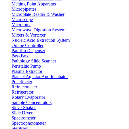
Melting Point Apparatus
Micropipettes
Microplate Reader & Washer
Microscope
Microtome
Microwave Digestion System
Mixers & Vortexer
Nucleic Acid Extraction System
Online Controller
Paraffin Dispenser
Pass Box
Pathology Slide Scanner
Peristaltic Pump
Plasma Extractor
Platelet Agitator And Incubator
Polarimeter
Refractometer
Refrigerator
Rotary Evaporator
Sample Concentrators
Sieve-Shaker
Slide Dryer
Spectrometer
Spectrophotometer
Sterilizer