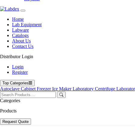
Home
Lab Equipment
Labware
Catalogs
About Us
Contact Us
Distributor Login
Login
Register
Top Categories
Autoclave
Cabinet
Freezer
Ice Maker
Laboratory Centrifuge
Laborato
Categories
Products
Request Quote