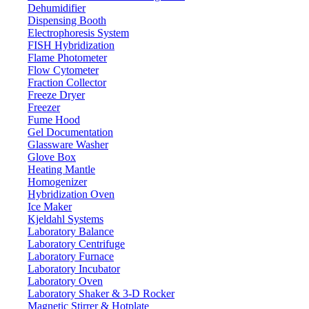
Dehumidifier
Dispensing Booth
Electrophoresis System
FISH Hybridization
Flame Photometer
Flow Cytometer
Fraction Collector
Freeze Dryer
Freezer
Fume Hood
Gel Documentation
Glassware Washer
Glove Box
Heating Mantle
Homogenizer
Hybridization Oven
Ice Maker
Kjeldahl Systems
Laboratory Balance
Laboratory Centrifuge
Laboratory Furnace
Laboratory Incubator
Laboratory Oven
Laboratory Shaker & 3-D Rocker
Magnetic Stirrer & Hotplate